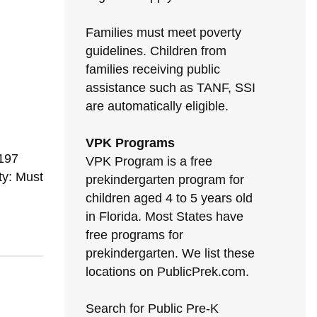
Families must meet poverty
guidelines. Children from
families receiving public
assistance such as TANF, SSI
are automatically eligible.
N
VPK Programs
197
VPK Program is a free
ty: Must
prekindergarten program for
children aged 4 to 5 years old
in Florida. Most States have
free programs for
prekindergarten. We list these
locations on PublicPrek.com.
Search for Public Pre-K