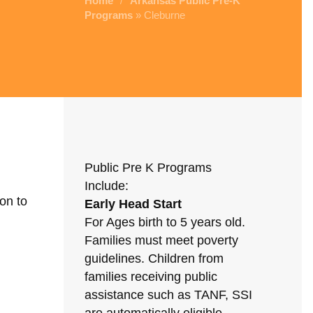
Home
Arkansas Public Pre-K
/
Programs
» Cleburne
Public Pre K Programs
Include:
on to
Early Head Start
For Ages birth to 5 years old.
Families must meet poverty
guidelines. Children from
families receiving public
assistance such as TANF, SSI