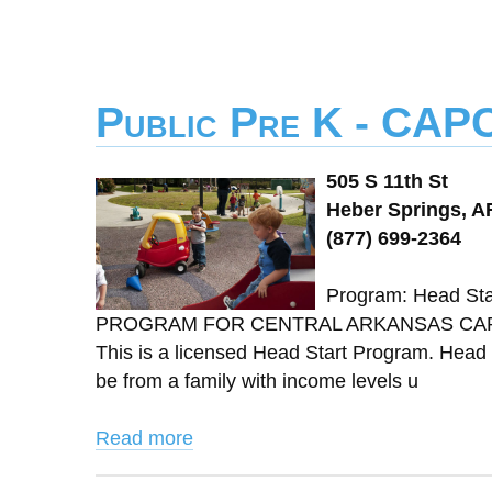
Public Pre K - CAP
505 S 11th St
Heber Springs, A
(877) 699-2364
Program: Head St
PROGRAM FOR CENTRAL ARKANSAS CAPCA 
This is a licensed Head Start Program. Head S
be from a family with income levels u
Read more