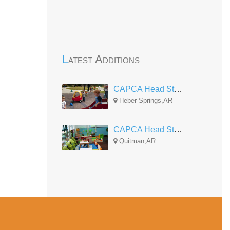
Latest Additions
CAPCA Head Start Heber Springs
Heber Springs,AR
CAPCA Head Start Quitman
Quitman,AR