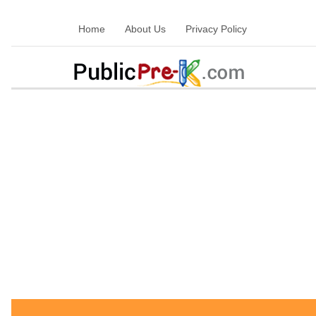
Home
About Us
Privacy Policy