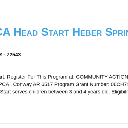
CA Head Start Heber Spri
R - 72543
art. Register For This Program at: COMMUNITY ACTIO
, Conway AR 6517 Program Grant Number: 06CH7
tart serves children between 3 and 4 years old. Eligibili