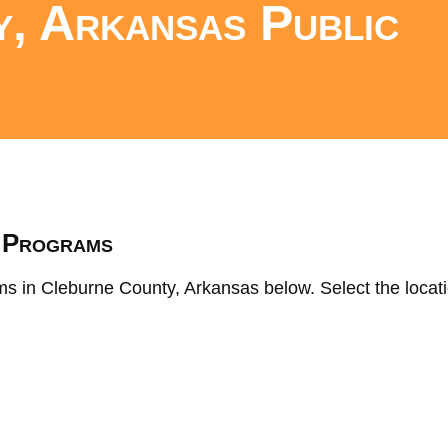
, Arkansas Public
s
K Programs
ms in Cleburne County, Arkansas below. Select the locati