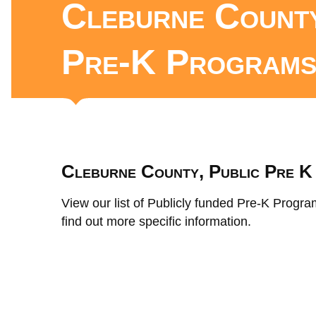
Cleburne County
Pre-K Program
Cleburne County, Public Pre 
View our list of Publicly funded Pre-K Progra
find out more specific information.