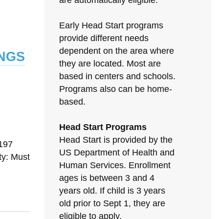
are automatically eligible.
Early Head Start programs
provide different needs
ngs
dependent on the area where
they are located. Most are
based in centers and schools.
Programs also can be home-
based.
Head Start Programs
N
Head Start is provided by the
197
US Department of Health and
ty: Must
Human Services. Enrollment
ages is between 3 and 4
years old. If child is 3 years
old prior to Sept 1, they are
eligible to apply.