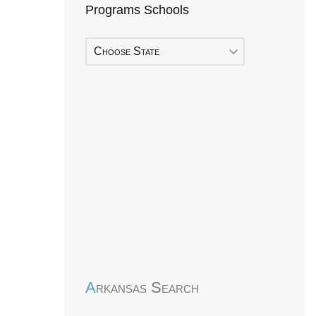
Programs Schools
Choose State
Early Head Start
Arkansas Search