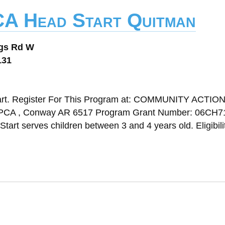
CA Head Start Quitman
ngs Rd W
131
art. Register For This Program at: COMMUNITY ACTIO
, Conway AR 6517 Program Grant Number: 06CH7
tart serves children between 3 and 4 years old. Eligibili