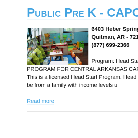
Public Pre K - CAP
6403 Heber Spri
Quitman, AR - 72
(877) 699-2366
Program: Head St
PROGRAM FOR CENTRAL ARKANSAS CAPCA 
This is a licensed Head Start Program. Head S
be from a family with income levels u
Read more