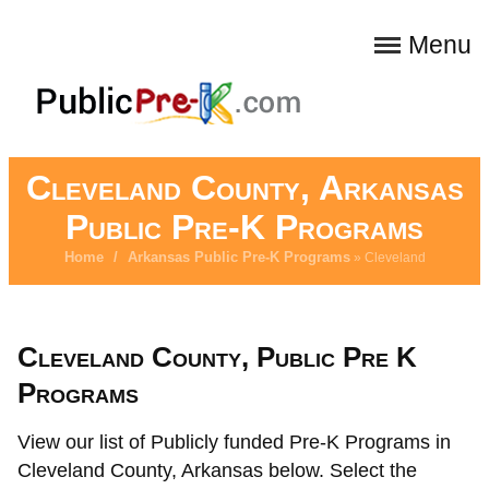
Menu
Cleveland County, Arkansas
Public Pre-K Programs
Home
/
Arkansas Public Pre-K Programs
» Cleveland
Cleveland County, Public Pre K
Programs
View our list of Publicly funded Pre-K Programs in
Cleveland County, Arkansas below. Select the