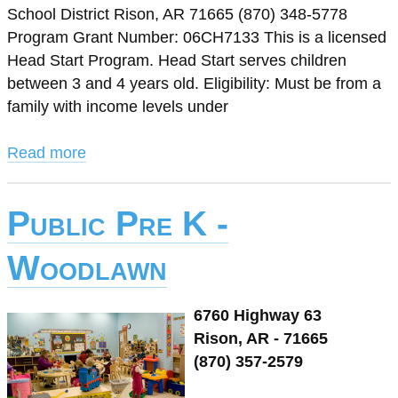
School District Rison, AR 71665 (870) 348-5778
Program Grant Number: 06CH7133 This is a licensed
Head Start Program. Head Start serves children
between 3 and 4 years old. Eligibility: Must be from a
family with income levels under
Read more
Public Pre K -
Woodlawn
6760 Highway 63
Rison, AR - 71665
(870) 357-2579