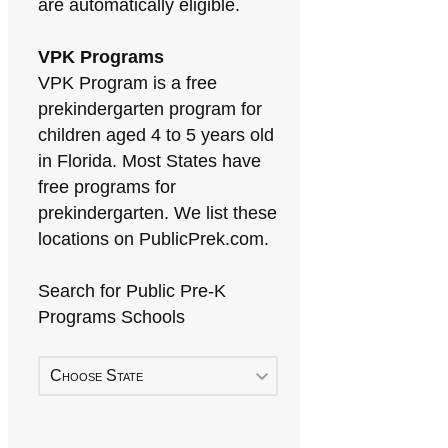
are automatically eligible.
VPK Programs
VPK Program is a free
prekindergarten program for
children aged 4 to 5 years old
in Florida. Most States have
free programs for
prekindergarten. We list these
locations on PublicPrek.com.
Search for Public Pre-K
Programs Schools
Choose State