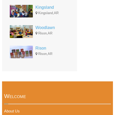
Kingsland
Kingsland,AR
Woodlawn
Rison,AR
Rison
Rison,AR
Welcome
About Us