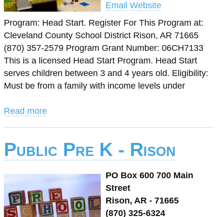
Email
Website
Program: Head Start. Register For This Program at:
Cleveland County School District Rison, AR 71665
(870) 357-2579 Program Grant Number: 06CH7133
This is a licensed Head Start Program. Head Start
serves children between 3 and 4 years old. Eligibility:
Must be from a family with income levels under
Read more
Public Pre K - Rison
PO Box 600 700 Main
Street
Rison, AR - 71665
(870) 325-6324