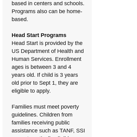
based in centers and schools.
Programs also can be home-
based.
Head Start Programs
Head Start is provided by the
US Department of Health and
Human Services. Enrollment
ages is between 3 and 4
years old. If child is 3 years
old prior to Sept 1, they are
eligible to apply.
Families must meet poverty
guidelines. Children from
families receiving public
assistance such as TANF, SSI