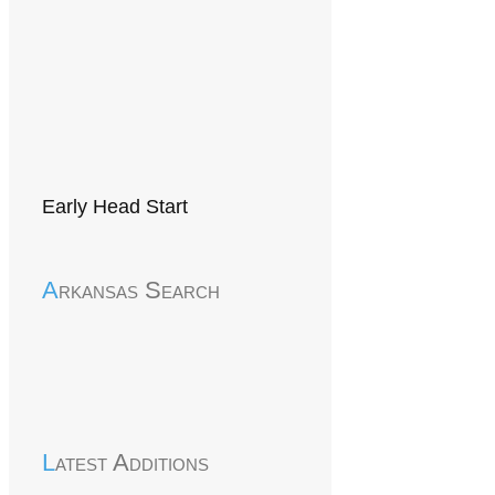
Early Head Start
Arkansas Search
Latest Additions