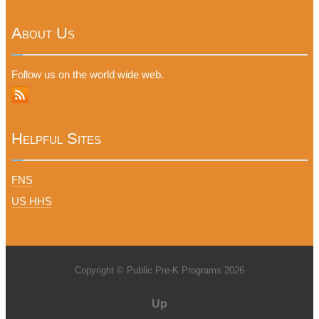
About Us
Follow us on the world wide web.
Helpful Sites
FNS
US HHS
Copyright © Public Pre-K Programs 2026
Up