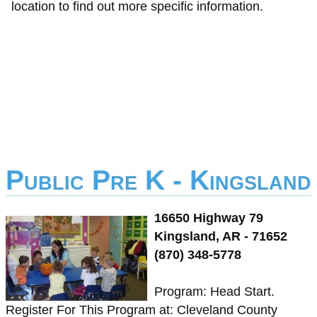
location to find out more specific information.
Public Pre K - Kingsland
16650 Highway 79
Kingsland, AR - 71652
(870) 348-5778
Program: Head Start.
Register For This Program at: Cleveland County