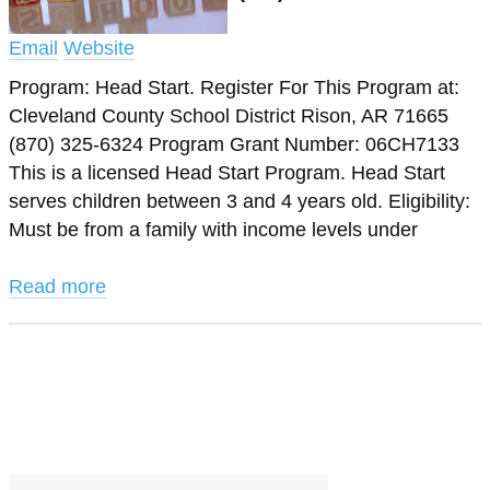
Email
Website
Program: Head Start. Register For This Program at:
Cleveland County School District Rison, AR 71665
(870) 325-6324 Program Grant Number: 06CH7133
This is a licensed Head Start Program. Head Start
serves children between 3 and 4 years old. Eligibility:
Must be from a family with income levels under
Read more