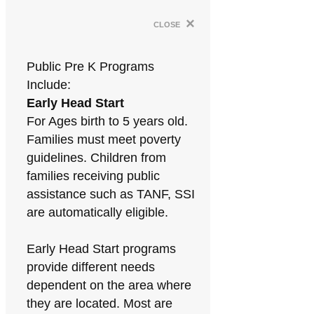
×
close
Public Pre K Programs
Include:
Early Head Start
For Ages birth to 5 years old.
Families must meet poverty
guidelines. Children from
families receiving public
assistance such as TANF, SSI
are automatically eligible.
Early Head Start programs
provide different needs
dependent on the area where
they are located. Most are