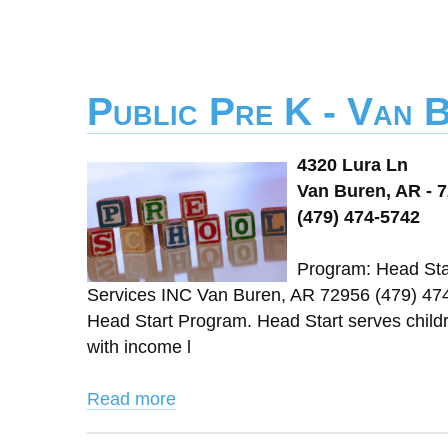
Public Pre K - Van 
4320 Lura Ln
Van Buren, AR - 
(479) 474-5742
Program: Head Star
Services INC Van Buren, AR 72956 (479) 47
Head Start Program. Head Start serves childre
with income l
Read more