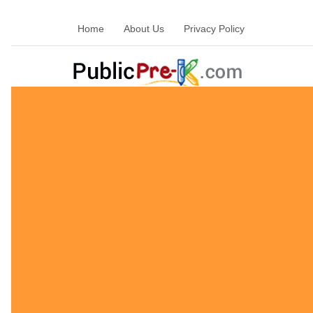
Home
About Us
Privacy Policy