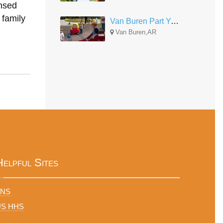
nsed
 family
Van Buren Part Year
Van Buren,AR
Helpful Sites
FNS
US HHS