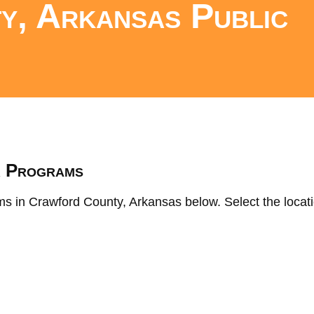
y, Arkansas Public
s
K Programs
ms in Crawford County, Arkansas below. Select the locati