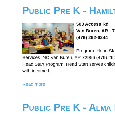
Public Pre K - Hami
503 Access Rd
Van Buren, AR - 
(479) 262-6244
Program: Head Star
Services INC Van Buren, AR 72956 (479) 26
Head Start Program. Head Start serves childre
with income l
Read more
Public Pre K - Alma