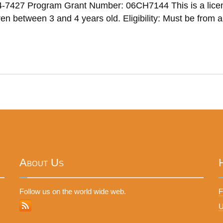
4-7427 Program Grant Number: 06CH7144 This is a lice
n between 3 and 4 years old. Eligibility: Must be from a
About Us
Follow us on the world wide web.