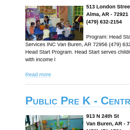
513 London Stree
Alma, AR - 72921
(479) 632-2154
Program: Head Star
Services INC Van Buren, AR 72956 (479) 63
Head Start Program. Head Start serves childre
with income l
Read more
Public Pre K - Cent
913 N 24th St
Van Buren, AR - 