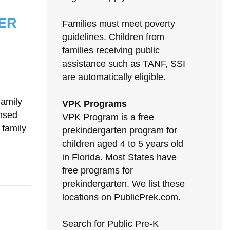
er
Families must meet poverty
guidelines. Children from
families receiving public
assistance such as TANF, SSI
are automatically eligible.
Family
VPK Programs
nsed
VPK Program is a free
 family
prekindergarten program for
children aged 4 to 5 years old
in Florida. Most States have
free programs for
prekindergarten. We list these
locations on PublicPrek.com.
Search for Public Pre-K