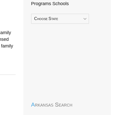
Programs Schools
Choose State
Family
nsed
 family
Early Head Start
Arkansas Search