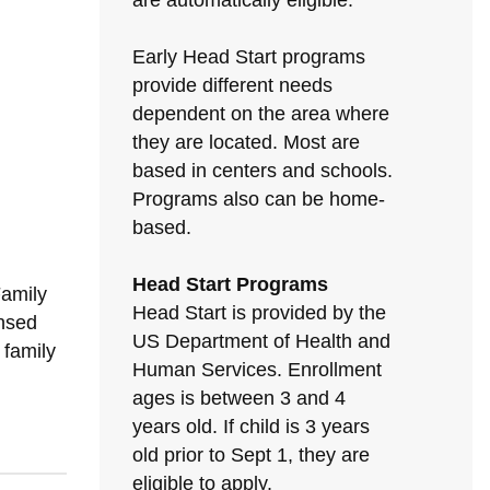
are automatically eligible.
Early Head Start programs
provide different needs
dependent on the area where
they are located. Most are
based in centers and schools.
Programs also can be home-
based.
Head Start Programs
Family
Head Start is provided by the
nsed
US Department of Health and
 family
Human Services. Enrollment
ages is between 3 and 4
years old. If child is 3 years
old prior to Sept 1, they are
eligible to apply.