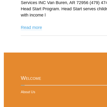
Services INC Van Buren, AR 72956 (479) 47
Head Start Program. Head Start serves childre
with income l
Read more
Welcome
About Us