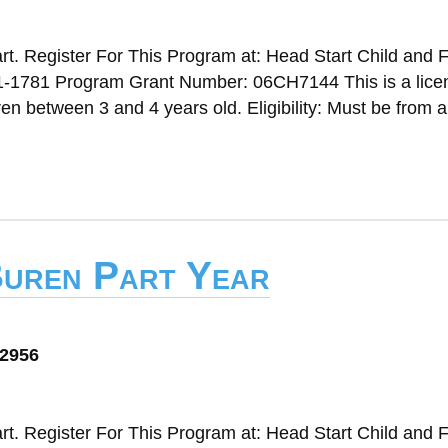
t. Register For This Program at: Head Start Child and 
1-1781 Program Grant Number: 06CH7144 This is a lice
n between 3 and 4 years old. Eligibility: Must be from a
Buren Part Year
72956
t. Register For This Program at: Head Start Child and 