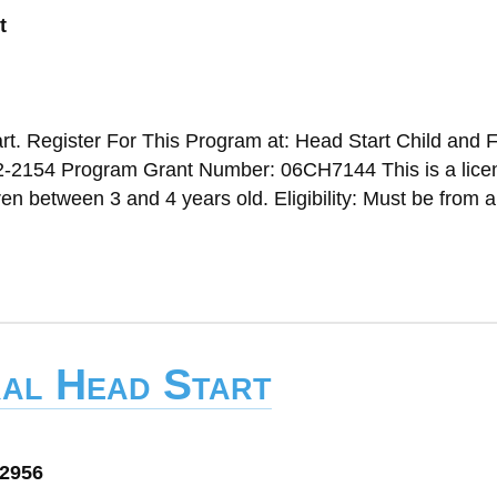
t
t. Register For This Program at: Head Start Child and 
2-2154 Program Grant Number: 06CH7144 This is a lice
n between 3 and 4 years old. Eligibility: Must be from a
ral Head Start
72956