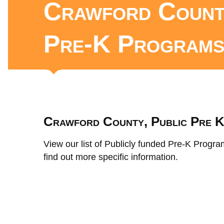
Crawford Count
Pre-K Program
Crawford County, Public Pre 
View our list of Publicly funded Pre-K Progra
find out more specific information.