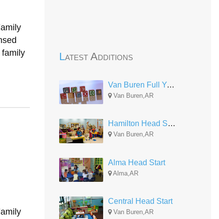
Family
nsed
 family
Latest Additions
Van Buren Full Year
Van Buren,AR
Hamilton Head Start-EHS Center
Van Buren,AR
Alma Head Start
Alma,AR
Central Head Start
Family
Van Buren,AR