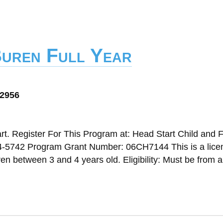
Buren Full Year
72956
t. Register For This Program at: Head Start Child and 
4-5742 Program Grant Number: 06CH7144 This is a lice
n between 3 and 4 years old. Eligibility: Must be from a