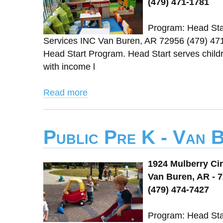
(479) 471-1781
Program: Head Star
Services INC Van Buren, AR 72956 (479) 47
Head Start Program. Head Start serves childre
with income l
Read more
Public Pre K - Van 
1924 Mulberry Cir
Van Buren, AR - 
(479) 474-7427
Program: Head Star