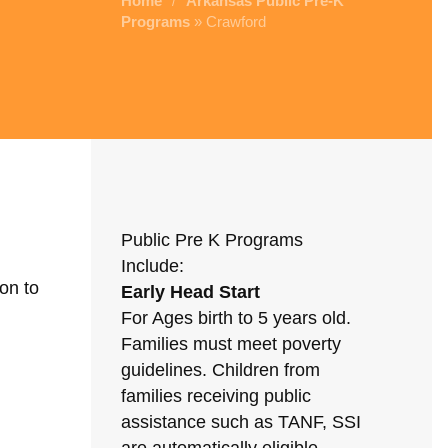
Home
Arkansas Public Pre-K
/
Programs
» Crawford
Public Pre K Programs
Include:
on to
Early Head Start
For Ages birth to 5 years old.
Families must meet poverty
guidelines. Children from
families receiving public
assistance such as TANF, SSI