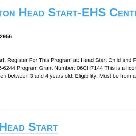
lton Head Start-EHS Cent
72956
t. Register For This Program at: Head Start Child and 
2-6244 Program Grant Number: 06CH7144 This is a lice
n between 3 and 4 years old. Eligibility: Must be from a
 Head Start