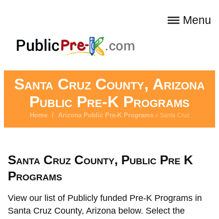
Menu
Santa Cruz County, Arizona
Public Pre-K Programs
Home
/
Arizona Public Pre-K Programs
» Santa Cruz
Santa Cruz County, Public Pre K
Programs
View our list of Publicly funded Pre-K Programs in
Santa Cruz County, Arizona below. Select the