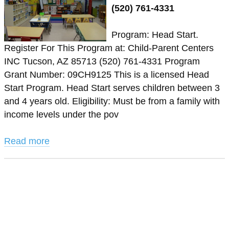
(520) 761-4331
Program: Head Start.
Register For This Program at: Child-Parent Centers
INC Tucson, AZ 85713 (520) 761-4331 Program
Grant Number: 09CH9125 This is a licensed Head
Start Program. Head Start serves children between 3
and 4 years old. Eligibility: Must be from a family with
income levels under the pov
Read more