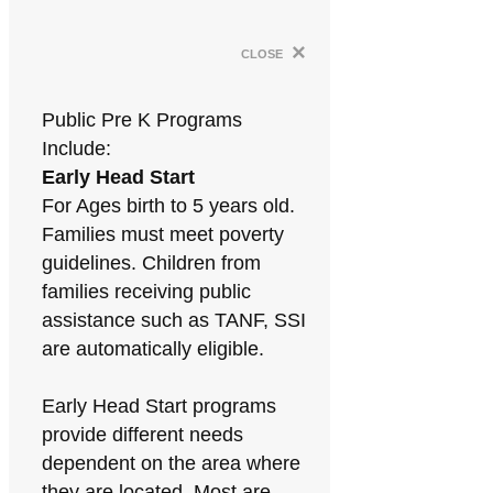
×
close
Public Pre K Programs
Include:
Early Head Start
For Ages birth to 5 years old.
Families must meet poverty
guidelines. Children from
families receiving public
assistance such as TANF, SSI
are automatically eligible.
Early Head Start programs
provide different needs
dependent on the area where
they are located. Most are