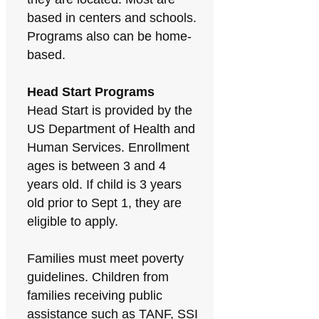
based in centers and schools.
Programs also can be home-
based.
Head Start Programs
Head Start is provided by the
US Department of Health and
Human Services. Enrollment
ages is between 3 and 4
years old. If child is 3 years
old prior to Sept 1, they are
eligible to apply.
Families must meet poverty
guidelines. Children from
families receiving public
assistance such as TANF, SSI