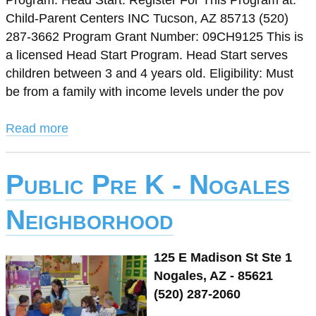
Program: Head Start. Register For This Program at:
Child-Parent Centers INC Tucson, AZ 85713 (520)
287-3662 Program Grant Number: 09CH9125 This is
a licensed Head Start Program. Head Start serves
children between 3 and 4 years old. Eligibility: Must
be from a family with income levels under the pov
Read more
Public Pre K - Nogales
Neighborhood
125 E Madison St Ste 1
Nogales, AZ - 85621
(520) 287-2060