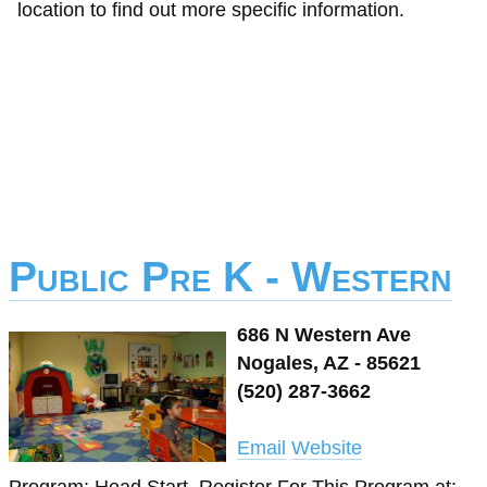
location to find out more specific information.
Public Pre K - Western
686 N Western Ave
Nogales, AZ - 85621
(520) 287-3662
Email
Website