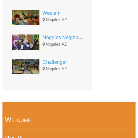
Western
Nogales,AZ
Nogales Neighborhood
Nogales,AZ
Challenger
Nogales,AZ
Welcome
About Us