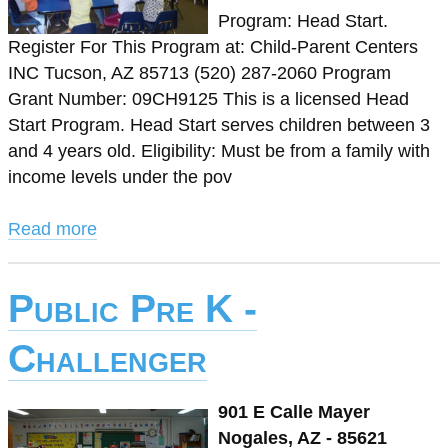
Program: Head Start.
Register For This Program at: Child-Parent Centers
INC Tucson, AZ 85713 (520) 287-2060 Program
Grant Number: 09CH9125 This is a licensed Head
Start Program. Head Start serves children between 3
and 4 years old. Eligibility: Must be from a family with
income levels under the pov
Read more
Public Pre K -
Challenger
901 E Calle Mayer
Nogales, AZ - 85621