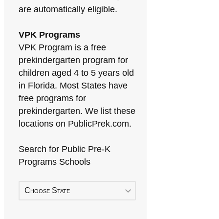
are automatically eligible.
VPK Programs
VPK Program is a free
prekindergarten program for
children aged 4 to 5 years old
in Florida. Most States have
free programs for
prekindergarten. We list these
locations on PublicPrek.com.
Search for Public Pre-K
Programs Schools
Choose State