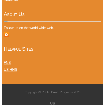
About Us
Follow us on the world wide web.
Helpful Sites
FNS
US HHS
Copyright © Public Pre-K Programs 2026
Up