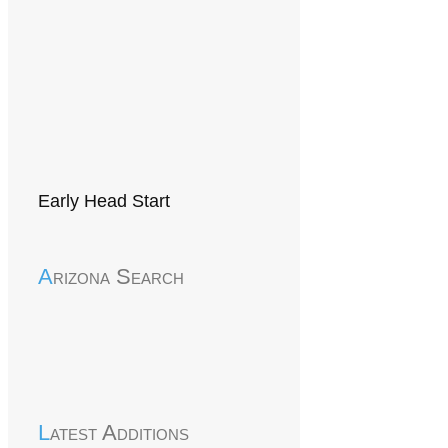
Early Head Start
Arizona Search
Latest Additions