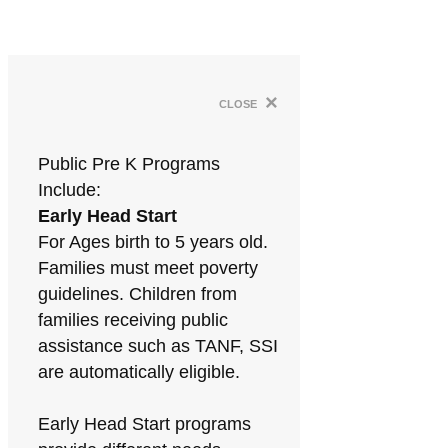
×
close
Public Pre K Programs
Include:
Early Head Start
For Ages birth to 5 years old.
Families must meet poverty
guidelines. Children from
families receiving public
assistance such as TANF, SSI
are automatically eligible.
Early Head Start programs