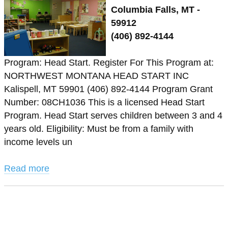
Columbia Falls, MT -
59912
(406) 892-4144
Program: Head Start. Register For This Program at:
NORTHWEST MONTANA HEAD START INC
Kalispell, MT 59901 (406) 892-4144 Program Grant
Number: 08CH1036 This is a licensed Head Start
Program. Head Start serves children between 3 and 4
years old. Eligibility: Must be from a family with
income levels un
Read more