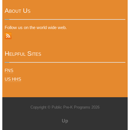
About Us
Follow us on the world wide web.
Helpful Sites
FNS
US HHS
Copyright © Public Pre-K Programs 2026
Up