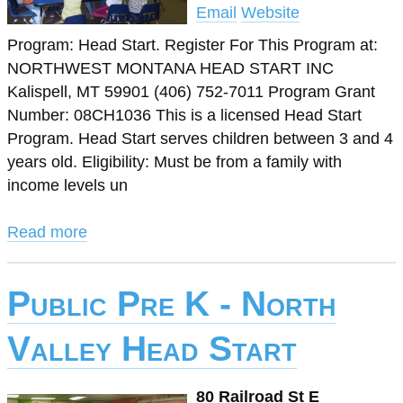
Email
Website
Program: Head Start. Register For This Program at:
NORTHWEST MONTANA HEAD START INC
Kalispell, MT 59901 (406) 752-7011 Program Grant
Number: 08CH1036 This is a licensed Head Start
Program. Head Start serves children between 3 and 4
years old. Eligibility: Must be from a family with
income levels un
Read more
Public Pre K - North
Valley Head Start
80 Railroad St E