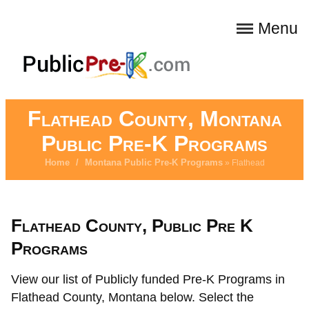
Menu
Flathead County, Montana
Public Pre-K Programs
Home
/
Montana Public Pre-K Programs
» Flathead
Flathead County, Public Pre K
Programs
View our list of Publicly funded Pre-K Programs in
Flathead County, Montana below. Select the