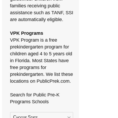
families receiving public
assistance such as TANF, SSI
are automatically eligible.
VPK Programs
VPK Program is a free
prekindergarten program for
children aged 4 to 5 years old
in Florida. Most States have
free programs for
prekindergarten. We list these
locations on PublicPrek.com.
Search for Public Pre-K
Programs Schools
Choose State