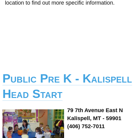
location to find out more specific information.
Public Pre K - Kalispell
Head Start
79 7th Avenue East N
Kalispell, MT - 59901
(406) 752-7011