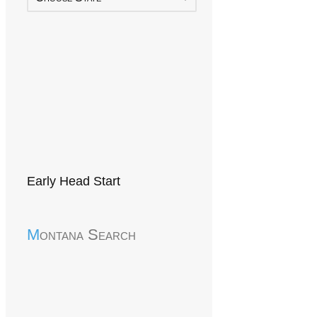
Early Head Start
Montana Search