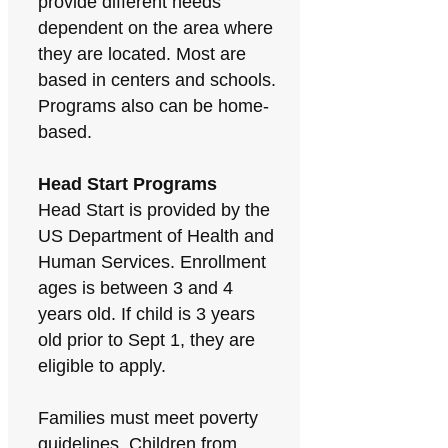
provide different needs
dependent on the area where
they are located. Most are
based in centers and schools.
Programs also can be home-
based.
Head Start Programs
Head Start is provided by the
US Department of Health and
Human Services. Enrollment
ages is between 3 and 4
years old. If child is 3 years
old prior to Sept 1, they are
eligible to apply.
Families must meet poverty
guidelines. Children from