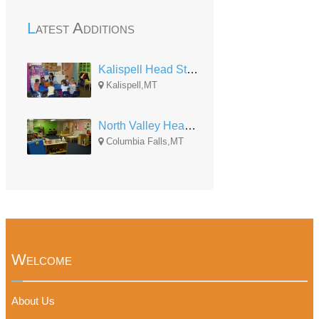
Latest Additions
Kalispell Head Start
Kalispell,MT
North Valley Head Start
Columbia Falls,MT
Welcome
About Us