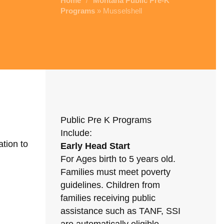
Home
Montana Public Pre-K
/
Programs
» Musselshell
Public Pre K Programs
Include:
tion to
Early Head Start
For Ages birth to 5 years old.
Families must meet poverty
guidelines. Children from
families receiving public
assistance such as TANF, SSI