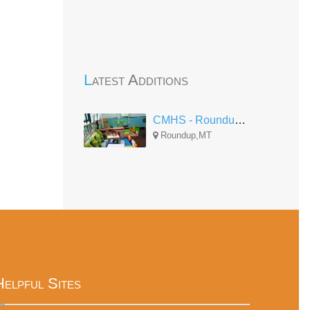
Latest Additions
CMHS - Roundup Center
Roundup,MT
Helpful Sites