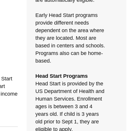
are automatically eligible.
Early Head Start programs
provide different needs
dependent on the area where
they are located. Most are
based in centers and schools.
Programs also can be home-
based.
Head Start Programs
 Start
Head Start is provided by the
rt
US Department of Health and
h income
Human Services. Enrollment
ages is between 3 and 4
years old. If child is 3 years
old prior to Sept 1, they are
eligible to apply.