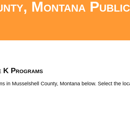
nty, Montana Public
s
e K Programs
ms in Musselshell County, Montana below. Select the loca