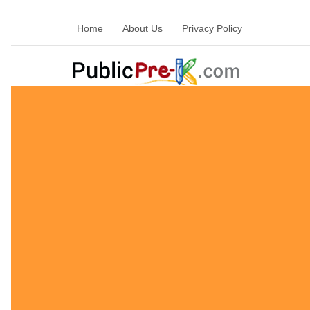
Home
About Us
Privacy Policy