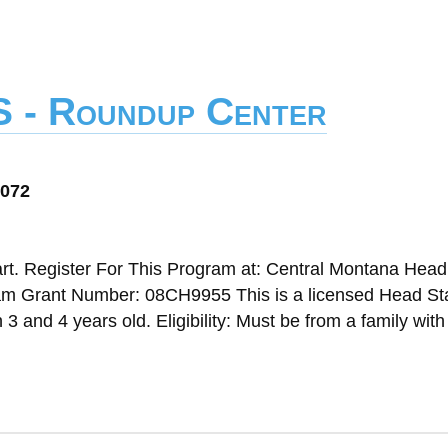
S - Roundup Center
9072
t. Register For This Program at: Central Montana Head
m Grant Number: 08CH9955 This is a licensed Head Sta
 and 4 years old. Eligibility: Must be from a family wit