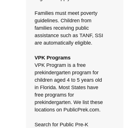
Families must meet poverty
guidelines. Children from
families receiving public
assistance such as TANF, SSI
are automatically eligible.
VPK Programs
VPK Program is a free
prekindergarten program for
children aged 4 to 5 years old
in Florida. Most States have
free programs for
prekindergarten. We list these
locations on PublicPrek.com.
Search for Public Pre-K