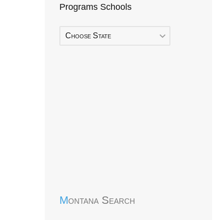
Programs Schools
Choose State
Early Head Start
Montana Search