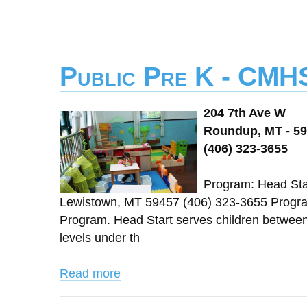
Public Pre K - CMH
204 7th Ave W
Roundup, MT - 5
(406) 323-3655
Program: Head Star
Lewistown, MT 59457 (406) 323-3655 Progra
Program. Head Start serves children between 3
levels under th
Read more