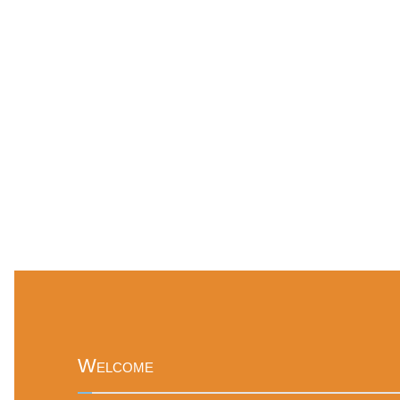
Welcome