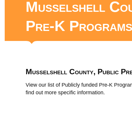
Musselshell Cou
Pre-K Program
Musselshell County, Public Pr
View our list of Publicly funded Pre-K Progra
find out more specific information.