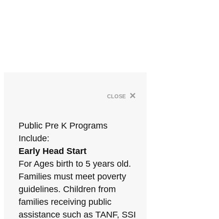
×
close
Public Pre K Programs
Include:
Early Head Start
For Ages birth to 5 years old.
Families must meet poverty
guidelines. Children from
families receiving public
assistance such as TANF, SSI