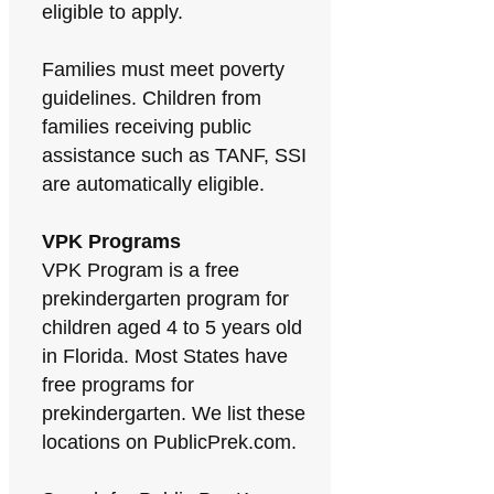
eligible to apply.
Families must meet poverty
guidelines. Children from
families receiving public
assistance such as TANF, SSI
are automatically eligible.
VPK Programs
VPK Program is a free
prekindergarten program for
children aged 4 to 5 years old
in Florida. Most States have
free programs for
prekindergarten. We list these
locations on PublicPrek.com.