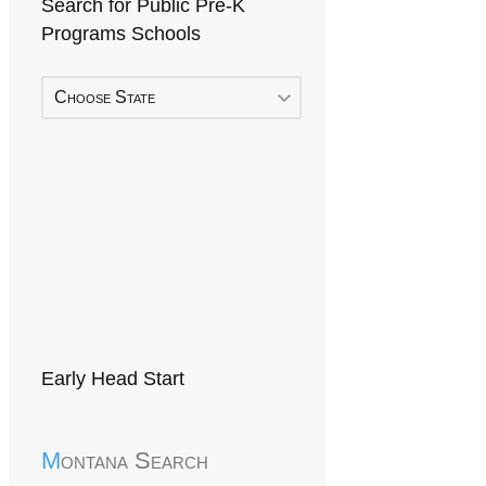
Search for Public Pre-K
Programs Schools
Choose State
Early Head Start
Montana Search