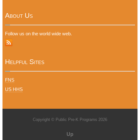
About Us
Follow us on the world wide web.
Helpful Sites
FNS
US HHS
Copyright © Public Pre-K Programs 2026
Up