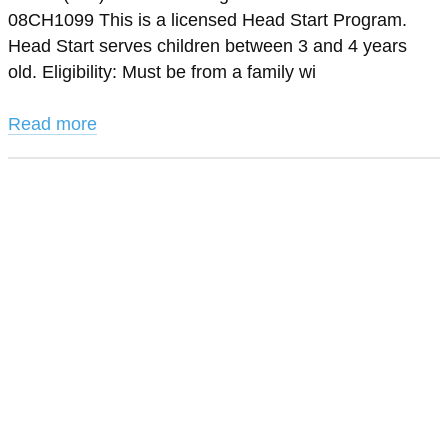
08CH1099 This is a licensed Head Start Program.
Head Start serves children between 3 and 4 years
old. Eligibility: Must be from a family wi
Read more