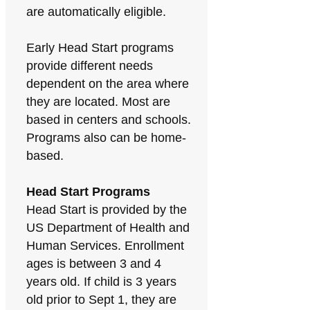
are automatically eligible.
Early Head Start programs
provide different needs
dependent on the area where
they are located. Most are
based in centers and schools.
Programs also can be home-
based.
Head Start Programs
Head Start is provided by the
US Department of Health and
Human Services. Enrollment
ages is between 3 and 4
years old. If child is 3 years
old prior to Sept 1, they are