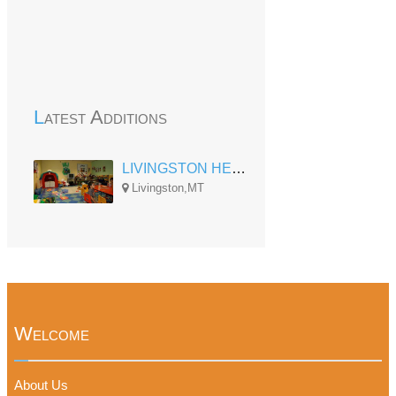
Latest Additions
LIVINGSTON HEAD START CENTER
Livingston,MT
Welcome
About Us