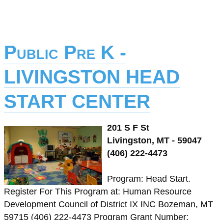
Public Pre K -
LIVINGSTON HEAD
START CENTER
201 S F St
Livingston, MT - 59047
(406) 222-4473
Program: Head Start.
Register For This Program at: Human Resource
Development Council of District IX INC Bozeman, MT
59715 (406) 222-4473 Program Grant Number: