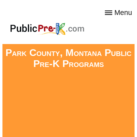
Menu
Park County, Montana Public
Pre-K Programs