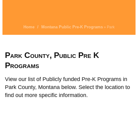
Home
/
Montana Public Pre-K Programs
» Park
Park County, Public Pre K
Programs
View our list of Publicly funded Pre-K Programs in
Park County, Montana below. Select the location to
find out more specific information.