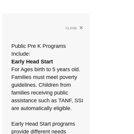
×
close
Public Pre K Programs
Include:
Early Head Start
For Ages birth to 5 years old.
Families must meet poverty
guidelines. Children from
families receiving public
assistance such as TANF, SSI
are automatically eligible.
Early Head Start programs
provide different needs