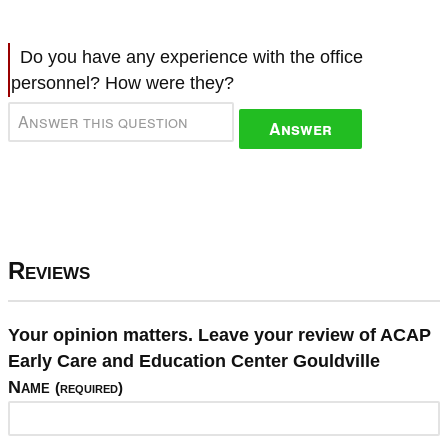
Do you have any experience with the office
personnel? How were they?
Answer
Reviews
Your opinion matters. Leave your review of ACAP
Early Care and Education Center Gouldville
Name
(required)