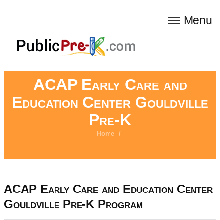
Menu
ACAP Early Care and
Education Center Gouldville
Pre-K
Home
/
ACAP Early Care and Education Center
Gouldville Pre-K Program