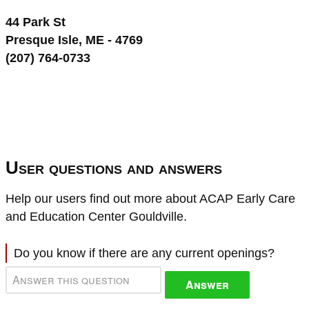
44 Park St
Presque Isle, ME - 4769
(207) 764-0733
User questions and answers
Help our users find out more about ACAP Early Care
and Education Center Gouldville.
Do you know if there are any current openings?
Answer