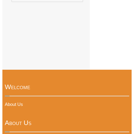
Welcome
About Us
About Us