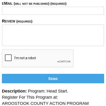
eMail
(will not be published) (required)
Review
(required)
Send
Description:
Program: Head Start.
Register For This Program at:
AROOSTOOK COUNTY ACTION PROGRAM