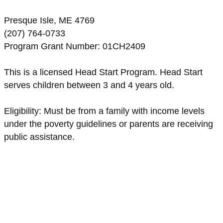
Presque Isle, ME 4769
(207) 764-0733
Program Grant Number: 01CH2409
This is a licensed Head Start Program. Head Start
serves children between 3 and 4 years old.
Eligibility: Must be from a family with income levels
under the poverty guidelines or parents are receiving
public assistance.