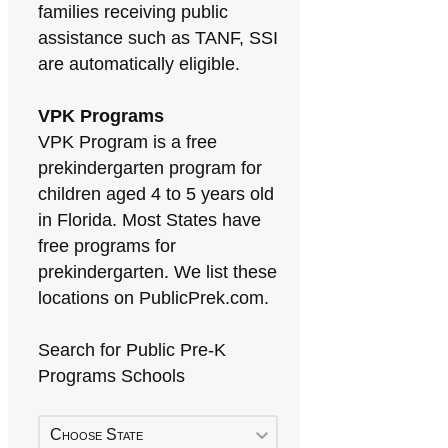
families receiving public
assistance such as TANF, SSI
are automatically eligible.
VPK Programs
VPK Program is a free
prekindergarten program for
children aged 4 to 5 years old
in Florida. Most States have
free programs for
prekindergarten. We list these
locations on PublicPrek.com.
Search for Public Pre-K
Programs Schools
Choose State