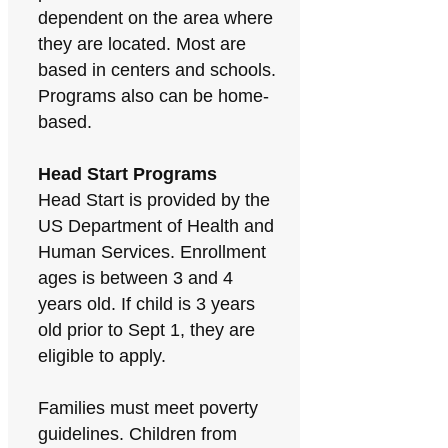
dependent on the area where
they are located. Most are
based in centers and schools.
Programs also can be home-
based.
Head Start Programs
Head Start is provided by the
US Department of Health and
Human Services. Enrollment
ages is between 3 and 4
years old. If child is 3 years
old prior to Sept 1, they are
eligible to apply.
Families must meet poverty
guidelines. Children from