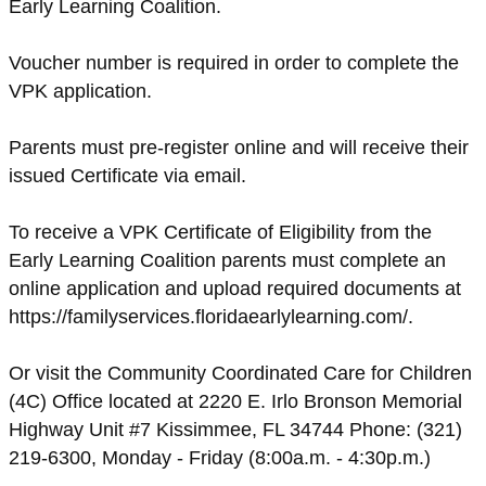
Early Learning Coalition.
Voucher number is required in order to complete the
VPK application.
Parents must pre-register online and will receive their
issued Certificate via email.
To receive a VPK Certificate of Eligibility from the
Early Learning Coalition parents must complete an
online application and upload required documents at
https://familyservices.floridaearlylearning.com/.
Or visit the Community Coordinated Care for Children
(4C) Office located at 2220 E. Irlo Bronson Memorial
Highway Unit #7 Kissimmee, FL 34744 Phone: (321)
219-6300, Monday - Friday (8:00a.m. - 4:30p.m.)