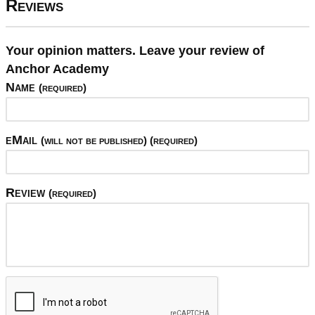
Reviews
Your opinion matters. Leave your review of
Anchor Academy
Name
(required)
eMail
(will not be published) (required)
Review
(required)