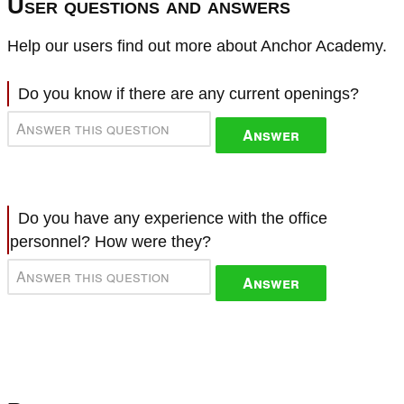
User questions and answers
Help our users find out more about Anchor Academy.
Do you know if there are any current openings?
Answer
Do you have any experience with the office
personnel? How were they?
Answer