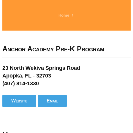
Home
/
Anchor Academy Pre-K Program
23 North Wekiva Springs Road
Apopka, FL - 32703
(407) 814-1330
Website
Email