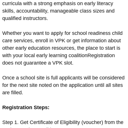
curricula with a strong emphasis on early literacy
skills, accountability, manageable class sizes and
qualified instructors.
Whether you want to apply for school readiness child
care services, enroll in VPK or get information about
other early education resources, the place to start is
with your local early learning coalitionRegistration
does not guarantee a VPK slot.
Once a school site is full applicants will be considered
for the next site noted on the application until all sites
are filled.
Registration Steps:
Step 1. Get Certificate of Eligibility (voucher) from the