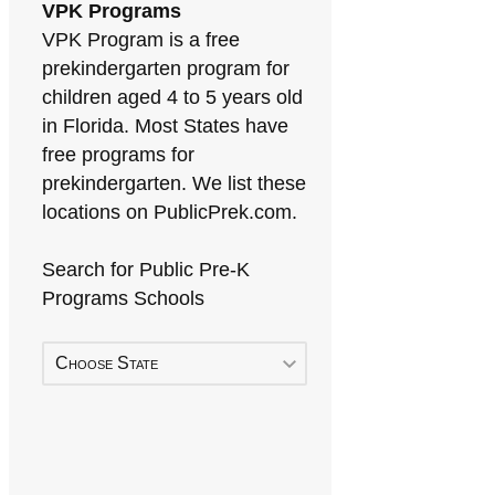
VPK Programs
VPK Program is a free
prekindergarten program for
children aged 4 to 5 years old
in Florida. Most States have
free programs for
prekindergarten. We list these
locations on PublicPrek.com.
Search for Public Pre-K
Programs Schools
Choose State