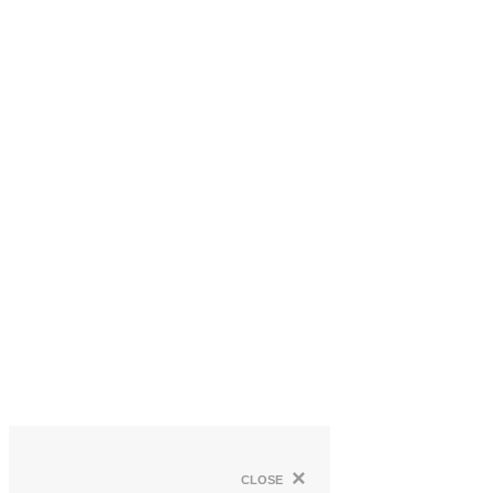
×
close