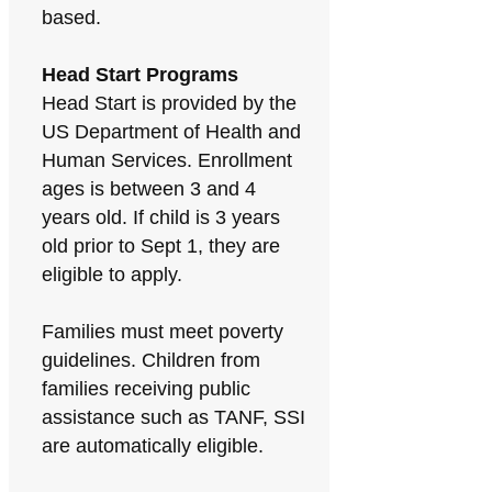
based.
Head Start Programs
Head Start is provided by the
US Department of Health and
Human Services. Enrollment
ages is between 3 and 4
years old. If child is 3 years
old prior to Sept 1, they are
eligible to apply.
Families must meet poverty
guidelines. Children from
families receiving public
assistance such as TANF, SSI
are automatically eligible.