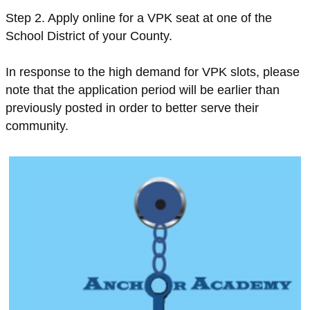
Step 2. Apply online for a VPK seat at one of the
School District of your County.
In response to the high demand for VPK slots, please
note that the application period will be earlier than
previously posted in order to better serve their
community.