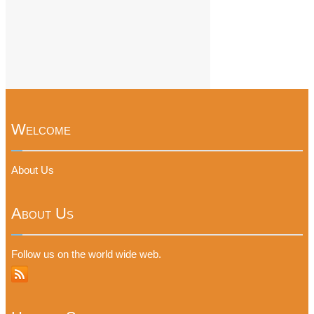
Welcome
About Us
About Us
Follow us on the world wide web.