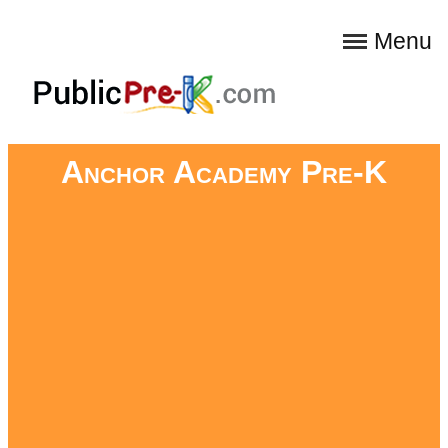
Menu
Anchor Academy Pre-K