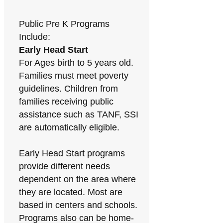
Public Pre K Programs
Include:
Early Head Start
For Ages birth to 5 years old.
Families must meet poverty
guidelines. Children from
families receiving public
assistance such as TANF, SSI
are automatically eligible.
Early Head Start programs
provide different needs
dependent on the area where
they are located. Most are
based in centers and schools.
Programs also can be home-