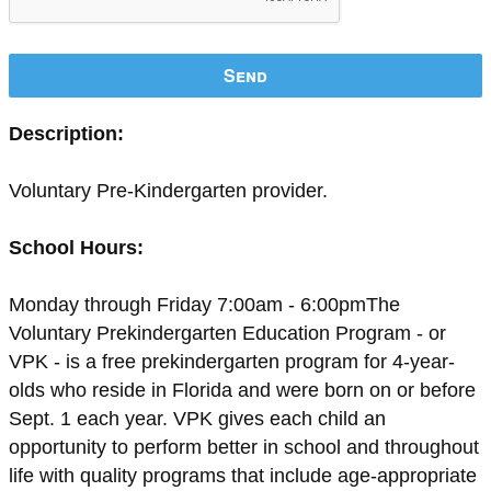
Send
Description:
Voluntary Pre-Kindergarten provider.
School Hours:
Monday through Friday 7:00am - 6:00pmThe
Voluntary Prekindergarten Education Program - or
VPK - is a free prekindergarten program for 4-year-
olds who reside in Florida and were born on or before
Sept. 1 each year. VPK gives each child an
opportunity to perform better in school and throughout
life with quality programs that include age-appropriate