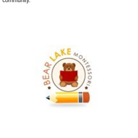
community.