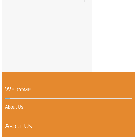
Welcome
About Us
About Us