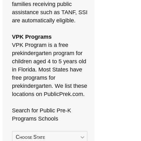
families receiving public
assistance such as TANF, SSI
are automatically eligible.
VPK Programs
VPK Program is a free
prekindergarten program for
children aged 4 to 5 years old
in Florida. Most States have
free programs for
prekindergarten. We list these
locations on PublicPrek.com.
Search for Public Pre-K
Programs Schools
Choose State