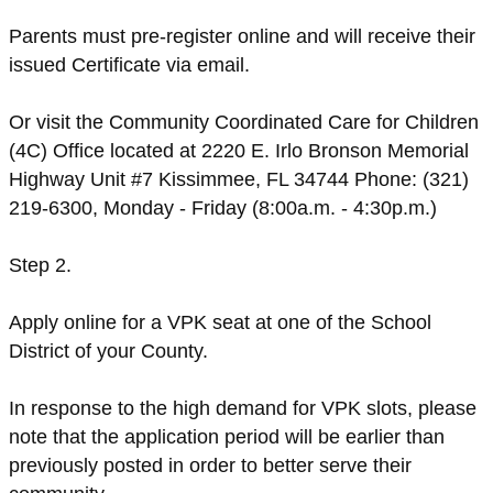
Parents must pre-register online and will receive their
issued Certificate via email.
Or visit the Community Coordinated Care for Children
(4C) Office located at 2220 E. Irlo Bronson Memorial
Highway Unit #7 Kissimmee, FL 34744 Phone: (321)
219-6300, Monday - Friday (8:00a.m. - 4:30p.m.)
Step 2.
Apply online for a VPK seat at one of the School
District of your County.
In response to the high demand for VPK slots, please
note that the application period will be earlier than
previously posted in order to better serve their