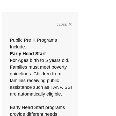
×
close
Public Pre K Programs
Include:
Early Head Start
For Ages birth to 5 years old.
Families must meet poverty
guidelines. Children from
families receiving public
assistance such as TANF, SSI
are automatically eligible.
Early Head Start programs
provide different needs