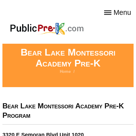
Menu
Bear Lake Montessori
Academy Pre-K
Home
/
Bear Lake Montessori Academy Pre-K
Program
3320 E Semoran Blvd Unit 1020