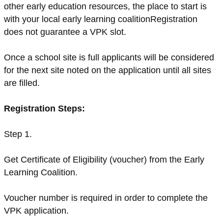
other early education resources, the place to start is
with your local early learning coalitionRegistration
does not guarantee a VPK slot.
Once a school site is full applicants will be considered
for the next site noted on the application until all sites
are filled.
Registration Steps:
Step 1.
Get Certificate of Eligibility (voucher) from the Early
Learning Coalition.
Voucher number is required in order to complete the
VPK application.