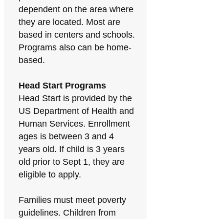
dependent on the area where
they are located. Most are
based in centers and schools.
Programs also can be home-
based.
Head Start Programs
Head Start is provided by the
US Department of Health and
Human Services. Enrollment
ages is between 3 and 4
years old. If child is 3 years
old prior to Sept 1, they are
eligible to apply.
Families must meet poverty
guidelines. Children from