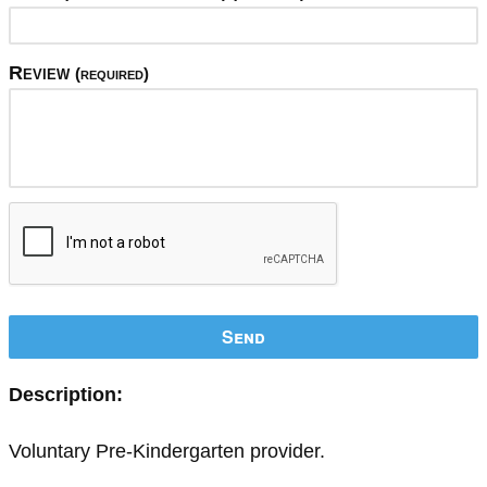
Review
(required)
Send
Description:
Voluntary Pre-Kindergarten provider.