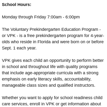
School Hours:
Monday through Friday 7:00am - 6:00pm
The Voluntary Prekindergarten Education Program -
or VPK - is a free prekindergarten program for 4-year-
olds who reside in Florida and were born on or before
Sept. 1 each year.
VPK gives each child an opportunity to perform better
in school and throughout life with quality programs
that include age-appropriate curricula with a strong
emphasis on early literacy skills, accountability,
manageable class sizes and qualified instructors.
Whether you want to apply for school readiness child
care services, enroll in VPK or get information about