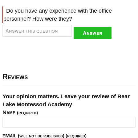
Do you have any experience with the office
personnel? How were they?
Answer
Reviews
Your opinion matters. Leave your review of Bear
Lake Montessori Academy
Name
(required)
eMail
(will not be published) (required)