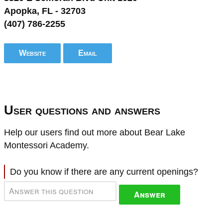
Apopka, FL - 32703
(407) 786-2255
Website
Email
User questions and answers
Help our users find out more about Bear Lake
Montessori Academy.
Do you know if there are any current openings?
Answer