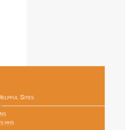
Helpful Sites
FNS
US HHS