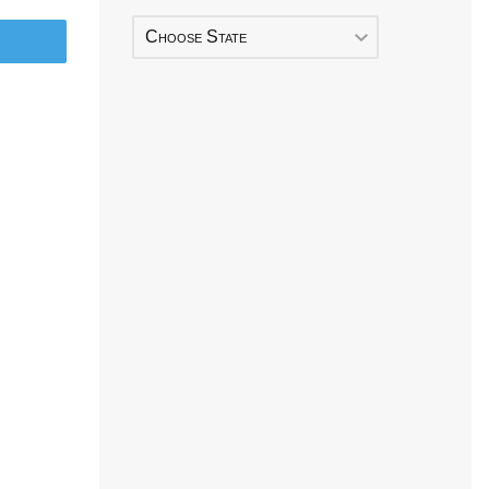
Choose State