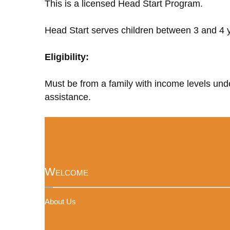
This is a licensed Head Start Program.
Head Start serves children between 3 and 4 y
Eligibility:
Must be from a family with income levels unde
assistance.
Welcome
About Us