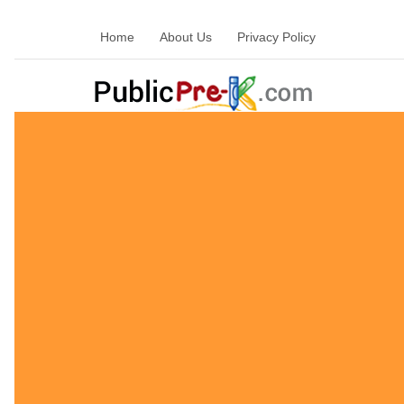
Home
About Us
Privacy Policy