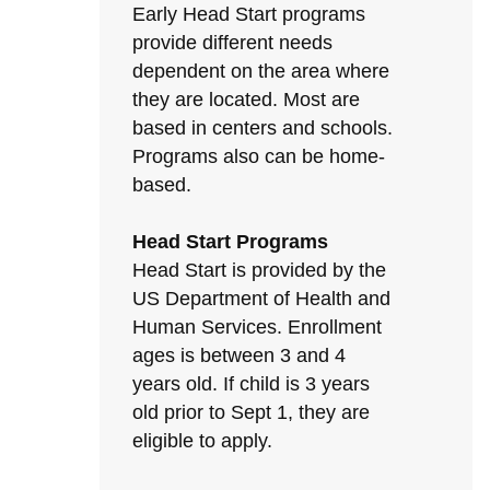
Early Head Start programs
provide different needs
dependent on the area where
they are located. Most are
based in centers and schools.
Programs also can be home-
based.
Head Start Programs
Head Start is provided by the
US Department of Health and
Human Services. Enrollment
ages is between 3 and 4
years old. If child is 3 years
old prior to Sept 1, they are
eligible to apply.