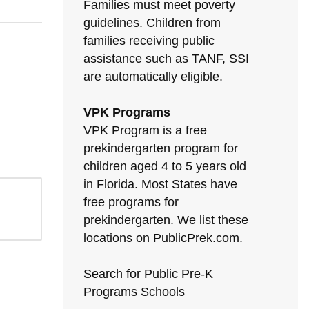
Families must meet poverty
guidelines. Children from
families receiving public
assistance such as TANF, SSI
are automatically eligible.
VPK Programs
VPK Program is a free
prekindergarten program for
children aged 4 to 5 years old
in Florida. Most States have
free programs for
prekindergarten. We list these
locations on PublicPrek.com.
Search for Public Pre-K
Programs Schools