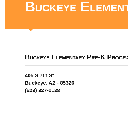
Buckeye Elemen
Buckeye Elementary Pre-K Progr
405 S 7th St
Buckeye, AZ - 85326
(623) 327-0128