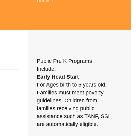
Home
/
Public Pre K Programs
Include:
Early Head Start
For Ages birth to 5 years old.
Families must meet poverty
guidelines. Children from
families receiving public
assistance such as TANF, SSI
are automatically eligible.