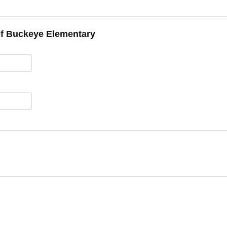
of Buckeye Elementary