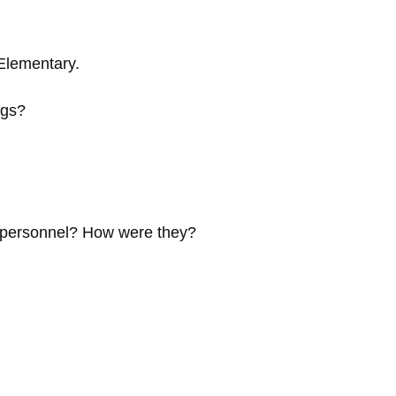
Elementary.
ngs?
e personnel? How were they?