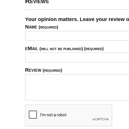
Reviews
Your opinion matters. Leave your review 
Name
(required)
eMail
(will not be published) (required)
Review
(required)