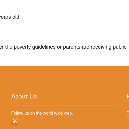
ears old.
r the poverty guidelines or parents are receiving public
About Us
Follow us on the world wide web.