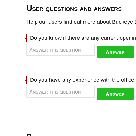
User questions and answers
Help our users find out more about Buckeye 
Do you know if there are any current openi
Answer
Do you have any experience with the offic
Answer