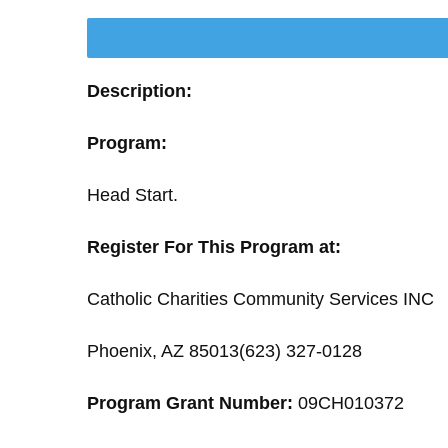
Description:
Program:
Head Start.
Register For This Program at:
Catholic Charities Community Services INC
Phoenix, AZ 85013(623) 327-0128
Program Grant Number:
09CH010372