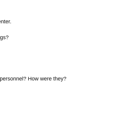
nter.
ngs?
e personnel? How were they?