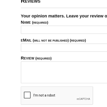
Reviews
Your opinion matters. Leave your review o
Name
(required)
eMail
(will not be published) (required)
Review
(required)