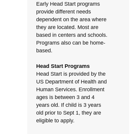
Early Head Start programs
provide different needs
dependent on the area where
they are located. Most are
based in centers and schools.
Programs also can be home-
based.
Head Start Programs
Head Start is provided by the
US Department of Health and
Human Services. Enrollment
ages is between 3 and 4
years old. If child is 3 years
old prior to Sept 1, they are
eligible to apply.