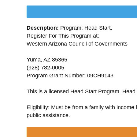
Description:
Program: Head Start.
Register For This Program at:
Western Arizona Council of Governments
Yuma, AZ 85365
(928) 782-0005
Program Grant Number: 09CH9143
This is a licensed Head Start Program. Head 
Eligibility: Must be from a family with income
public assistance.