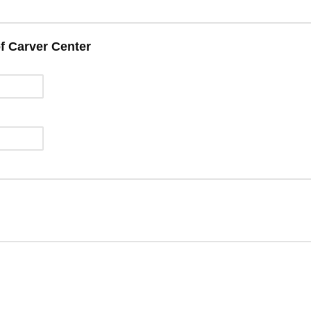
f Carver Center