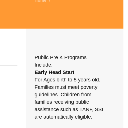
Home
/
Public Pre K Programs
Include:
Early Head Start
For Ages birth to 5 years old.
Families must meet poverty
guidelines. Children from
families receiving public
assistance such as TANF, SSI
are automatically eligible.