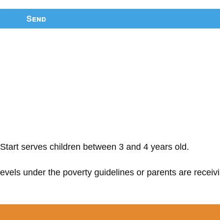
Send
Start serves children between 3 and 4 years old.
 levels under the poverty guidelines or parents are receiv