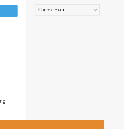
Choose State
ing