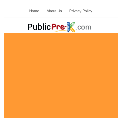
Home
About Us
Privacy Policy