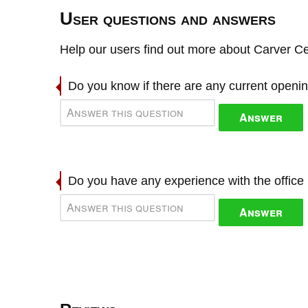
User questions and answers
Help our users find out more about Carver Ce
Do you know if there are any current openi
Answer
Do you have any experience with the offic
Answer