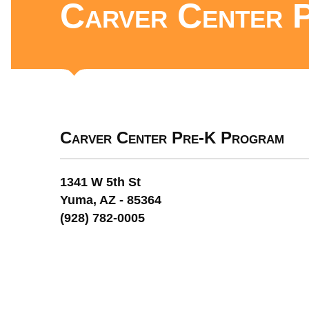
Carver Center 
Carver Center Pre-K Program
1341 W 5th St
Yuma, AZ - 85364
(928) 782-0005