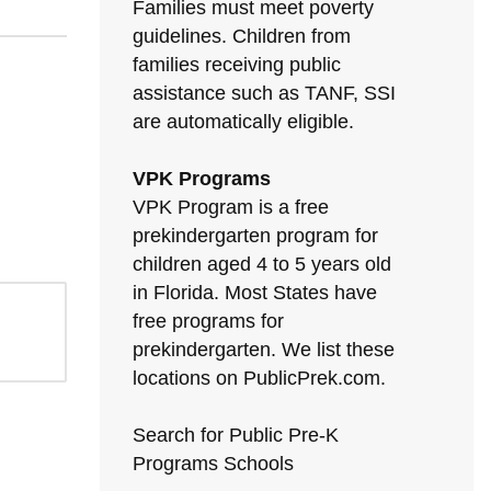
Families must meet poverty
guidelines. Children from
families receiving public
assistance such as TANF, SSI
are automatically eligible.
VPK Programs
VPK Program is a free
prekindergarten program for
children aged 4 to 5 years old
in Florida. Most States have
free programs for
prekindergarten. We list these
locations on PublicPrek.com.
Search for Public Pre-K
Programs Schools