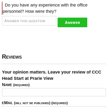
Do you have any experience with the office
personnel? How were they?
Answer
Reviews
Your opinion matters. Leave your review of CCC
Head Start at Prarie View
Name
(required)
eMail
(will not be published) (required)