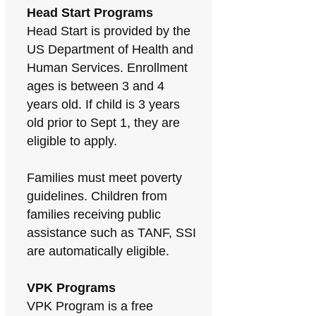
Head Start Programs
Head Start is provided by the
US Department of Health and
Human Services. Enrollment
ages is between 3 and 4
years old. If child is 3 years
old prior to Sept 1, they are
eligible to apply.
Families must meet poverty
guidelines. Children from
families receiving public
assistance such as TANF, SSI
are automatically eligible.
VPK Programs
VPK Program is a free