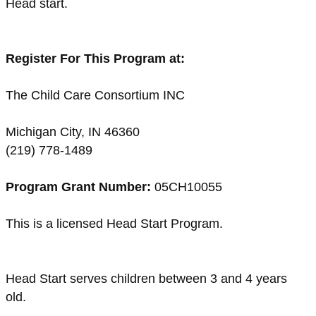
Head start.
Register For This Program at:
The Child Care Consortium INC
Michigan City, IN 46360
(219) 778-1489
Program Grant Number:
05CH10055
This is a licensed Head Start Program.
Head Start serves children between 3 and 4 years
old.