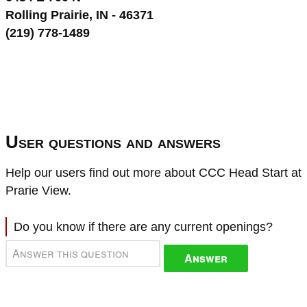
Rolling Prairie, IN - 46371
(219) 778-1489
User questions and answers
Help our users find out more about CCC Head Start at
Prarie View.
Do you know if there are any current openings?
Answer