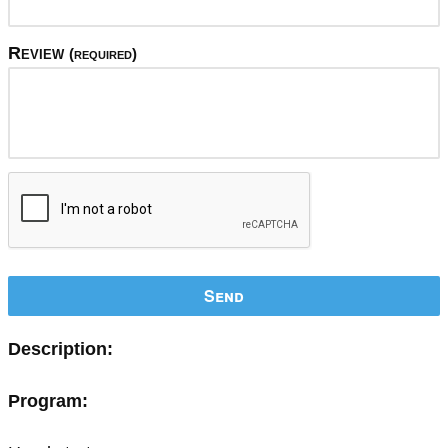
Review
(required)
Send
Description:
Program: