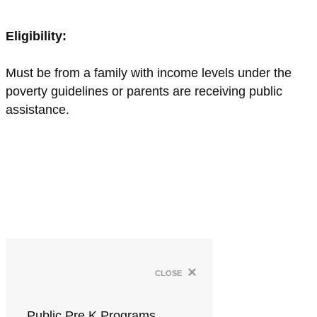
Eligibility:
Must be from a family with income levels under the
poverty guidelines or parents are receiving public
assistance.
×
close
Public Pre K Programs