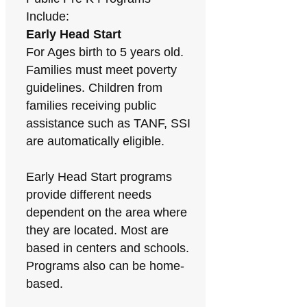
Include:
Early Head Start
For Ages birth to 5 years old.
Families must meet poverty
guidelines. Children from
families receiving public
assistance such as TANF, SSI
are automatically eligible.
Early Head Start programs
provide different needs
dependent on the area where
they are located. Most are
based in centers and schools.
Programs also can be home-
based.