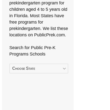
prekindergarten program for
children aged 4 to 5 years old
in Florida. Most States have
free programs for
prekindergarten. We list these
locations on PublicPrek.com.
Search for Public Pre-K
Programs Schools
Choose State