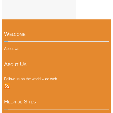
Welcome
About Us
About Us
Follow us on the world wide web.
Helpful Sites