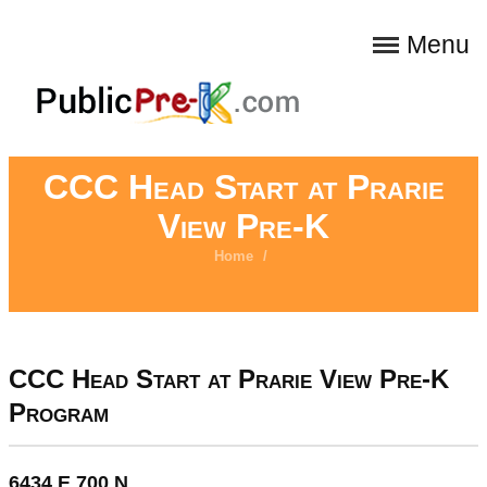
Menu
CCC Head Start at Prarie
View Pre-K
Home
/
CCC Head Start at Prarie View Pre-K
Program
6434 E 700 N