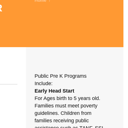
Home
/
r
Public Pre K Programs
Include:
Early Head Start
For Ages birth to 5 years old.
Families must meet poverty
guidelines. Children from
families receiving public