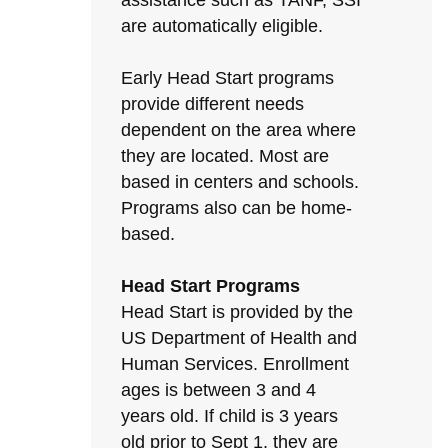
assistance such as TANF, SSI
are automatically eligible.
Early Head Start programs
provide different needs
dependent on the area where
they are located. Most are
based in centers and schools.
Programs also can be home-
based.
Head Start Programs
Head Start is provided by the
US Department of Health and
Human Services. Enrollment
ages is between 3 and 4
years old. If child is 3 years
old prior to Sept 1, they are