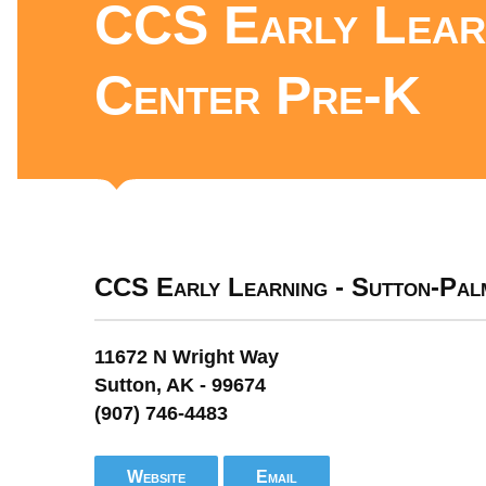
CCS Early Learn
Center Pre-K
CCS Early Learning - Sutton-Pa
11672 N Wright Way
Sutton, AK - 99674
(907) 746-4483
Website
Email