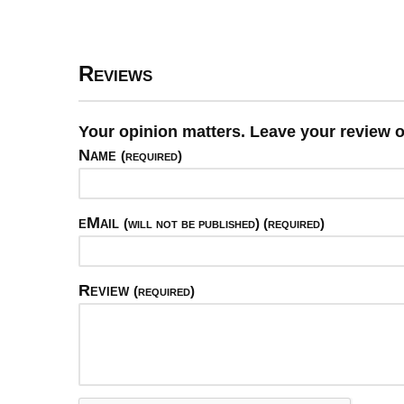
Reviews
Your opinion matters. Leave your review 
Name
(required)
eMail
(will not be published) (required)
Review
(required)