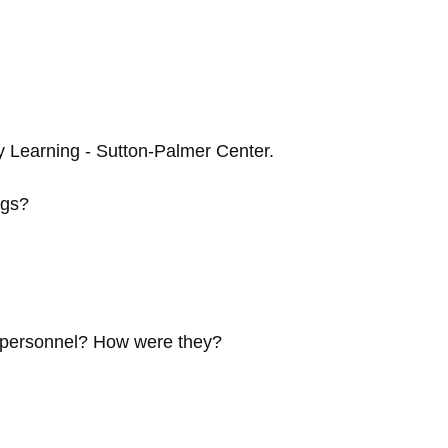
y Learning - Sutton-Palmer Center.
ngs?
e personnel? How were they?