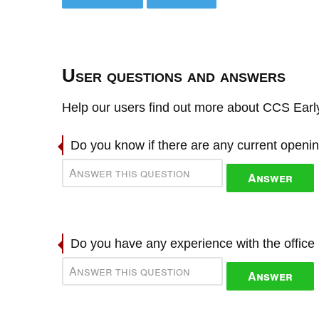
User questions and answers
Help our users find out more about CCS Earl
Do you know if there are any current openi
Answer
Do you have any experience with the offic
Answer