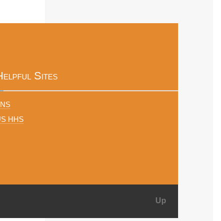
Helpful Sites
FNS
US HHS
Up