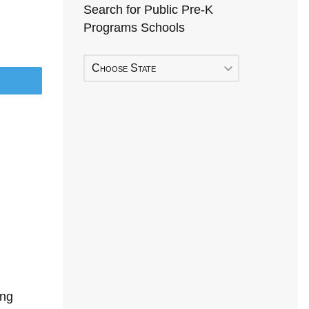
Search for Public Pre-K
Programs Schools
Choose State
ing