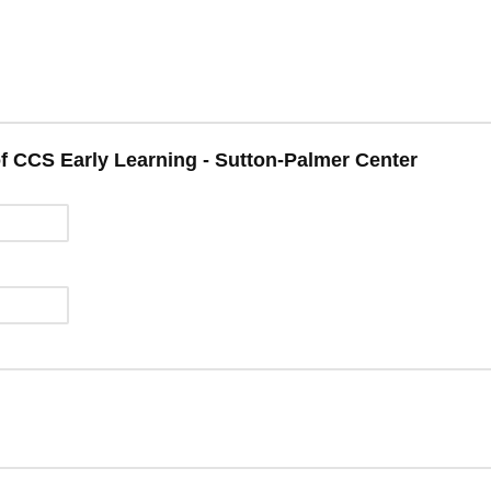
of CCS Early Learning - Sutton-Palmer Center