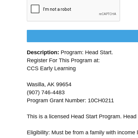
Description:
Program: Head Start.
Register For This Program at:
CCS Early Learning
Wasilla, AK 99654
(907) 746-4483
Program Grant Number: 10CH0211
This is a licensed Head Start Program. Head 
Eligibility: Must be from a family with income