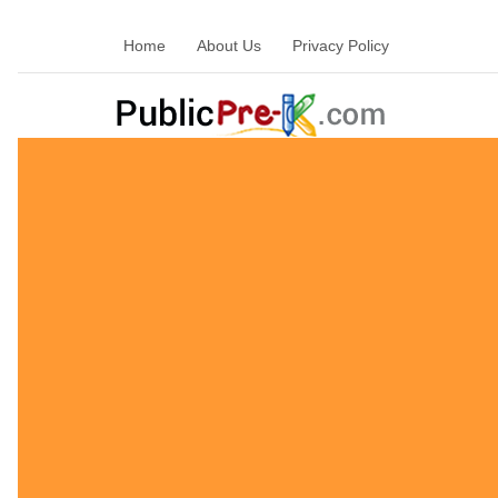
Home
About Us
Privacy Policy