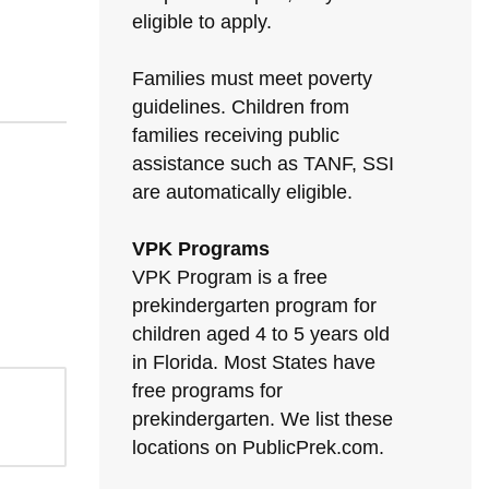
eligible to apply.
Families must meet poverty
guidelines. Children from
families receiving public
assistance such as TANF, SSI
are automatically eligible.
VPK Programs
VPK Program is a free
prekindergarten program for
children aged 4 to 5 years old
in Florida. Most States have
free programs for
prekindergarten. We list these
locations on PublicPrek.com.