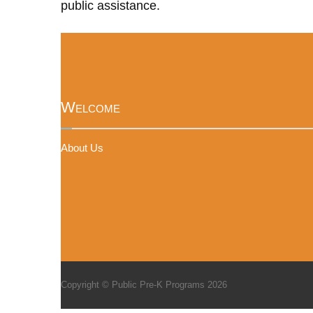
public assistance.
Welcome
About Us
Copyright © Public Pre-K Programs 2026