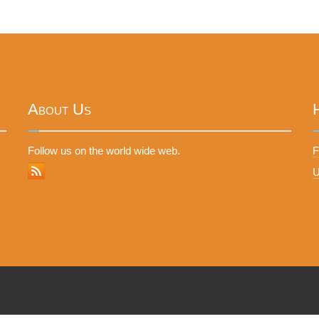
About Us
Follow us on the world wide web.