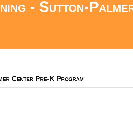
ing - Sutton-Palme
lmer Center Pre-K Program