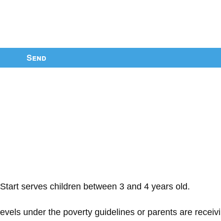
Send
Start serves children between 3 and 4 years old.
 levels under the poverty guidelines or parents are receiv