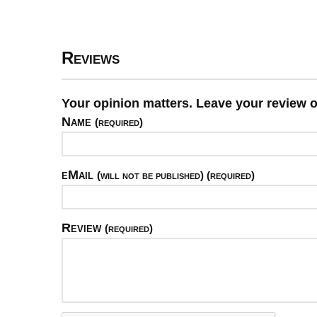
Reviews
Your opinion matters. Leave your review o
Name
(required)
eMail
(will not be published) (required)
Review
(required)