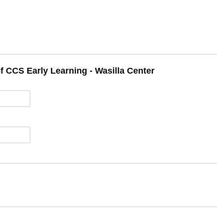
f CCS Early Learning - Wasilla Center