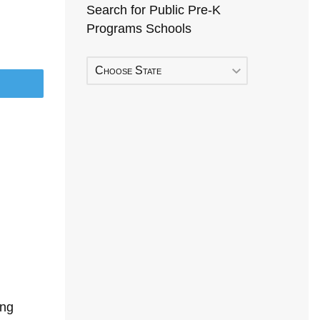
Search for Public Pre-K
Programs Schools
Choose State
ing