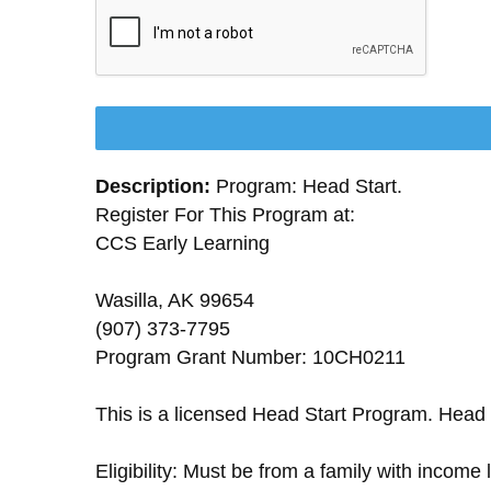
Description:
Program: Head Start.
Register For This Program at:
CCS Early Learning
Wasilla, AK 99654
(907) 373-7795
Program Grant Number: 10CH0211
This is a licensed Head Start Program. Head 
Eligibility: Must be from a family with income