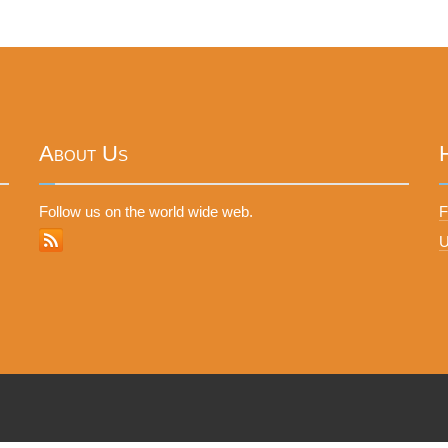
About Us
Follow us on the world wide web.