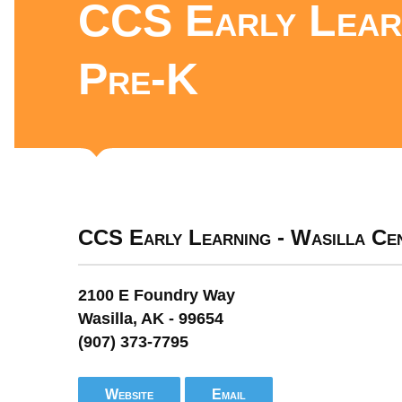
CCS Early Learn
Pre-K
CCS Early Learning - Wasilla Ce
2100 E Foundry Way
Wasilla, AK - 99654
(907) 373-7795
Website
Email