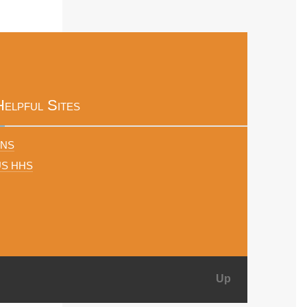
Helpful Sites
FNS
US HHS
Up