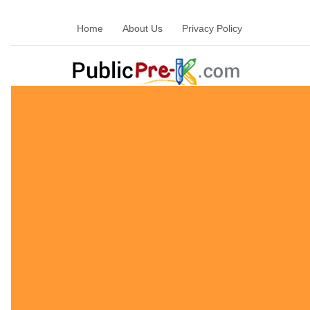
Home
About Us
Privacy Policy