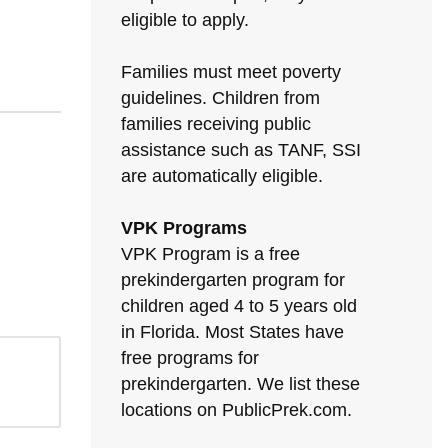
eligible to apply.
Families must meet poverty
guidelines. Children from
families receiving public
assistance such as TANF, SSI
are automatically eligible.
VPK Programs
VPK Program is a free
prekindergarten program for
children aged 4 to 5 years old
in Florida. Most States have
free programs for
prekindergarten. We list these
locations on PublicPrek.com.