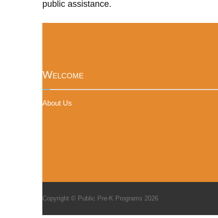
public assistance.
Welcome
About Us
Copyright © Public Pre-K Programs 2026