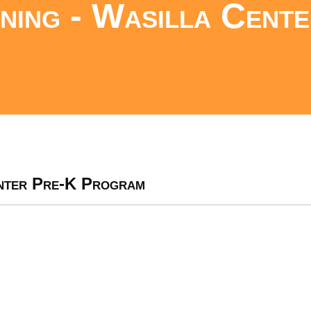
ing - Wasilla Cente
nter Pre-K Program