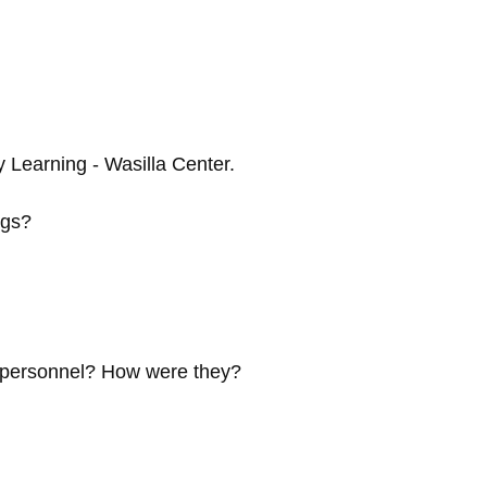
 Learning - Wasilla Center.
ngs?
e personnel? How were they?