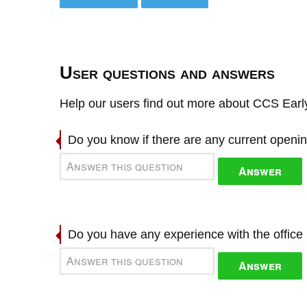
User questions and answers
Help our users find out more about CCS Early
Do you know if there are any current openi
Answer
Do you have any experience with the offic
Answer