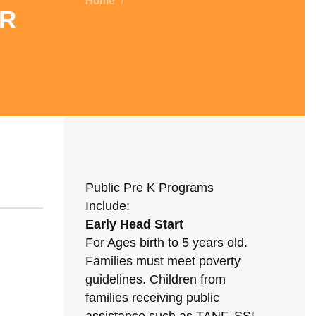
Home
/
r
Public Pre K Programs
Include:
Early Head Start
For Ages birth to 5 years old.
Families must meet poverty
guidelines. Children from
families receiving public