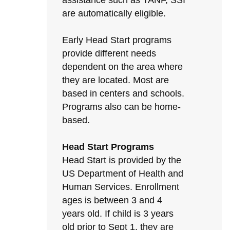
assistance such as TANF, SSI
are automatically eligible.
Early Head Start programs
provide different needs
dependent on the area where
they are located. Most are
based in centers and schools.
Programs also can be home-
based.
Head Start Programs
Head Start is provided by the
US Department of Health and
Human Services. Enrollment
ages is between 3 and 4
years old. If child is 3 years
old prior to Sept 1, they are