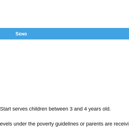
Send
Start serves children between 3 and 4 years old.
 levels under the poverty guidelines or parents are receiv