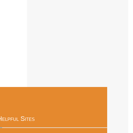
Helpful Sites