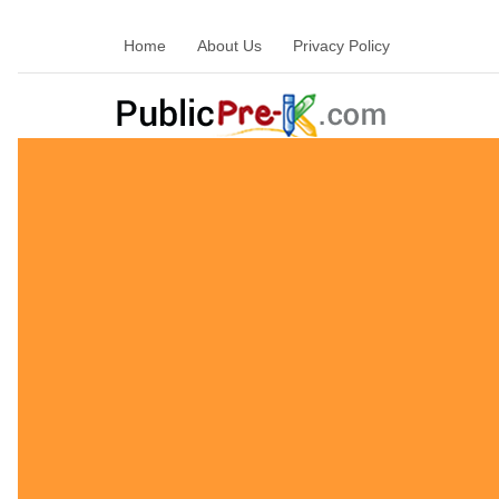
Home
About Us
Privacy Policy