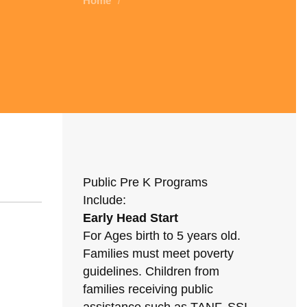
Home
/
Public Pre K Programs
Include:
Early Head Start
For Ages birth to 5 years old.
Families must meet poverty
guidelines. Children from
families receiving public