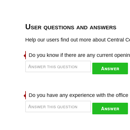
User questions and answers
Help our users find out more about Central Ce
Do you know if there are any current openi
Answer
Do you have any experience with the offic
Answer