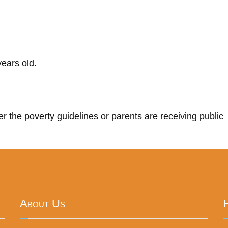
ears old.
r the poverty guidelines or parents are receiving public
About Us