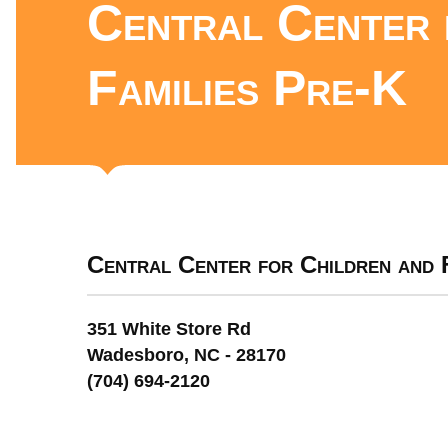
Central Center 
Families Pre-K
Central Center for Children and 
351 White Store Rd
Wadesboro, NC - 28170
(704) 694-2120