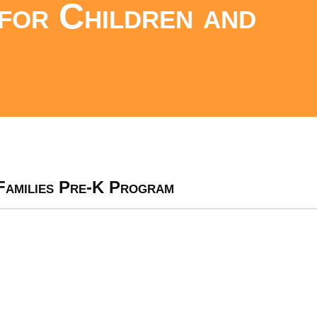
for Children and
Families Pre-K Program