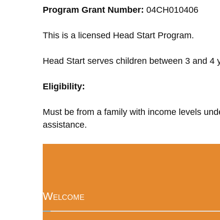
Program Grant Number:
04CH010406
This is a licensed Head Start Program.
Head Start serves children between 3 and 4 y
Eligibility:
Must be from a family with income levels unde
assistance.
Welcome