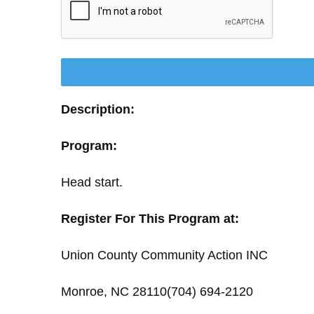
Description:
Program:
Head start.
Register For This Program at:
Union County Community Action INC
Monroe, NC 28110(704) 694-2120