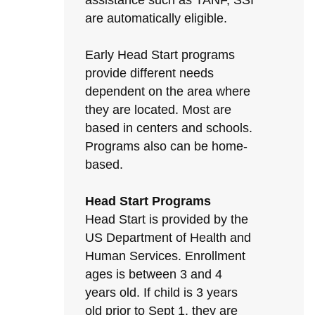
assistance such as TANF, SSI
are automatically eligible.
Early Head Start programs
provide different needs
dependent on the area where
they are located. Most are
based in centers and schools.
Programs also can be home-
based.
Head Start Programs
Head Start is provided by the
US Department of Health and
Human Services. Enrollment
ages is between 3 and 4
years old. If child is 3 years
old prior to Sept 1, they are