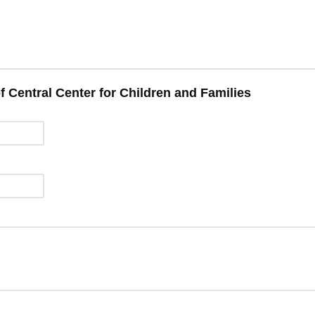
f Central Center for Children and Families