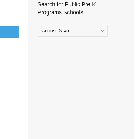
Search for Public Pre-K
Programs Schools
Choose State