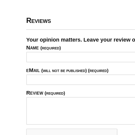
Reviews
Your opinion matters. Leave your review o
Name
(required)
eMail
(will not be published) (required)
Review
(required)