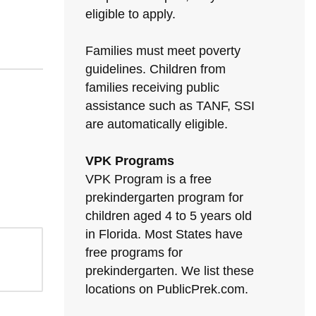
eligible to apply.
Families must meet poverty
guidelines. Children from
families receiving public
assistance such as TANF, SSI
are automatically eligible.
VPK Programs
VPK Program is a free
prekindergarten program for
children aged 4 to 5 years old
in Florida. Most States have
free programs for
prekindergarten. We list these
locations on PublicPrek.com.