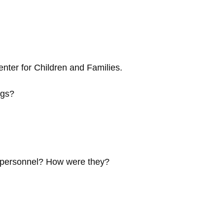
nter for Children and Families.
ngs?
e personnel? How were they?