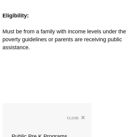
Eligibility:
Must be from a family with income levels under the
poverty guidelines or parents are receiving public
assistance.
×
close
Public Pre K Programs