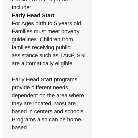
Include:
Early Head Start
For Ages birth to 5 years old.
Families must meet poverty
guidelines. Children from
families receiving public
assistance such as TANF, SSI
are automatically eligible.
Early Head Start programs
provide different needs
dependent on the area where
they are located. Most are
based in centers and schools.
Programs also can be home-
based.