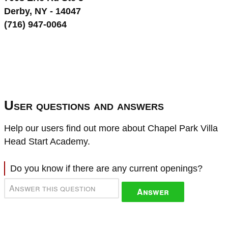
Derby, NY - 14047
(716) 947-0064
User questions and answers
Help our users find out more about Chapel Park Villa
Head Start Academy.
Do you know if there are any current openings?
Answer