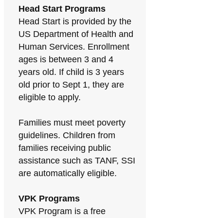
Head Start Programs
Head Start is provided by the
US Department of Health and
Human Services. Enrollment
ages is between 3 and 4
years old. If child is 3 years
old prior to Sept 1, they are
eligible to apply.
Families must meet poverty
guidelines. Children from
families receiving public
assistance such as TANF, SSI
are automatically eligible.
VPK Programs
VPK Program is a free