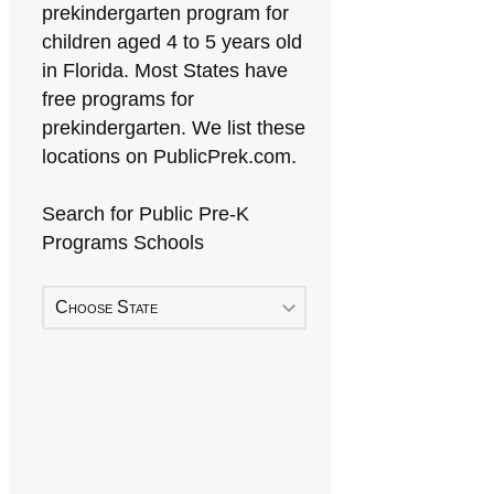
prekindergarten program for
children aged 4 to 5 years old
in Florida. Most States have
free programs for
prekindergarten. We list these
locations on PublicPrek.com.
Search for Public Pre-K
Programs Schools
Choose State