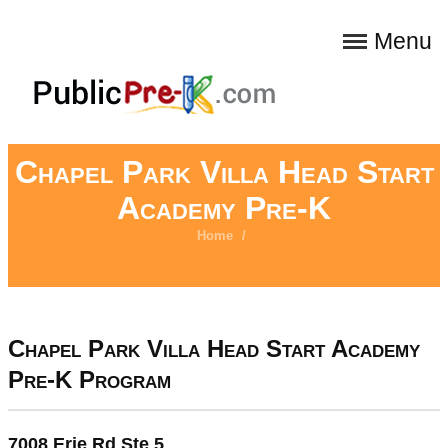
Menu
Chapel Park Villa Head Start
Academy Pre-K
Home
/
Chapel Park Villa Head Start Academy
Pre-K Program
7008 Erie Rd Ste 5