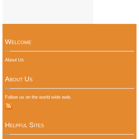
Welcome
About Us
About Us
Follow us on the world wide web.
Helpful Sites