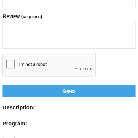
Review
(required)
Send
Description:
Program: