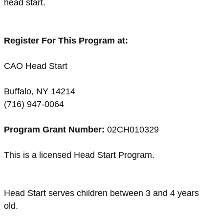
head start.
Register For This Program at:
CAO Head Start
Buffalo, NY 14214
(716) 947-0064
Program Grant Number:
02CH010329
This is a licensed Head Start Program.
Head Start serves children between 3 and 4 years
old.