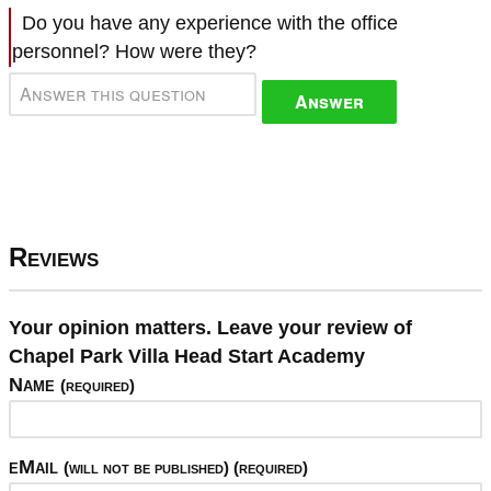
Do you have any experience with the office
personnel? How were they?
Answer
Reviews
Your opinion matters. Leave your review of
Chapel Park Villa Head Start Academy
Name
(required)
eMail
(will not be published) (required)