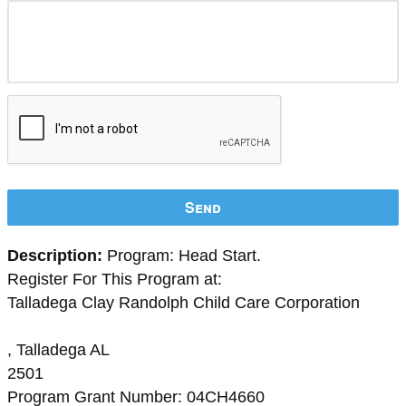
Send
Description:
Program: Head Start.
Register For This Program at:
Talladega Clay Randolph Child Care Corporation
, Talladega AL
2501
Program Grant Number: 04CH4660