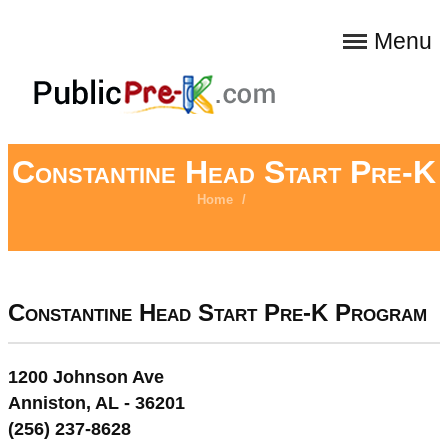
Menu
Constantine Head Start Pre-K
Home
/
Constantine Head Start Pre-K Program
1200 Johnson Ave
Anniston, AL - 36201
(256) 237-8628