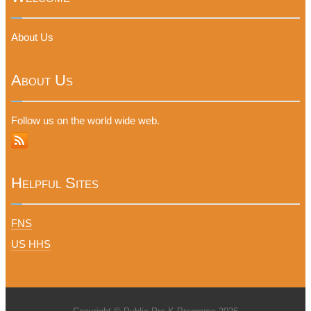
About Us
About Us
Follow us on the world wide web.
Helpful Sites
FNS
US HHS