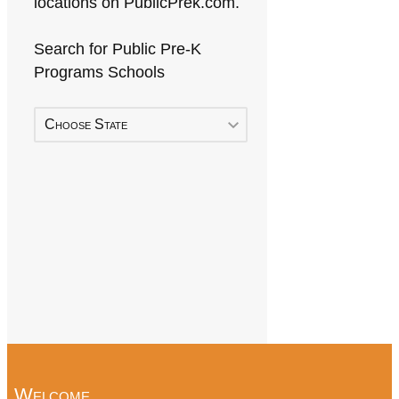
locations on PublicPrek.com.
Search for Public Pre-K
Programs Schools
Choose State
Welcome