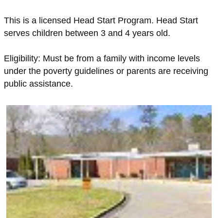
This is a licensed Head Start Program. Head Start
serves children between 3 and 4 years old.
Eligibility: Must be from a family with income levels
under the poverty guidelines or parents are receiving
public assistance.