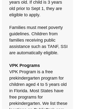
years old. If child is 3 years
old prior to Sept 1, they are
eligible to apply.
Families must meet poverty
guidelines. Children from
families receiving public
assistance such as TANF, SSI
are automatically eligible.
VPK Programs
VPK Program is a free
prekindergarten program for
children aged 4 to 5 years old
in Florida. Most States have
free programs for
prekindergarten. We list these