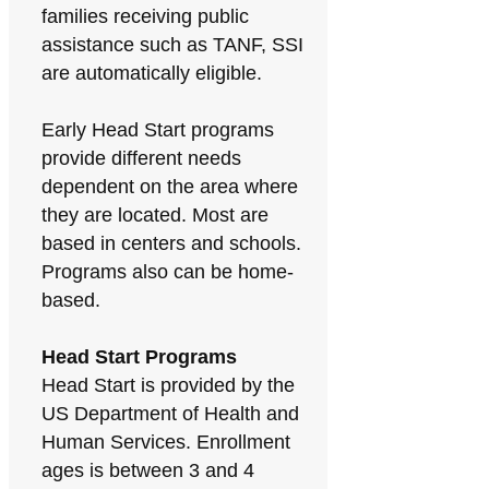
families receiving public
assistance such as TANF, SSI
are automatically eligible.
Early Head Start programs
provide different needs
dependent on the area where
they are located. Most are
based in centers and schools.
Programs also can be home-
based.
Head Start Programs
Head Start is provided by the
US Department of Health and
Human Services. Enrollment
ages is between 3 and 4