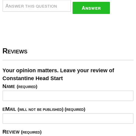
Answer
Reviews
Your opinion matters. Leave your review of
Constantine Head Start
Name
(required)
eMail
(will not be published) (required)
Review
(required)