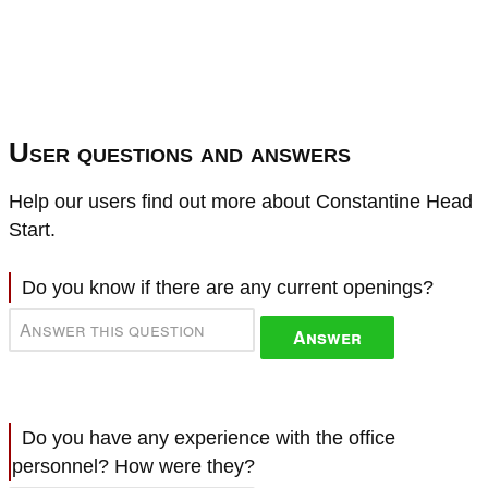
User questions and answers
Help our users find out more about Constantine Head
Start.
Do you know if there are any current openings?
Answer
Do you have any experience with the office
personnel? How were they?