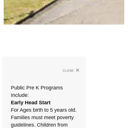
×
close
Public Pre K Programs
Include:
Early Head Start
For Ages birth to 5 years old.
Families must meet poverty
guidelines. Children from