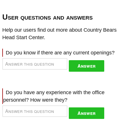
User questions and answers
Help our users find out more about Country Bears
Head Start Center.
Do you know if there are any current openings?
Answer
Do you have any experience with the office
personnel? How were they?
Answer