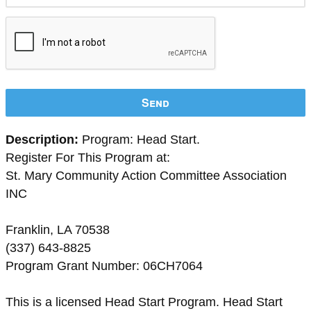
Send
Description:
Program: Head Start.
Register For This Program at:
St. Mary Community Action Committee Association
INC
Franklin, LA 70538
(337) 643-8825
Program Grant Number: 06CH7064
This is a licensed Head Start Program. Head Start