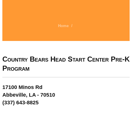
Home
/
Country Bears Head Start Center Pre-K
Program
17100 Minos Rd
Abbeville, LA - 70510
(337) 643-8825