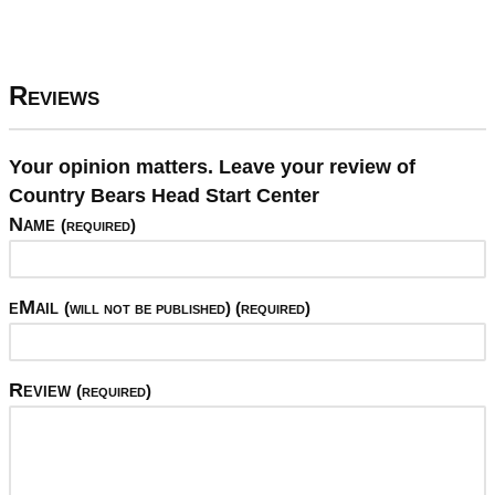
Reviews
Your opinion matters. Leave your review of
Country Bears Head Start Center
Name
(required)
eMail
(will not be published) (required)
Review
(required)