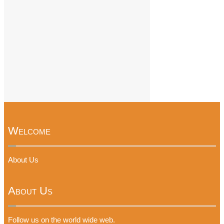
Welcome
About Us
About Us
Follow us on the world wide web.