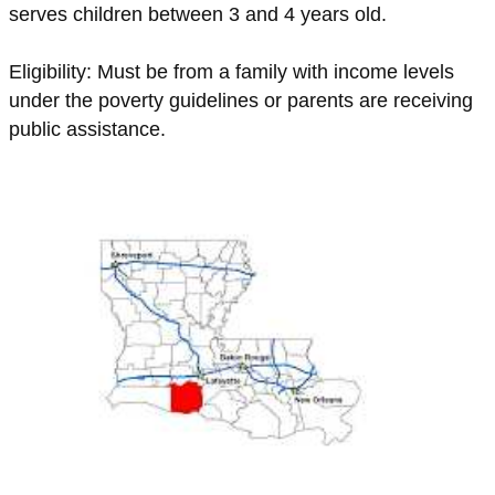
serves children between 3 and 4 years old.
Eligibility: Must be from a family with income levels
under the poverty guidelines or parents are receiving
public assistance.