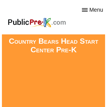
Menu
Country Bears Head Start
Center Pre-K