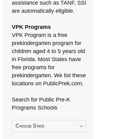
assistance such as TANF, SSI
are automatically eligible.
VPK Programs
VPK Program is a free
prekindergarten program for
children aged 4 to 5 years old
in Florida. Most States have
free programs for
prekindergarten. We list these
locations on PublicPrek.com.
Search for Public Pre-K
Programs Schools
Choose State