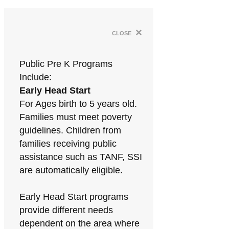
×
close
Public Pre K Programs
Include:
Early Head Start
For Ages birth to 5 years old.
Families must meet poverty
guidelines. Children from
families receiving public
assistance such as TANF, SSI
are automatically eligible.
Early Head Start programs
provide different needs
dependent on the area where