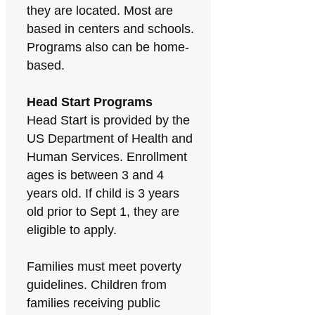
they are located. Most are
based in centers and schools.
Programs also can be home-
based.
Head Start Programs
Head Start is provided by the
US Department of Health and
Human Services. Enrollment
ages is between 3 and 4
years old. If child is 3 years
old prior to Sept 1, they are
eligible to apply.
Families must meet poverty
guidelines. Children from
families receiving public