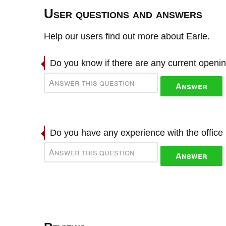
User questions and answers
Help our users find out more about Earle.
Do you know if there are any current openi
Answer
Do you have any experience with the offic
Answer