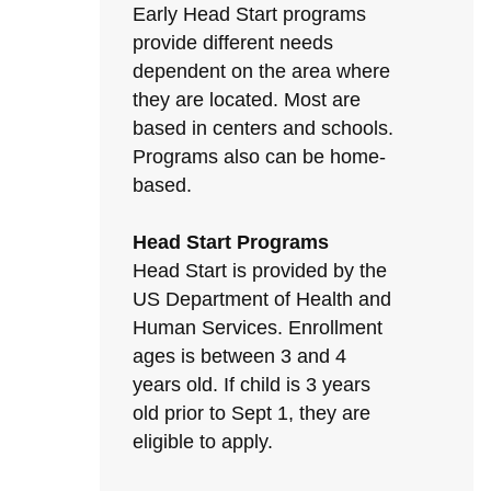
Early Head Start programs
provide different needs
dependent on the area where
they are located. Most are
based in centers and schools.
Programs also can be home-
based.
Head Start Programs
Head Start is provided by the
US Department of Health and
Human Services. Enrollment
ages is between 3 and 4
years old. If child is 3 years
old prior to Sept 1, they are
eligible to apply.