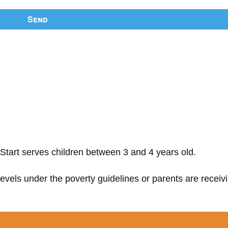
Send
Start serves children between 3 and 4 years old.
 levels under the poverty guidelines or parents are receiv