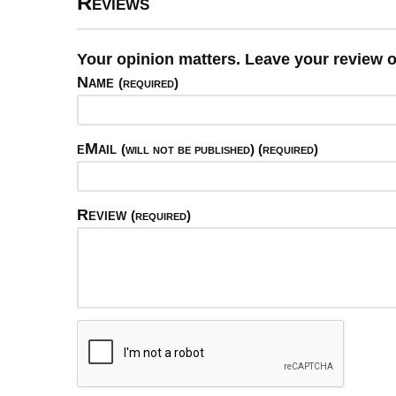
Reviews
Your opinion matters. Leave your review o
Name
(required)
eMail
(will not be published) (required)
Review
(required)