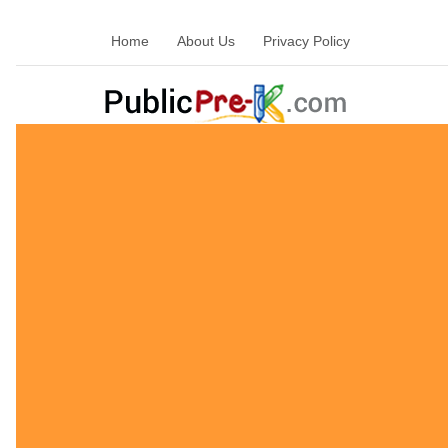
Home
About Us
Privacy Policy