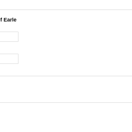
f Earle