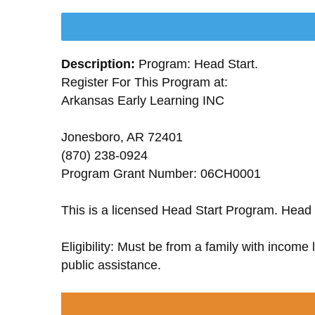
Description:
Program: Head Start.
Register For This Program at:
Arkansas Early Learning INC
Jonesboro, AR 72401
(870) 238-0924
Program Grant Number: 06CH0001
This is a licensed Head Start Program. Head 
Eligibility: Must be from a family with income
public assistance.