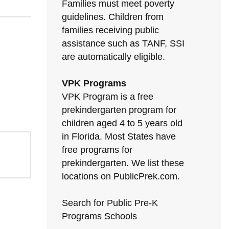
Families must meet poverty
guidelines. Children from
families receiving public
assistance such as TANF, SSI
are automatically eligible.
VPK Programs
VPK Program is a free
prekindergarten program for
children aged 4 to 5 years old
in Florida. Most States have
free programs for
prekindergarten. We list these
locations on PublicPrek.com.
Search for Public Pre-K
Programs Schools