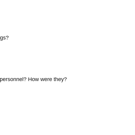
ngs?
e personnel? How were they?