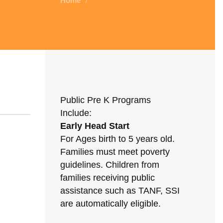
Home
/
Public Pre K Programs
Include:
Early Head Start
For Ages birth to 5 years old.
Families must meet poverty
guidelines. Children from
families receiving public
assistance such as TANF, SSI
are automatically eligible.