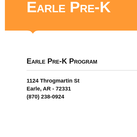
Earle Pre-K
Earle Pre-K Program
1124 Throgmartin St
Earle, AR - 72331
(870) 238-0924