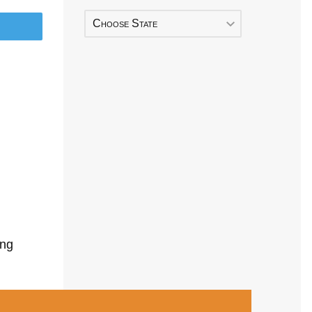
Choose State
ing