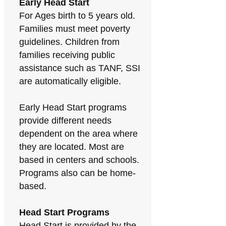
Early Head Start
For Ages birth to 5 years old.
Families must meet poverty
guidelines. Children from
families receiving public
assistance such as TANF, SSI
are automatically eligible.
Early Head Start programs
provide different needs
dependent on the area where
they are located. Most are
based in centers and schools.
Programs also can be home-
based.
Head Start Programs
Head Start is provided by the