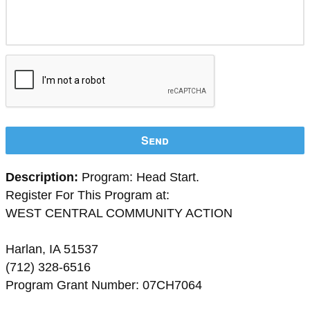
Send
Description:
Program: Head Start.
Register For This Program at:
WEST CENTRAL COMMUNITY ACTION
Harlan, IA 51537
(712) 328-6516
Program Grant Number: 07CH7064