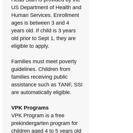
US Department of Health and
Human Services. Enrollment
ages is between 3 and 4
years old. If child is 3 years
old prior to Sept 1, they are
eligible to apply.
Families must meet poverty
guidelines. Children from
families receiving public
assistance such as TANF, SSI
are automatically eligible.
VPK Programs
VPK Program is a free
prekindergarten program for
children aged 4 to 5 years old