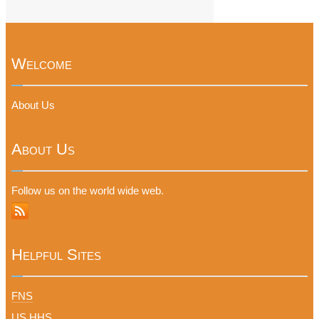
Welcome
About Us
About Us
Follow us on the world wide web.
Helpful Sites
FNS
US HHS