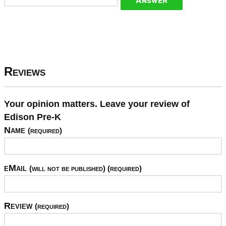
Reviews
Your opinion matters. Leave your review of
Edison Pre-K
Name
(required)
eMail
(will not be published) (required)
Review
(required)