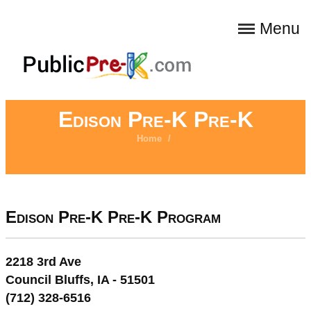
Menu
Edison Pre-K Pre-K
Home
/
Edison Pre-K Pre-K Program
2218 3rd Ave
Council Bluffs, IA - 51501
(712) 328-6516