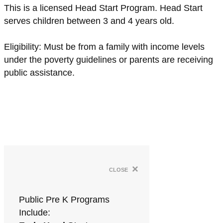
This is a licensed Head Start Program. Head Start
serves children between 3 and 4 years old.
Eligibility: Must be from a family with income levels
under the poverty guidelines or parents are receiving
public assistance.
×
close
Public Pre K Programs
Include: