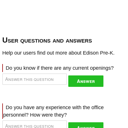
User questions and answers
Help our users find out more about Edison Pre-K.
Do you know if there are any current openings?
Answer
Do you have any experience with the office
personnel? How were they?
Answer