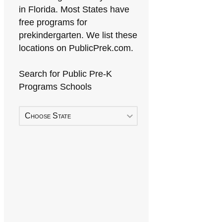
in Florida. Most States have
free programs for
prekindergarten. We list these
locations on PublicPrek.com.
Search for Public Pre-K
Programs Schools
Choose State