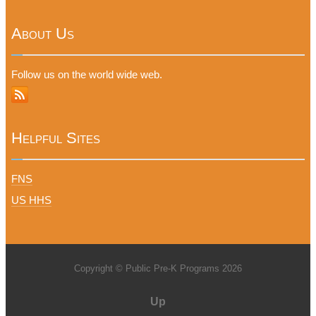
About Us
Follow us on the world wide web.
Helpful Sites
FNS
US HHS
Copyright © Public Pre-K Programs 2026
Up