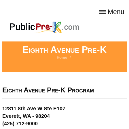
Menu
Eighth Avenue Pre-K
Home
/
Eighth Avenue Pre-K Program
12811 8th Ave W Ste E107
Everett, WA - 98204
(425) 712-9000