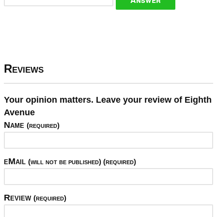
Reviews
Your opinion matters. Leave your review of Eighth
Avenue
Name
(required)
eMail
(will not be published) (required)
Review
(required)