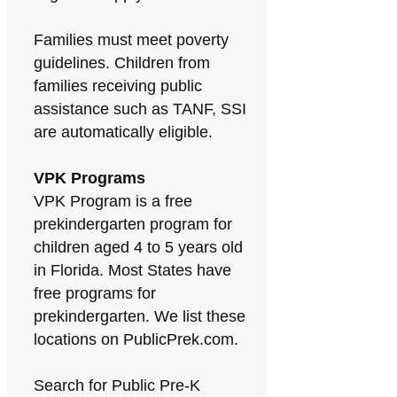
Families must meet poverty
guidelines. Children from
families receiving public
assistance such as TANF, SSI
are automatically eligible.
VPK Programs
VPK Program is a free
prekindergarten program for
children aged 4 to 5 years old
in Florida. Most States have
free programs for
prekindergarten. We list these
locations on PublicPrek.com.
Search for Public Pre-K