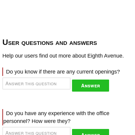
User questions and answers
Help our users find out more about Eighth Avenue.
Do you know if there are any current openings?
Answer
Do you have any experience with the office
personnel? How were they?
Answer