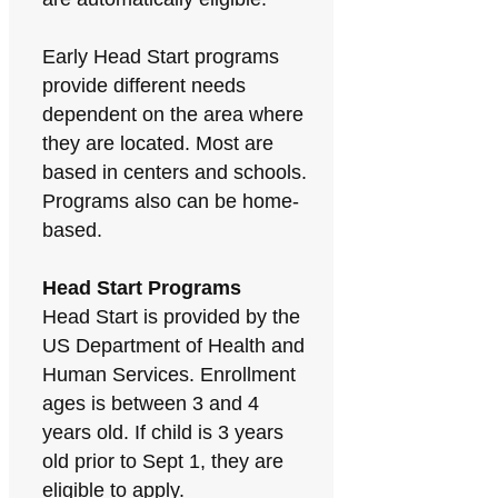
Early Head Start programs
provide different needs
dependent on the area where
they are located. Most are
based in centers and schools.
Programs also can be home-
based.
Head Start Programs
Head Start is provided by the
US Department of Health and
Human Services. Enrollment
ages is between 3 and 4
years old. If child is 3 years
old prior to Sept 1, they are
eligible to apply.