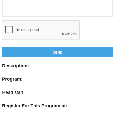
Send
Description:
Program:
Head start.
Register For This Program at: