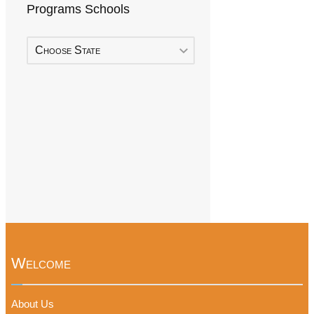
Programs Schools
Choose State
Welcome
About Us