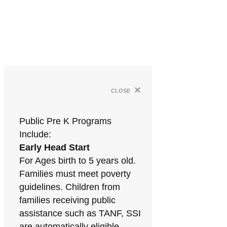
×
close
Public Pre K Programs
Include:
Early Head Start
For Ages birth to 5 years old.
Families must meet poverty
guidelines. Children from
families receiving public
assistance such as TANF, SSI
are automatically eligible.