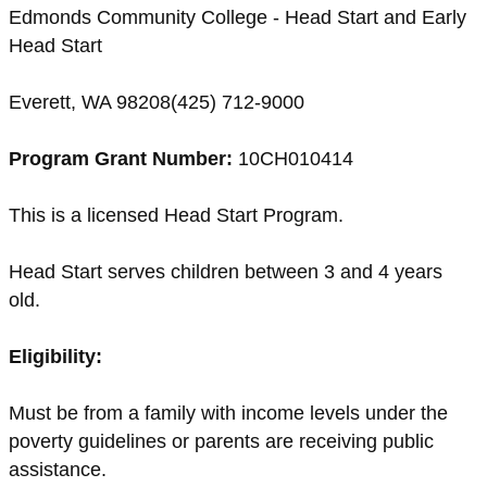
Edmonds Community College - Head Start and Early
Head Start
Everett, WA 98208(425) 712-9000
Program Grant Number:
10CH010414
This is a licensed Head Start Program.
Head Start serves children between 3 and 4 years
old.
Eligibility:
Must be from a family with income levels under the
poverty guidelines or parents are receiving public
assistance.