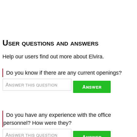
User questions and answers
Help our users find out more about Elvira.
Do you know if there are any current openings?
Answer
Do you have any experience with the office
personnel? How were they?
Answer