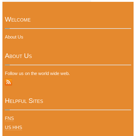
Welcome
About Us
About Us
Follow us on the world wide web.
Helpful Sites
FNS
US HHS