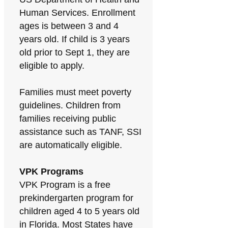
Human Services. Enrollment
ages is between 3 and 4
years old. If child is 3 years
old prior to Sept 1, they are
eligible to apply.
Families must meet poverty
guidelines. Children from
families receiving public
assistance such as TANF, SSI
are automatically eligible.
VPK Programs
VPK Program is a free
prekindergarten program for
children aged 4 to 5 years old
in Florida. Most States have