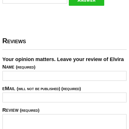
Reviews
Your opinion matters. Leave your review of Elvira
Name
(required)
eMail
(will not be published) (required)
Review
(required)