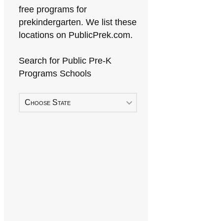
free programs for
prekindergarten. We list these
locations on PublicPrek.com.
Search for Public Pre-K
Programs Schools
Choose State