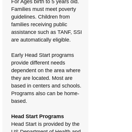
For Ages birth to 5 years old.
Families must meet poverty
guidelines. Children from
families receiving public
assistance such as TANF, SSI
are automatically eligible.
Early Head Start programs
provide different needs
dependent on the area where
they are located. Most are
based in centers and schools.
Programs also can be home-
based.
Head Start Programs
Head Start is provided by the
US Department of Health and