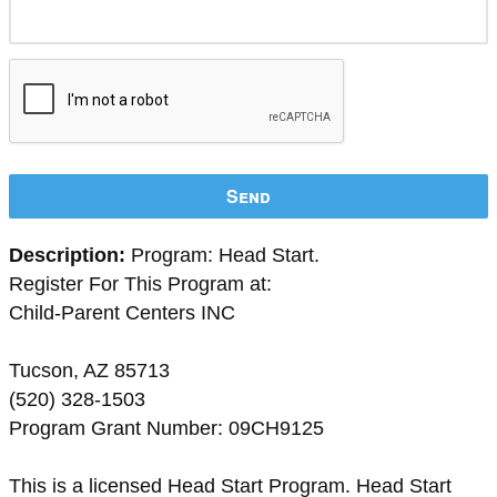
Send
Description:
Program: Head Start.
Register For This Program at:
Child-Parent Centers INC
Tucson, AZ 85713
(520) 328-1503
Program Grant Number: 09CH9125
This is a licensed Head Start Program. Head Start