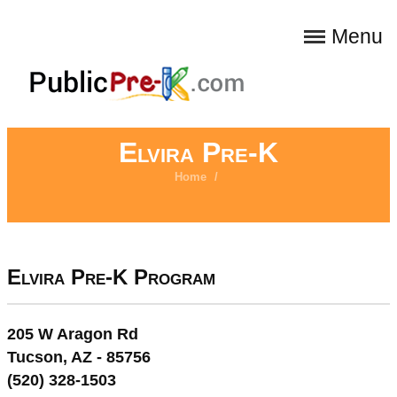
Menu
Elvira Pre-K
Home
/
Elvira Pre-K Program
205 W Aragon Rd
Tucson, AZ - 85756
(520) 328-1503