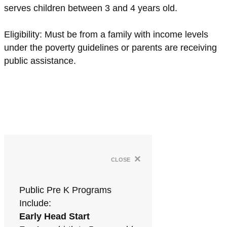
serves children between 3 and 4 years old.
Eligibility: Must be from a family with income levels
under the poverty guidelines or parents are receiving
public assistance.
×
close
Public Pre K Programs
Include:
Early Head Start