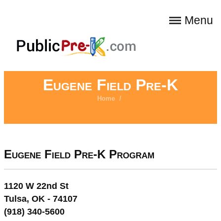
Menu
Eugene Field Pre-K
Home
/
Eugene Field Pre-K Program
1120 W 22nd St
Tulsa, OK - 74107
(918) 340-5600