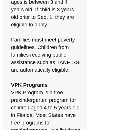
ages is between 3 and 4
years old. If child is 3 years
old prior to Sept 1, they are
eligible to apply.
Families must meet poverty
guidelines. Children from
families receiving public
assistance such as TANF, SSI
are automatically eligible.
VPK Programs
VPK Program is a free
prekindergarten program for
children aged 4 to 5 years old
in Florida. Most States have
free programs for