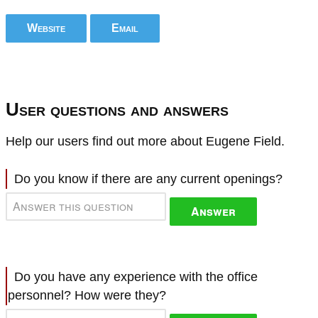
Website
Email
User questions and answers
Help our users find out more about Eugene Field.
Do you know if there are any current openings?
Answer
Do you have any experience with the office
personnel? How were they?