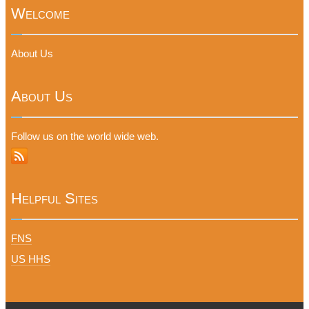
Welcome
About Us
About Us
Follow us on the world wide web.
Helpful Sites
FNS
US HHS