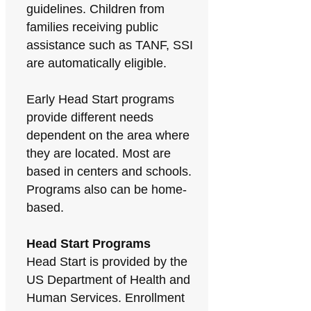
guidelines. Children from
families receiving public
assistance such as TANF, SSI
are automatically eligible.
Early Head Start programs
provide different needs
dependent on the area where
they are located. Most are
based in centers and schools.
Programs also can be home-
based.
Head Start Programs
Head Start is provided by the
US Department of Health and
Human Services. Enrollment