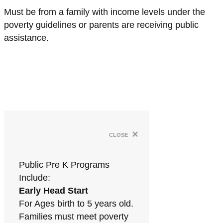
Must be from a family with income levels under the
poverty guidelines or parents are receiving public
assistance.
×
close
Public Pre K Programs
Include:
Early Head Start
For Ages birth to 5 years old.
Families must meet poverty