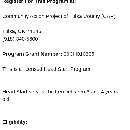
Register For This Program at:
Community Action Project of Tulsa County (CAP)
Tulsa, OK 74146
(918) 340-5600
Program Grant Number:
06CH010305
This is a licensed Head Start Program.
Head Start serves children between 3 and 4 years
old.
Eligibility: