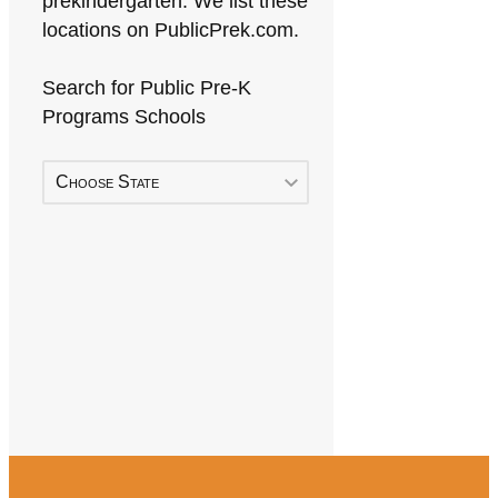
prekindergarten. We list these
locations on PublicPrek.com.
Search for Public Pre-K
Programs Schools
Choose State