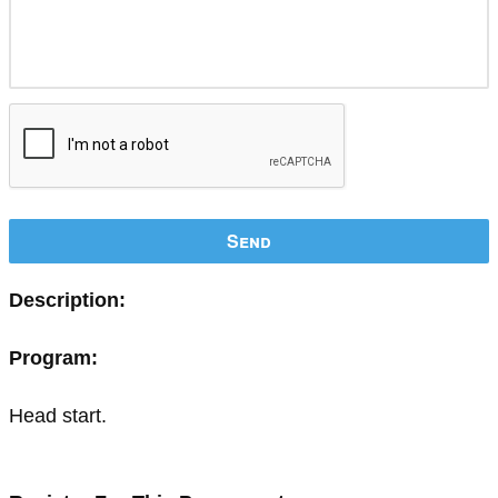
Send
Description:
Program:
Head start.