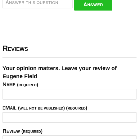
Answer
Reviews
Your opinion matters. Leave your review of
Eugene Field
Name
(required)
eMail
(will not be published) (required)
Review
(required)