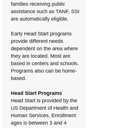
families receiving public
assistance such as TANF, SSI
are automatically eligible.
Early Head Start programs
provide different needs
dependent on the area where
they are located. Most are
based in centers and schools.
Programs also can be home-
based.
Head Start Programs
Head Start is provided by the
US Department of Health and
Human Services. Enrollment
ages is between 3 and 4