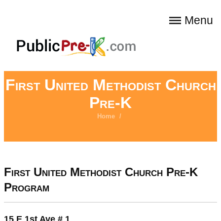
Menu
First United Methodist Church
Pre-K
Home
/
First United Methodist Church Pre-K
Program
15 E 1st Ave # 1