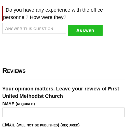
Do you have any experience with the office
personnel? How were they?
Answer
Reviews
Your opinion matters. Leave your review of First
United Methodist Church
Name
(required)
eMail
(will not be published) (required)