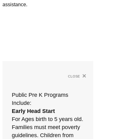
assistance.
×
close
Public Pre K Programs
Include:
Early Head Start
For Ages birth to 5 years old.
Families must meet poverty
guidelines. Children from