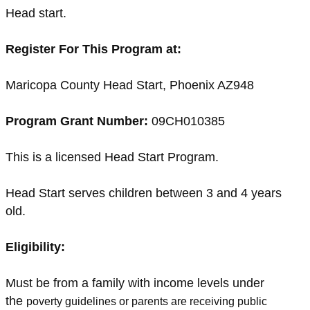
Head start.
Register For This Program at:
Maricopa County Head Start, Phoenix AZ948
Program Grant Number:
09CH010385
This is a licensed Head Start Program.
Head Start serves children between 3 and 4 years
old.
Eligibility:
Must be from a family with income levels under
the
poverty guidelines or parents are receiving public