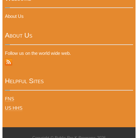
About Us
About Us
Follow us on the world wide web.
Helpful Sites
FNS
US HHS
Copyright © Public Pre-K Programs 2026