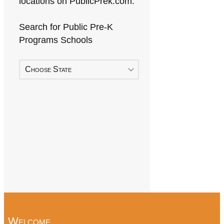
locations on PublicPrek.com.
Search for Public Pre-K
Programs Schools
Choose State
Welcome