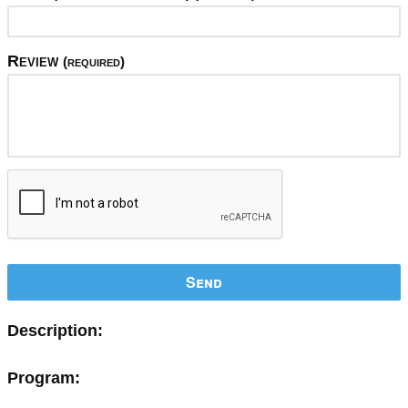
Review
(required)
Send
Description:
Program: