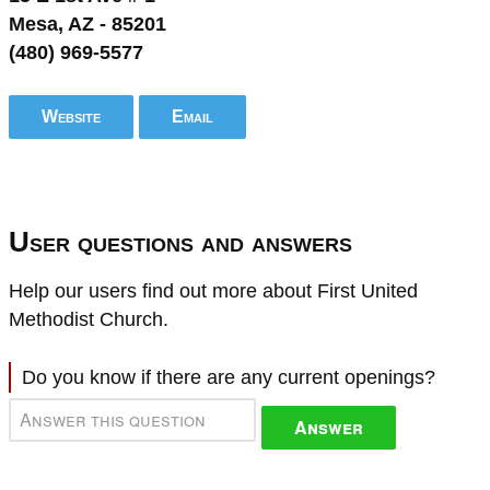
Mesa, AZ - 85201
(480) 969-5577
Website
Email
User questions and answers
Help our users find out more about First United
Methodist Church.
Do you know if there are any current openings?
Answer