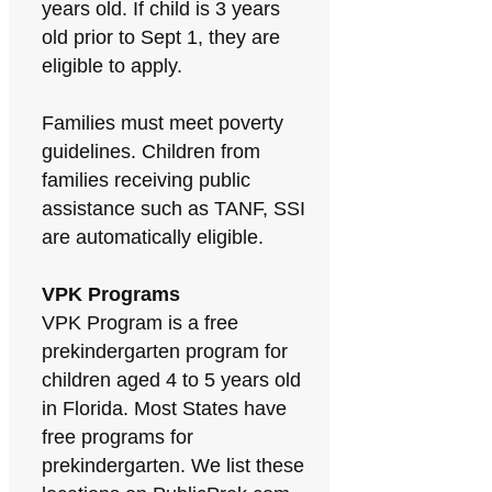
years old. If child is 3 years
old prior to Sept 1, they are
eligible to apply.
Families must meet poverty
guidelines. Children from
families receiving public
assistance such as TANF, SSI
are automatically eligible.
VPK Programs
VPK Program is a free
prekindergarten program for
children aged 4 to 5 years old
in Florida. Most States have
free programs for
prekindergarten. We list these