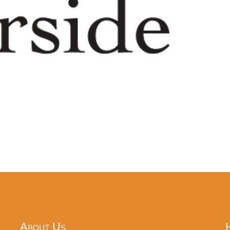
About Us