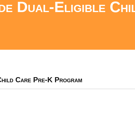
de Dual-Eligible Chi
 Child Care Pre-K Program