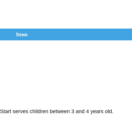
Send
Start serves children between 3 and 4 years old.