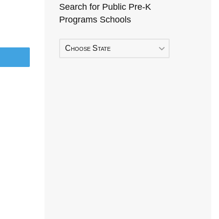
Search for Public Pre-K
Programs Schools
Choose State