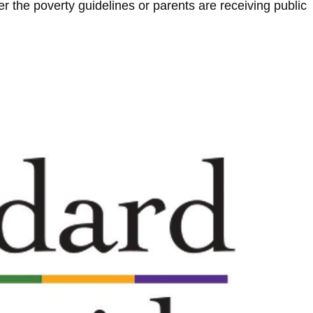
r the poverty guidelines or parents are receiving public