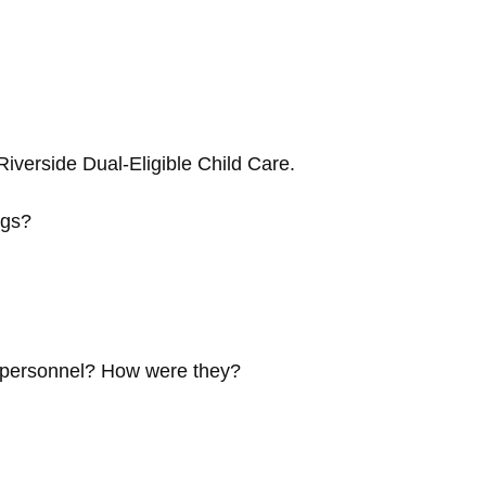
iverside Dual-Eligible Child Care.
ngs?
e personnel? How were they?