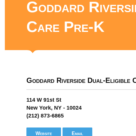
Goddard Riversi
Care Pre-K
Goddard Riverside Dual-Eligible
114 W 91st St
New York, NY - 10024
(212) 873-6865
Website
Email