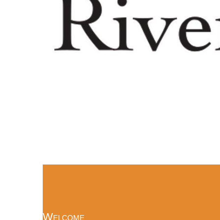
Welcome