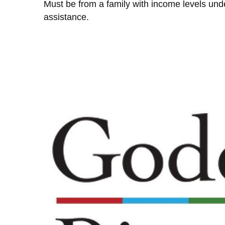
Must be from a family with income levels unde
assistance.