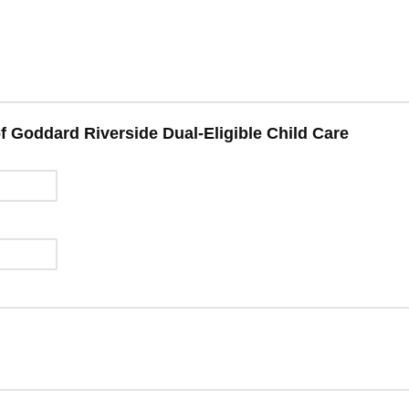
f Goddard Riverside Dual-Eligible Child Care