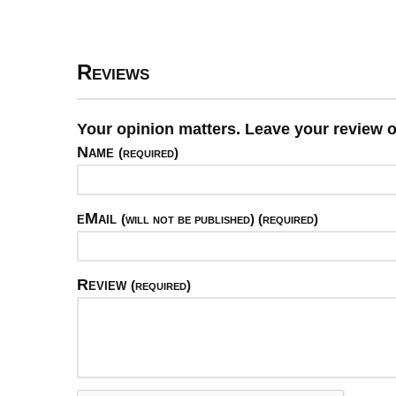
Reviews
Your opinion matters. Leave your review o
Name
(required)
eMail
(will not be published) (required)
Review
(required)