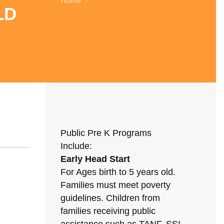
Home
/
ld
Public Pre K Programs
Include:
Early Head Start
For Ages birth to 5 years old.
Families must meet poverty
guidelines. Children from
families receiving public