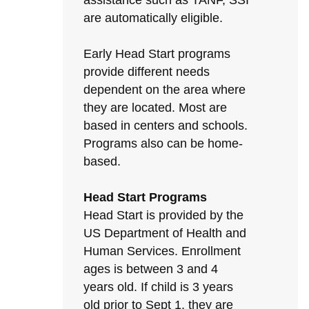
assistance such as TANF, SSI
are automatically eligible.
Early Head Start programs
provide different needs
dependent on the area where
they are located. Most are
based in centers and schools.
Programs also can be home-
based.
Head Start Programs
Head Start is provided by the
US Department of Health and
Human Services. Enrollment
ages is between 3 and 4
years old. If child is 3 years
old prior to Sept 1, they are