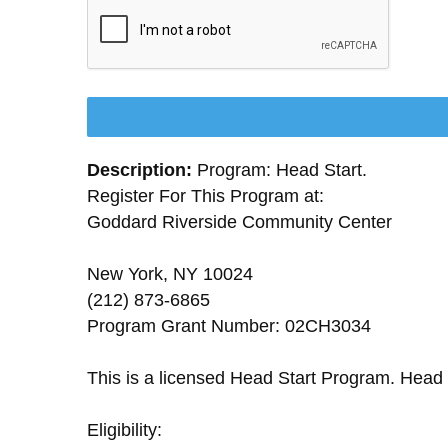
Description:
Program: Head Start.
Register For This Program at:
Goddard Riverside Community Center
New York, NY 10024
(212) 873-6865
Program Grant Number: 02CH3034
This is a licensed Head Start Program. Head 
Eligibility: