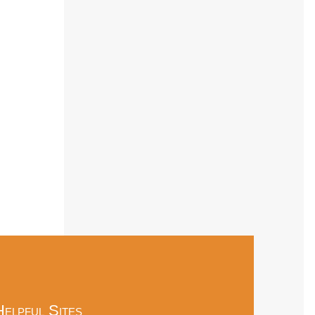
Helpful Sites