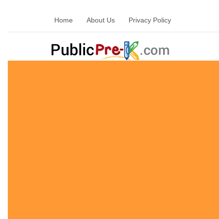
Home
About Us
Privacy Policy