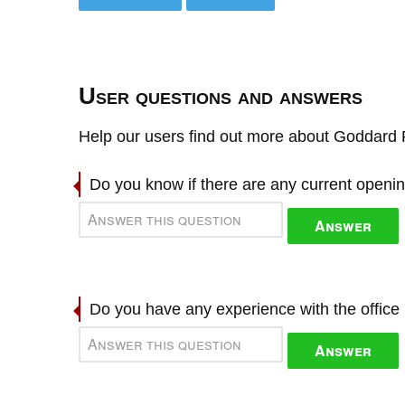
User questions and answers
Help our users find out more about Goddard R
Do you know if there are any current openi
Answer
Do you have any experience with the offic
Answer