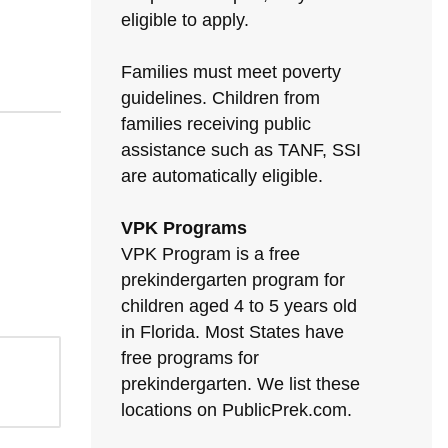
eligible to apply.
Families must meet poverty
guidelines. Children from
families receiving public
assistance such as TANF, SSI
are automatically eligible.
VPK Programs
VPK Program is a free
prekindergarten program for
children aged 4 to 5 years old
in Florida. Most States have
free programs for
prekindergarten. We list these
locations on PublicPrek.com.