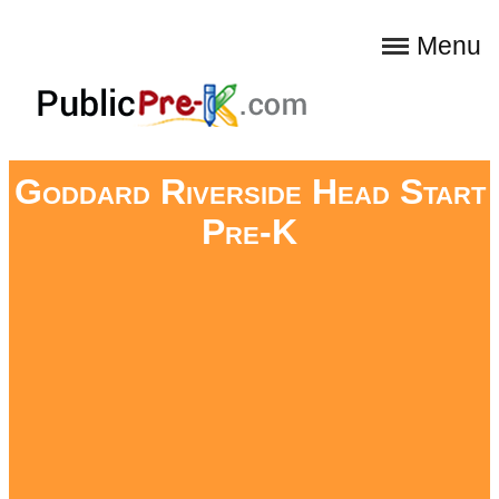
Menu
Goddard Riverside Head Start
Pre-K