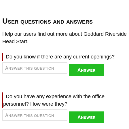
User questions and answers
Help our users find out more about Goddard Riverside
Head Start.
Do you know if there are any current openings?
Answer
Do you have any experience with the office
personnel? How were they?
Answer