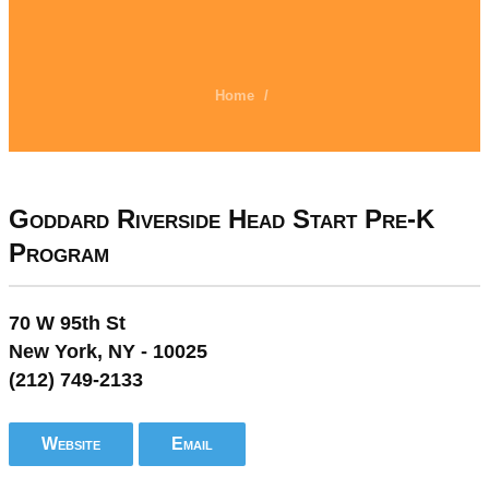
Home
/
Goddard Riverside Head Start Pre-K
Program
70 W 95th St
New York, NY - 10025
(212) 749-2133
Website
Email