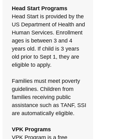
Head Start Programs
Head Start is provided by the
US Department of Health and
Human Services. Enrollment
ages is between 3 and 4
years old. If child is 3 years
old prior to Sept 1, they are
eligible to apply.
Families must meet poverty
guidelines. Children from
families receiving public
assistance such as TANF, SSI
are automatically eligible.
VPK Programs
VPK Program is a free