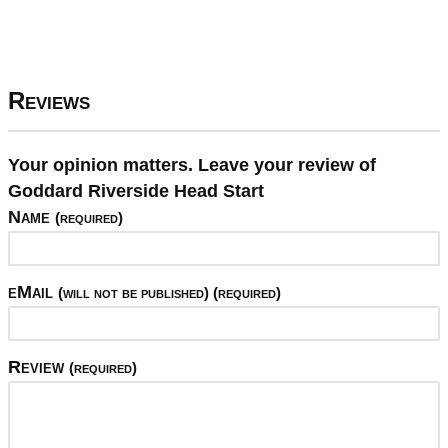
Reviews
Your opinion matters. Leave your review of
Goddard Riverside Head Start
Name
(required)
eMail
(will not be published) (required)
Review
(required)