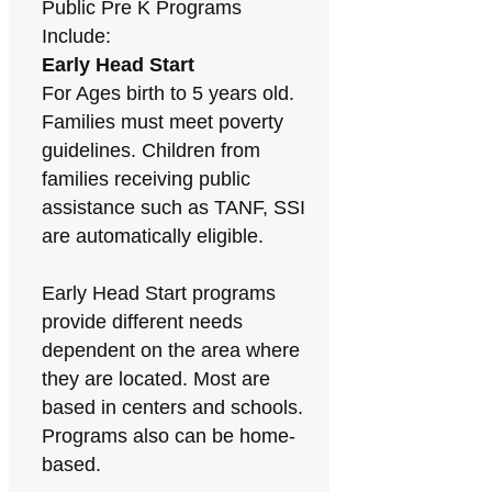
Public Pre K Programs
Include:
Early Head Start
For Ages birth to 5 years old.
Families must meet poverty
guidelines. Children from
families receiving public
assistance such as TANF, SSI
are automatically eligible.
Early Head Start programs
provide different needs
dependent on the area where
they are located. Most are
based in centers and schools.
Programs also can be home-
based.