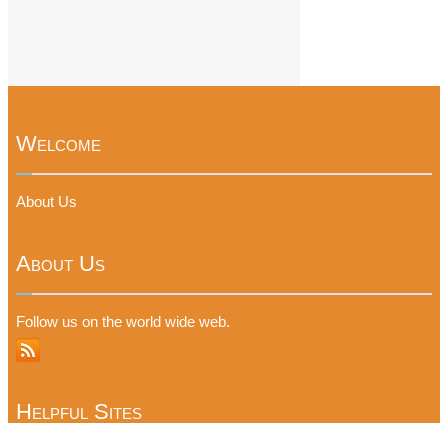
Welcome
About Us
About Us
Follow us on the world wide web.
Helpful Sites