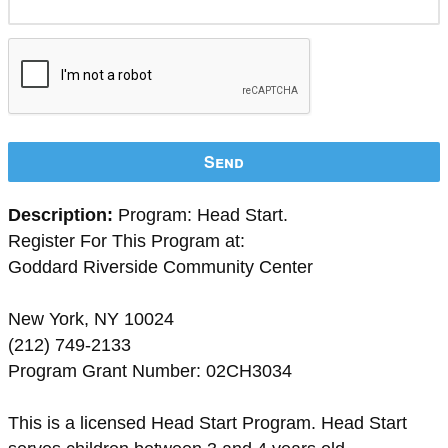
Send
Description:
Program: Head Start.
Register For This Program at:
Goddard Riverside Community Center
New York, NY 10024
(212) 749-2133
Program Grant Number: 02CH3034
This is a licensed Head Start Program. Head Start