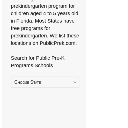
prekindergarten program for
children aged 4 to 5 years old
in Florida. Most States have
free programs for
prekindergarten. We list these
locations on PublicPrek.com.
Search for Public Pre-K
Programs Schools
Choose State