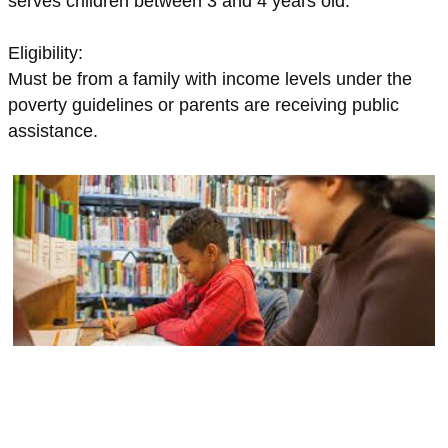
serves children between 3 and 4 years old.
Eligibility:
Must be from a family with income levels under the
poverty guidelines or parents are receiving public
assistance.