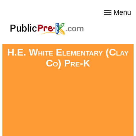
Menu
H.E. White Elementary (Clay
Co) Pre-K