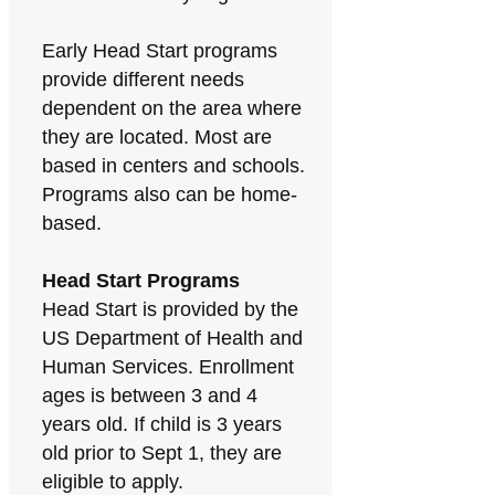
Early Head Start programs
provide different needs
dependent on the area where
they are located. Most are
based in centers and schools.
Programs also can be home-
based.
Head Start Programs
Head Start is provided by the
US Department of Health and
Human Services. Enrollment
ages is between 3 and 4
years old. If child is 3 years
old prior to Sept 1, they are
eligible to apply.