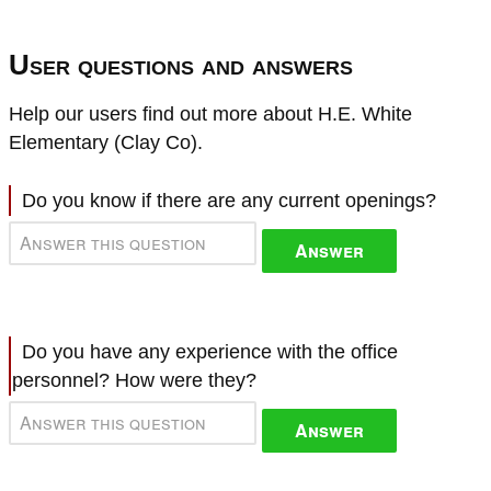
User questions and answers
Help our users find out more about H.E. White
Elementary (Clay Co).
Do you know if there are any current openings?
Answer
Do you have any experience with the office
personnel? How were they?
Answer