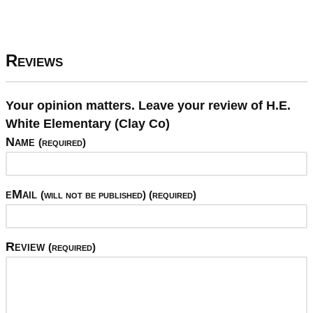
Reviews
Your opinion matters. Leave your review of H.E.
White Elementary (Clay Co)
Name
(required)
eMail
(will not be published) (required)
Review
(required)