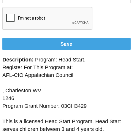
Send
Description:
Program: Head Start.
Register For This Program at:
AFL-CIO Appalachian Council
, Charleston WV
1246
Program Grant Number: 03CH3429
This is a licensed Head Start Program. Head Start
serves children between 3 and 4 years old.