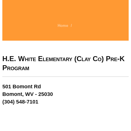
Home
/
H.E. White Elementary (Clay Co) Pre-K
Program
501 Bomont Rd
Bomont, WV - 25030
(304) 548-7101