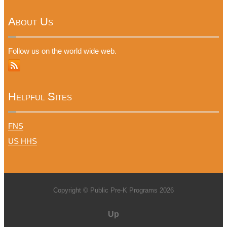
About Us
Follow us on the world wide web.
Helpful Sites
FNS
US HHS
Copyright © Public Pre-K Programs 2026
Up