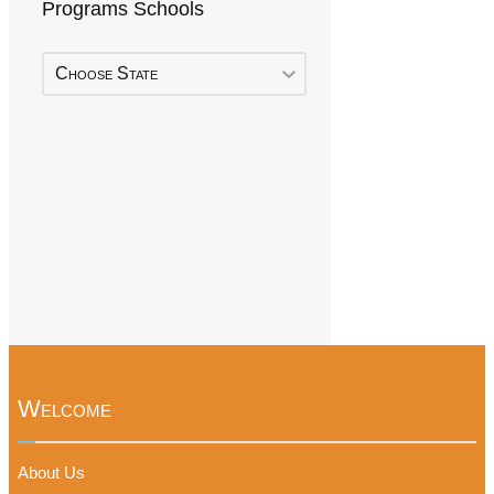
Programs Schools
Choose State
Welcome
About Us