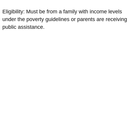
Eligibility: Must be from a family with income levels
under the poverty guidelines or parents are receiving
public assistance.