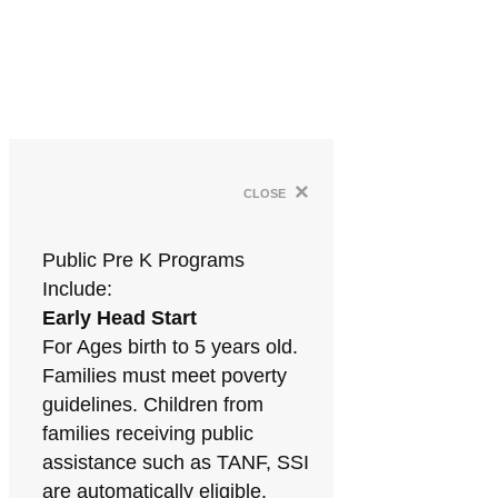
×
close
Public Pre K Programs
Include:
Early Head Start
For Ages birth to 5 years old.
Families must meet poverty
guidelines. Children from
families receiving public
assistance such as TANF, SSI
are automatically eligible.