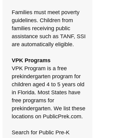
Families must meet poverty
guidelines. Children from
families receiving public
assistance such as TANF, SSI
are automatically eligible.
VPK Programs
VPK Program is a free
prekindergarten program for
children aged 4 to 5 years old
in Florida. Most States have
free programs for
prekindergarten. We list these
locations on PublicPrek.com.
Search for Public Pre-K