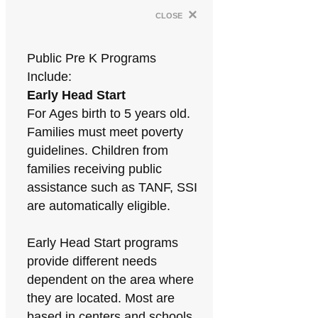
×
close
Public Pre K Programs
Include:
Early Head Start
For Ages birth to 5 years old.
Families must meet poverty
guidelines. Children from
families receiving public
assistance such as TANF, SSI
are automatically eligible.
Early Head Start programs
provide different needs
dependent on the area where
they are located. Most are
based in centers and schools.