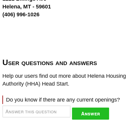
Helena, MT - 59601
(406) 996-1026
User questions and answers
Help our users find out more about Helena Housing
Authority (HHA) Head Start.
Do you know if there are any current openings?
Answer