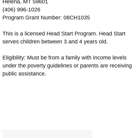
Helena, MT 59601
(406) 996-1026
Program Grant Number: 08CH1035
This is a licensed Head Start Program. Head Start
serves children between 3 and 4 years old.
Eligibility: Must be from a family with income levels
under the poverty guidelines or parents are receiving
public assistance.