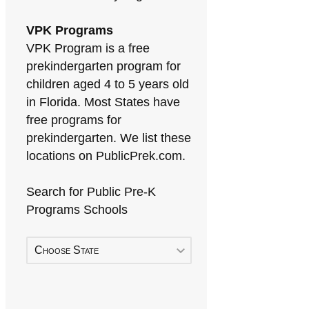
VPK Programs
VPK Program is a free
prekindergarten program for
children aged 4 to 5 years old
in Florida. Most States have
free programs for
prekindergarten. We list these
locations on PublicPrek.com.
Search for Public Pre-K
Programs Schools
Choose State