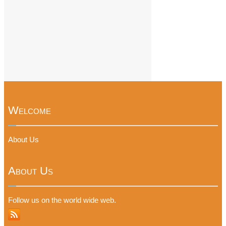
Welcome
About Us
About Us
Follow us on the world wide web.