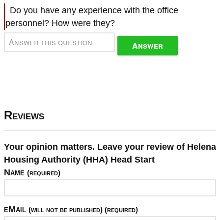
Do you have any experience with the office
personnel? How were they?
Answer
Reviews
Your opinion matters. Leave your review of Helena
Housing Authority (HHA) Head Start
Name
(required)
eMail
(will not be published) (required)