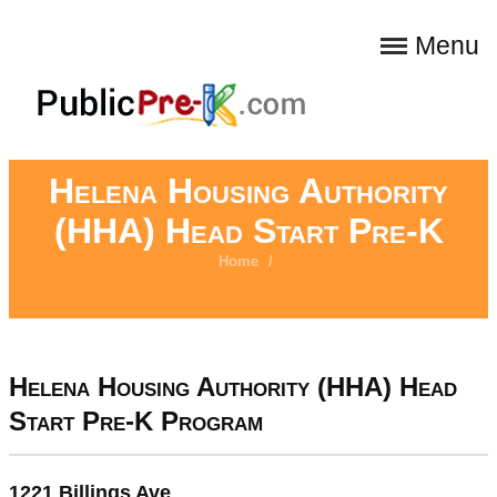
Menu
Helena Housing Authority
(HHA) Head Start Pre-K
Home
/
Helena Housing Authority (HHA) Head
Start Pre-K Program
1221 Billings Ave