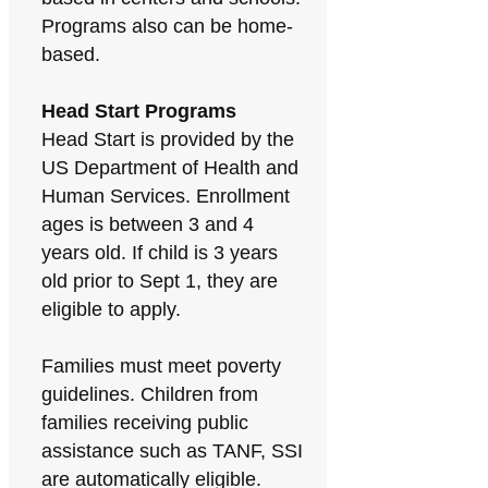
Programs also can be home-
based.
Head Start Programs
Head Start is provided by the
US Department of Health and
Human Services. Enrollment
ages is between 3 and 4
years old. If child is 3 years
old prior to Sept 1, they are
eligible to apply.
Families must meet poverty
guidelines. Children from
families receiving public
assistance such as TANF, SSI
are automatically eligible.