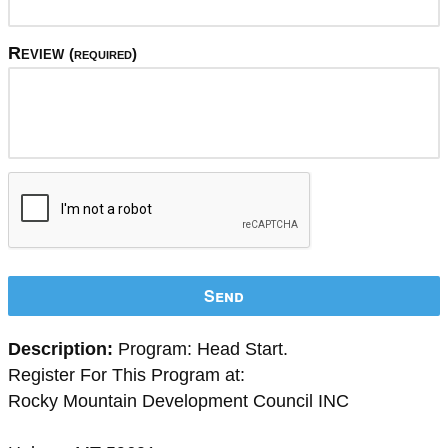
Review
(required)
Send
Description:
Program: Head Start.
Register For This Program at:
Rocky Mountain Development Council INC