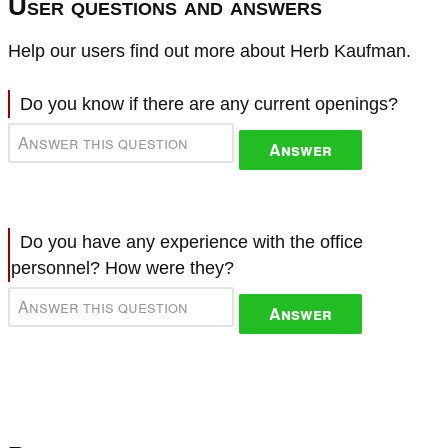
User questions and answers
Help our users find out more about Herb Kaufman.
Do you know if there are any current openings?
Answer
Do you have any experience with the office
personnel? How were they?
Answer