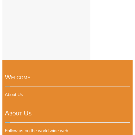
Welcome
About Us
About Us
Follow us on the world wide web.