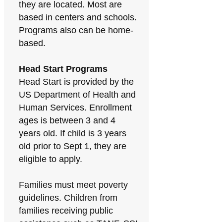
they are located. Most are
based in centers and schools.
Programs also can be home-
based.
Head Start Programs
Head Start is provided by the
US Department of Health and
Human Services. Enrollment
ages is between 3 and 4
years old. If child is 3 years
old prior to Sept 1, they are
eligible to apply.
Families must meet poverty
guidelines. Children from
families receiving public