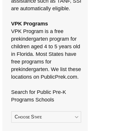
assistance such as TANF, SSI
are automatically eligible.
VPK Programs
VPK Program is a free
prekindergarten program for
children aged 4 to 5 years old
in Florida. Most States have
free programs for
prekindergarten. We list these
locations on PublicPrek.com.
Search for Public Pre-K
Programs Schools
Choose State