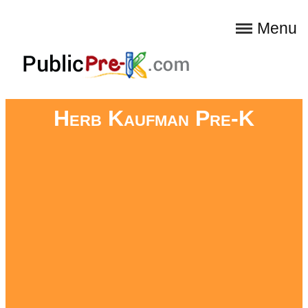
Menu
Herb Kaufman Pre-K