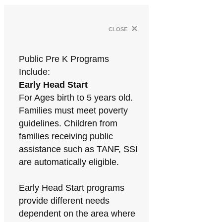
×
close
Public Pre K Programs
Include:
Early Head Start
For Ages birth to 5 years old.
Families must meet poverty
guidelines. Children from
families receiving public
assistance such as TANF, SSI
are automatically eligible.
Early Head Start programs
provide different needs
dependent on the area where