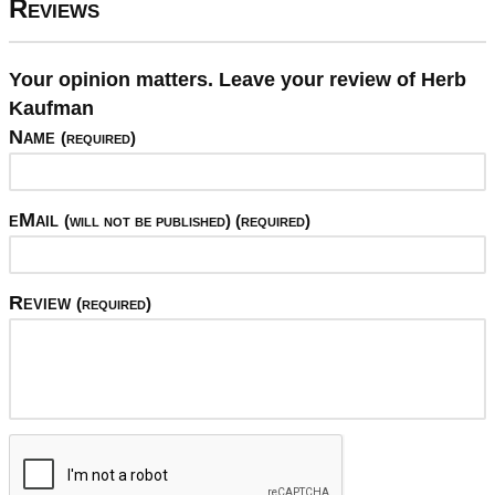
Reviews
Your opinion matters. Leave your review of Herb
Kaufman
Name
(required)
eMail
(will not be published) (required)
Review
(required)