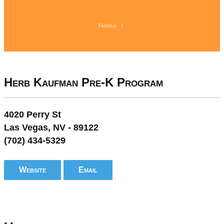
Home
/
Herb Kaufman Pre-K Program
4020 Perry St
Las Vegas, NV - 89122
(702) 434-5329
Website
Email