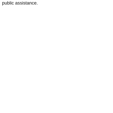
public assistance.