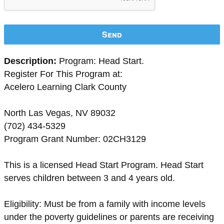
Send
Description:
Program: Head Start.
Register For This Program at:
Acelero Learning Clark County
North Las Vegas, NV 89032
(702) 434-5329
Program Grant Number: 02CH3129
This is a licensed Head Start Program. Head Start
serves children between 3 and 4 years old.
Eligibility: Must be from a family with income levels
under the poverty guidelines or parents are receiving