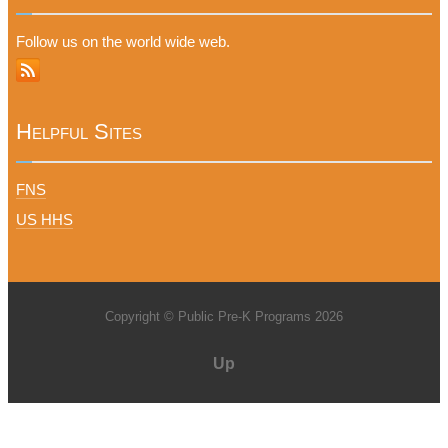
Follow us on the world wide web.
Helpful Sites
FNS
US HHS
Copyright © Public Pre-K Programs 2026
Up