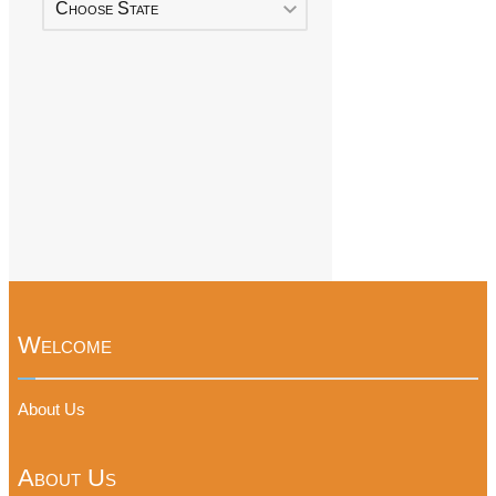
Choose State
Welcome
About Us
About Us