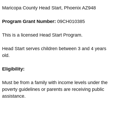
Maricopa County Head Start, Phoenix AZ948
Program Grant Number:
09CH010385
This is a licensed Head Start Program.
Head Start serves children between 3 and 4 years
old.
Eligibility:
Must be from a family with income levels under the
poverty guidelines or parents are receiving public
assistance.