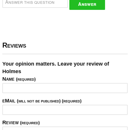
Answer
Reviews
Your opinion matters. Leave your review of
Holmes
Name
(required)
eMail
(will not be published) (required)
Review
(required)