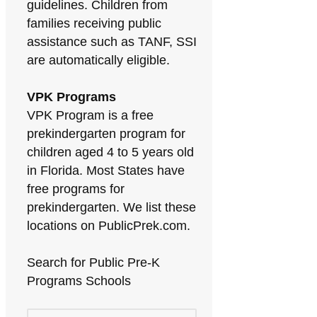
guidelines. Children from
families receiving public
assistance such as TANF, SSI
are automatically eligible.
VPK Programs
VPK Program is a free
prekindergarten program for
children aged 4 to 5 years old
in Florida. Most States have
free programs for
prekindergarten. We list these
locations on PublicPrek.com.
Search for Public Pre-K
Programs Schools