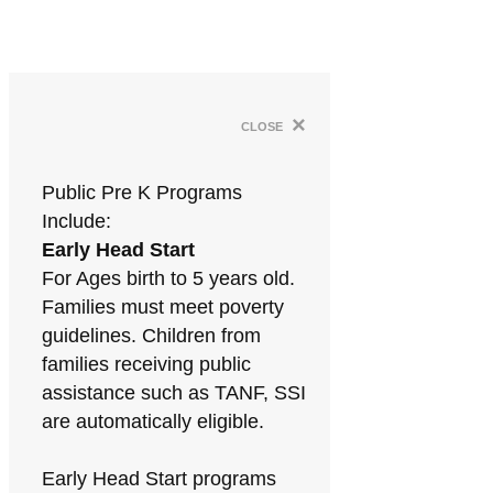
×
close
Public Pre K Programs
Include:
Early Head Start
For Ages birth to 5 years old.
Families must meet poverty
guidelines. Children from
families receiving public
assistance such as TANF, SSI
are automatically eligible.
Early Head Start programs