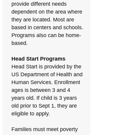
provide different needs
dependent on the area where
they are located. Most are
based in centers and schools.
Programs also can be home-
based.
Head Start Programs
Head Start is provided by the
US Department of Health and
Human Services. Enrollment
ages is between 3 and 4
years old. If child is 3 years
old prior to Sept 1, they are
eligible to apply.
Families must meet poverty