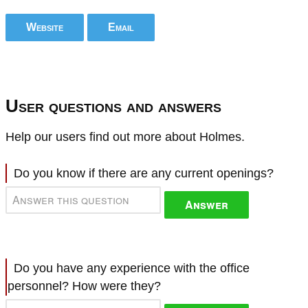
Website
Email
User questions and answers
Help our users find out more about Holmes.
Do you know if there are any current openings?
Answer
Do you have any experience with the office
personnel? How were they?