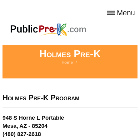
Menu
Holmes Pre-K
Home
/
Holmes Pre-K Program
948 S Horne L Portable
Mesa, AZ - 85204
(480) 827-2618