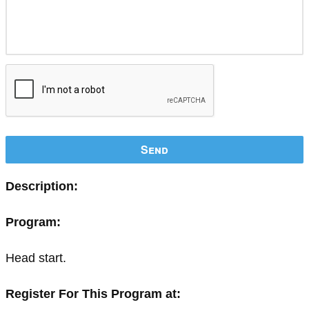
Send
Description:
Program:
Head start.
Register For This Program at: