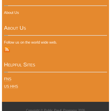
About Us
About Us
Follow us on the world wide web.
Helpful Sites
FNS
US HHS
Copyright © Public Pre-K Programs 2026