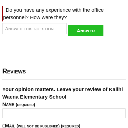
Do you have any experience with the office
personnel? How were they?
Answer
Reviews
Your opinion matters. Leave your review of Kalihi
Waena Elementary School
Name
(required)
eMail
(will not be published) (required)