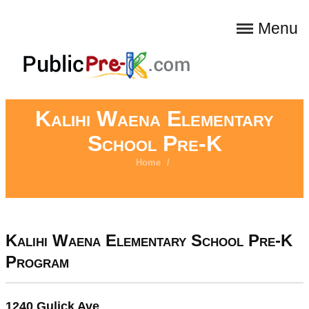
Menu
Kalihi Waena Elementary
School Pre-K
Home
/
Kalihi Waena Elementary School Pre-K
Program
1240 Gulick Ave