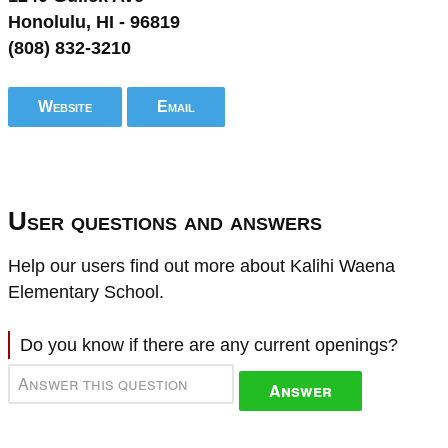
Honolulu, HI - 96819
(808) 832-3210
Website
Email
User questions and answers
Help our users find out more about Kalihi Waena
Elementary School.
Do you know if there are any current openings?
Answer