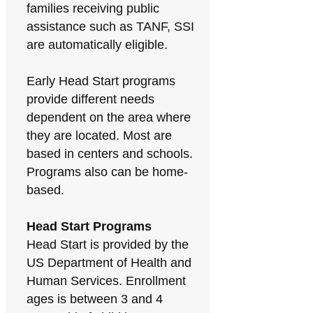
families receiving public
assistance such as TANF, SSI
are automatically eligible.
Early Head Start programs
provide different needs
dependent on the area where
they are located. Most are
based in centers and schools.
Programs also can be home-
based.
Head Start Programs
Head Start is provided by the
US Department of Health and
Human Services. Enrollment
ages is between 3 and 4