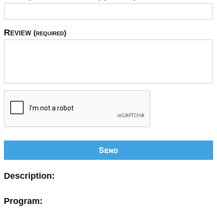
Review
(required)
Send
Description:
Program: