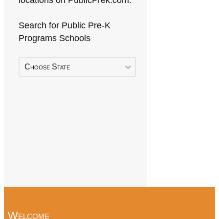
locations on PublicPrek.com.
Search for Public Pre-K
Programs Schools
Choose State
Welcome