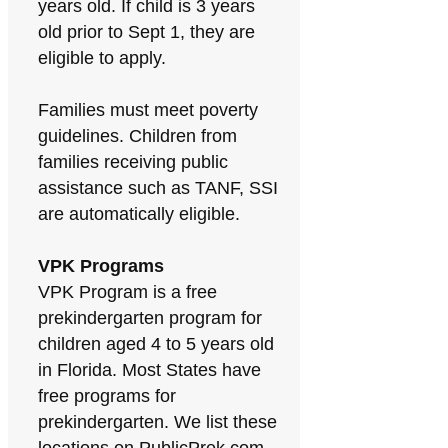
years old. If child is 3 years
old prior to Sept 1, they are
eligible to apply.
Families must meet poverty
guidelines. Children from
families receiving public
assistance such as TANF, SSI
are automatically eligible.
VPK Programs
VPK Program is a free
prekindergarten program for
children aged 4 to 5 years old
in Florida. Most States have
free programs for
prekindergarten. We list these