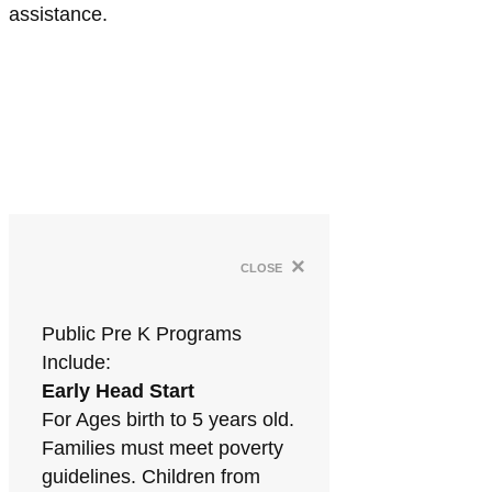
assistance.
×
close
Public Pre K Programs
Include:
Early Head Start
For Ages birth to 5 years old.
Families must meet poverty
guidelines. Children from