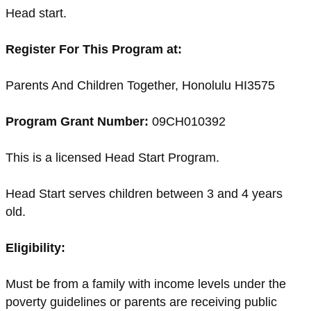
Head start.
Register For This Program at:
Parents And Children Together, Honolulu HI3575
Program Grant Number:
09CH010392
This is a licensed Head Start Program.
Head Start serves children between 3 and 4 years
old.
Eligibility:
Must be from a family with income levels under the
poverty guidelines or parents are receiving public