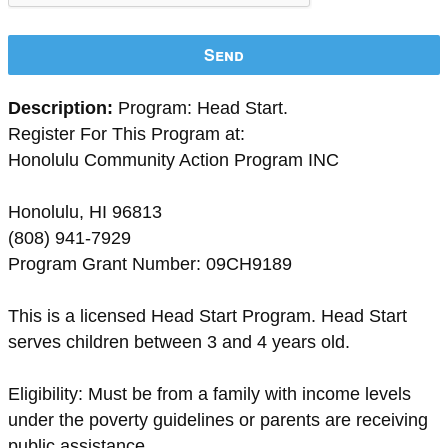
Send
Description:
Program: Head Start.
Register For This Program at:
Honolulu Community Action Program INC
Honolulu, HI 96813
(808) 941-7929
Program Grant Number: 09CH9189
This is a licensed Head Start Program. Head Start
serves children between 3 and 4 years old.
Eligibility: Must be from a family with income levels
under the poverty guidelines or parents are receiving
public assistance.