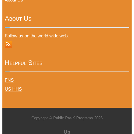
About Us
Follow us on the world wide web.
Helpful Sites
FNS
US HHS
Copyright © Public Pre-K Programs 2026
Up