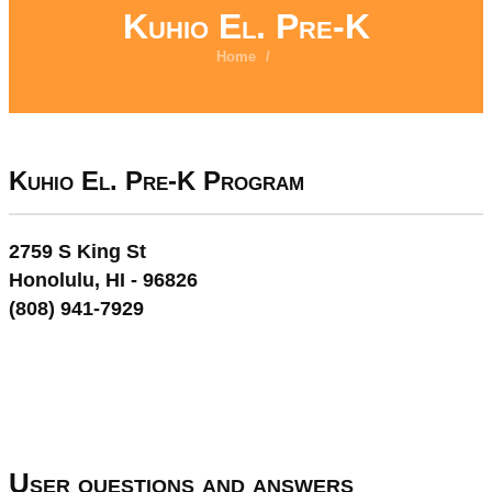
Kuhio El. Pre-K
Home
/
Kuhio El. Pre-K Program
2759 S King St
Honolulu, HI - 96826
(808) 941-7929
User questions and answers