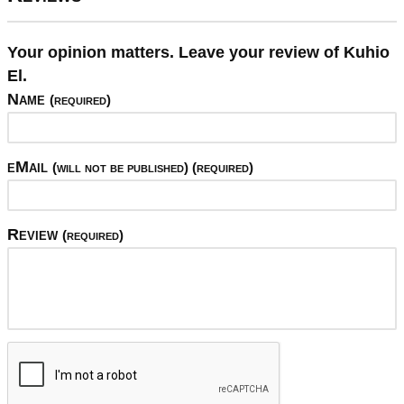
Your opinion matters. Leave your review of Kuhio
El.
Name
(required)
eMail
(will not be published) (required)
Review
(required)