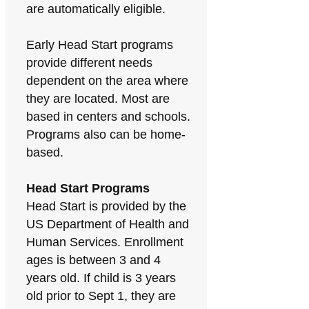
are automatically eligible.
Early Head Start programs
provide different needs
dependent on the area where
they are located. Most are
based in centers and schools.
Programs also can be home-
based.
Head Start Programs
Head Start is provided by the
US Department of Health and
Human Services. Enrollment
ages is between 3 and 4
years old. If child is 3 years
old prior to Sept 1, they are