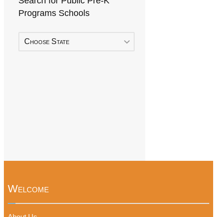
Search for Public Pre-K
Programs Schools
Choose State
Welcome
About Us