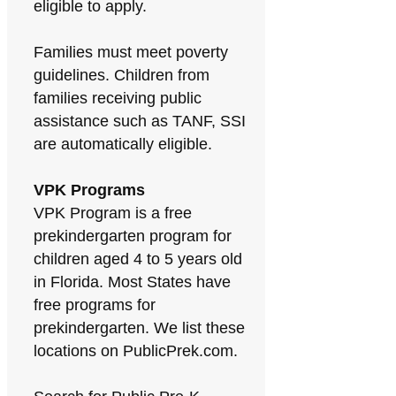
eligible to apply.
Families must meet poverty
guidelines. Children from
families receiving public
assistance such as TANF, SSI
are automatically eligible.
VPK Programs
VPK Program is a free
prekindergarten program for
children aged 4 to 5 years old
in Florida. Most States have
free programs for
prekindergarten. We list these
locations on PublicPrek.com.