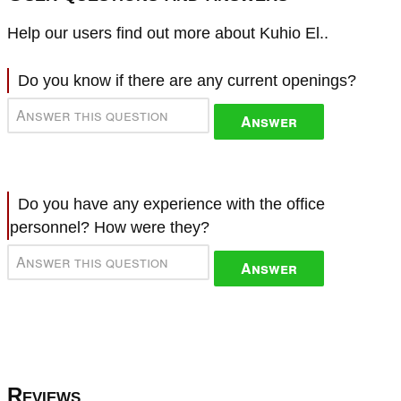
Help our users find out more about Kuhio El..
Do you know if there are any current openings?
Answer
Do you have any experience with the office
personnel? How were they?
Answer
Reviews