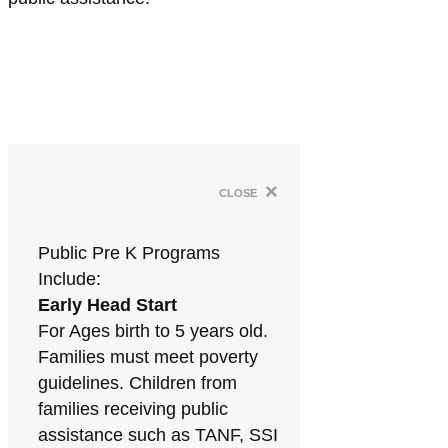
×
close
Public Pre K Programs
Include:
Early Head Start
For Ages birth to 5 years old.
Families must meet poverty
guidelines. Children from
families receiving public
assistance such as TANF, SSI