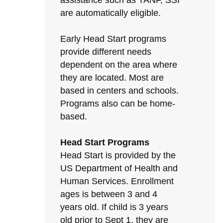
assistance such as TANF, SSI
are automatically eligible.
Early Head Start programs
provide different needs
dependent on the area where
they are located. Most are
based in centers and schools.
Programs also can be home-
based.
Head Start Programs
Head Start is provided by the
US Department of Health and
Human Services. Enrollment
ages is between 3 and 4
years old. If child is 3 years
old prior to Sept 1, they are