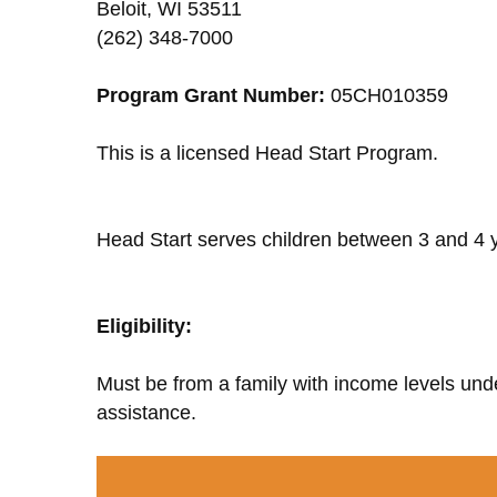
Beloit, WI 53511
(262) 348-7000
Program Grant Number:
05CH010359
This is a licensed Head Start Program.
Head Start serves children between 3 and 4 y
Eligibility:
Must be from a family with income levels unde
assistance.