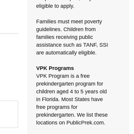
eligible to apply.
Families must meet poverty
guidelines. Children from
families receiving public
assistance such as TANF, SSI
are automatically eligible.
VPK Programs
VPK Program is a free
prekindergarten program for
children aged 4 to 5 years old
in Florida. Most States have
free programs for
prekindergarten. We list these
locations on PublicPrek.com.