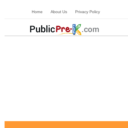
Home
About Us
Privacy Policy