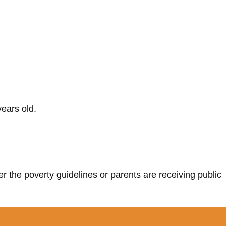
ears old.
r the poverty guidelines or parents are receiving public