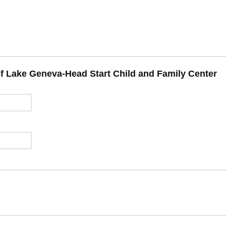
of Lake Geneva-Head Start Child and Family Center