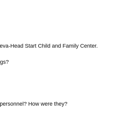
eva-Head Start Child and Family Center.
ngs?
e personnel? How were they?