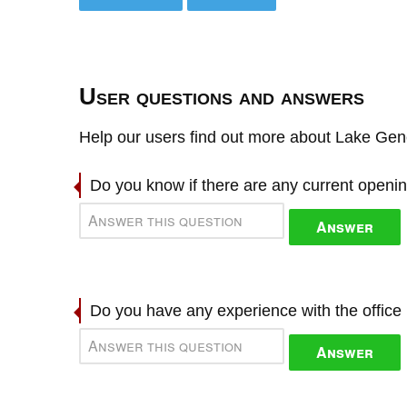
User questions and answers
Help our users find out more about Lake Gen
Do you know if there are any current openi
Answer
Do you have any experience with the offic
Answer