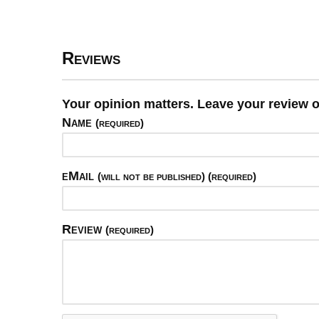
Reviews
Your opinion matters. Leave your review 
Name
(required)
eMail
(will not be published) (required)
Review
(required)