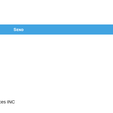
Send
ces INC