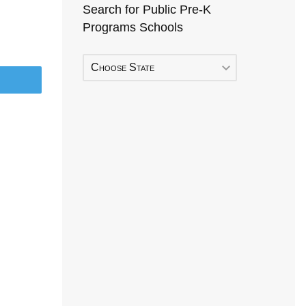
Search for Public Pre-K
Programs Schools
Choose State