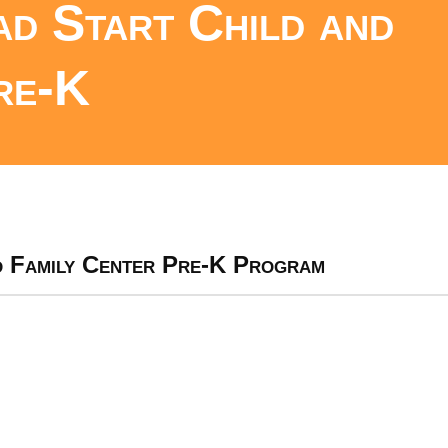
d Start Child and
re-K
d Family Center Pre-K Program