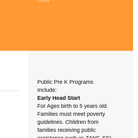
Home
/
Public Pre K Programs
Include:
Early Head Start
For Ages birth to 5 years old.
Families must meet poverty
guidelines. Children from
families receiving public