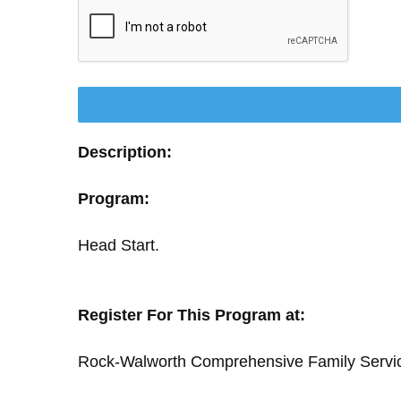
Description:
Program:
Head Start.
Register For This Program at:
Rock-Walworth Comprehensive Family Servi