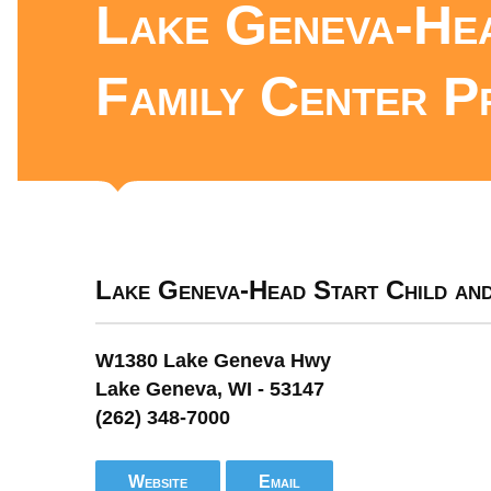
Lake Geneva-Hea
Family Center P
Lake Geneva-Head Start Child an
W1380 Lake Geneva Hwy
Lake Geneva, WI - 53147
(262) 348-7000
Website
Email