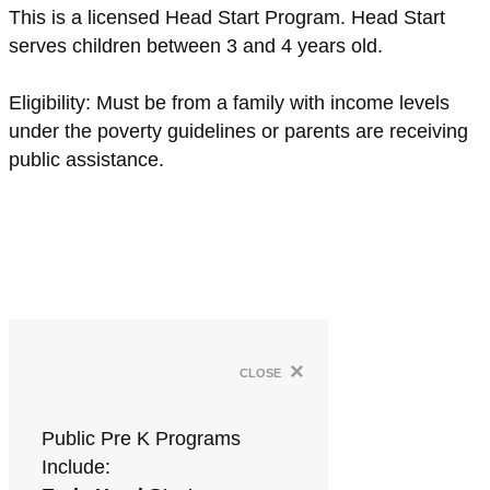
This is a licensed Head Start Program. Head Start
serves children between 3 and 4 years old.
Eligibility: Must be from a family with income levels
under the poverty guidelines or parents are receiving
public assistance.
×
close
Public Pre K Programs
Include: