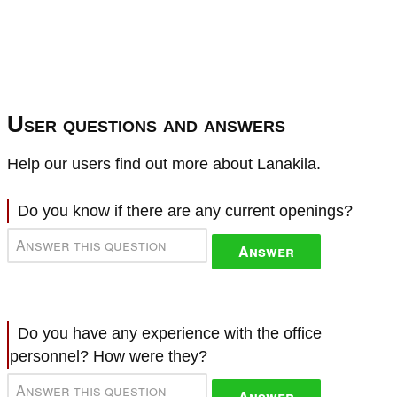
User questions and answers
Help our users find out more about Lanakila.
Do you know if there are any current openings?
Answer
Do you have any experience with the office
personnel? How were they?
Answer