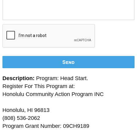
Send
Description:
Program: Head Start.
Register For This Program at:
Honolulu Community Action Program INC
Honolulu, HI 96813
(808) 536-2062
Program Grant Number: 09CH9189