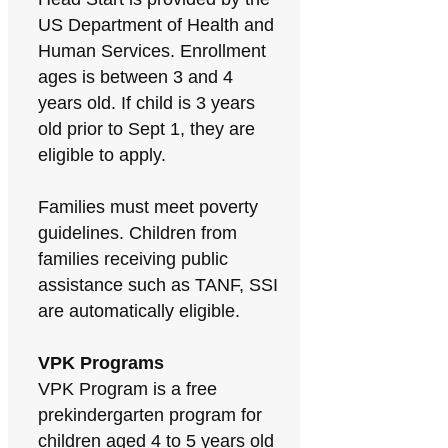
US Department of Health and
Human Services. Enrollment
ages is between 3 and 4
years old. If child is 3 years
old prior to Sept 1, they are
eligible to apply.
Families must meet poverty
guidelines. Children from
families receiving public
assistance such as TANF, SSI
are automatically eligible.
VPK Programs
VPK Program is a free
prekindergarten program for
children aged 4 to 5 years old