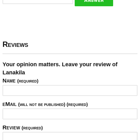
Reviews
Your opinion matters. Leave your review of
Lanakila
Name
(required)
eMail
(will not be published) (required)
Review
(required)