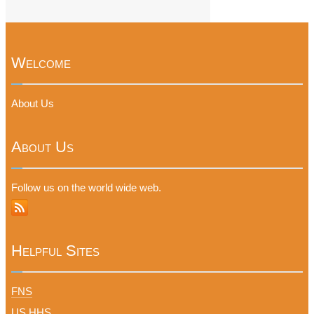
Welcome
About Us
About Us
Follow us on the world wide web.
Helpful Sites
FNS
US HHS