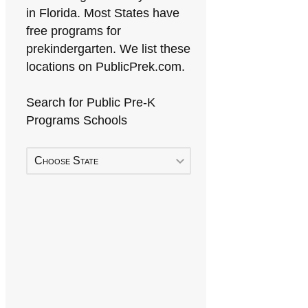
in Florida. Most States have
free programs for
prekindergarten. We list these
locations on PublicPrek.com.
Search for Public Pre-K
Programs Schools
Choose State