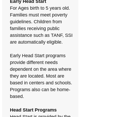
Early Head Start
For Ages birth to 5 years old.
Families must meet poverty
guidelines. Children from
families receiving public
assistance such as TANF, SSI
are automatically eligible.
Early Head Start programs
provide different needs
dependent on the area where
they are located. Most are
based in centers and schools.
Programs also can be home-
based.
Head Start Programs
Head Start is provided by the