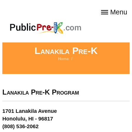
Menu
Lanakila Pre-K
Home
/
Lanakila Pre-K Program
1701 Lanakila Avenue
Honolulu, HI - 96817
(808) 536-2062