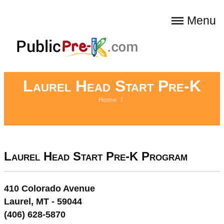
Menu
Laurel Head Start Pre-K
Home
/
Laurel Head Start Pre-K Program
410 Colorado Avenue
Laurel, MT - 59044
(406) 628-5870