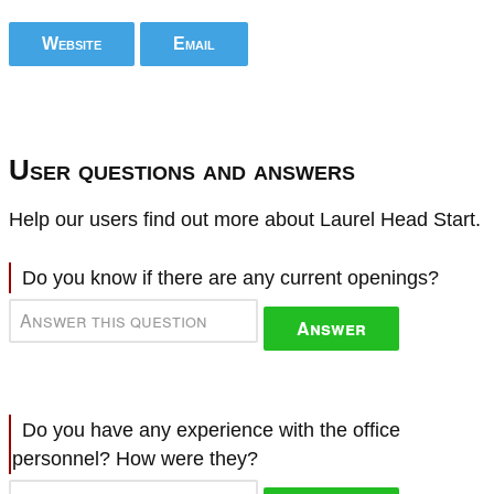
Website
Email
User questions and answers
Help our users find out more about Laurel Head Start.
Do you know if there are any current openings?
Answer
Do you have any experience with the office
personnel? How were they?