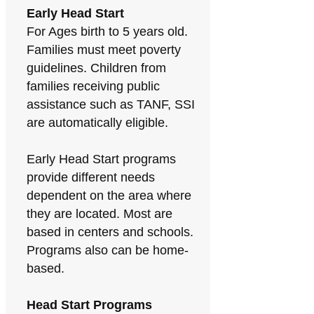
Early Head Start
For Ages birth to 5 years old.
Families must meet poverty
guidelines. Children from
families receiving public
assistance such as TANF, SSI
are automatically eligible.
Early Head Start programs
provide different needs
dependent on the area where
they are located. Most are
based in centers and schools.
Programs also can be home-
based.
Head Start Programs