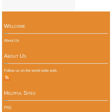
Welcome
About Us
About Us
Follow us on the world wide web.
Helpful Sites
FNS