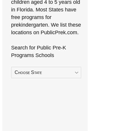
children aged 4 to 5 years old
in Florida. Most States have
free programs for
prekindergarten. We list these
locations on PublicPrek.com.
Search for Public Pre-K
Programs Schools
Choose State