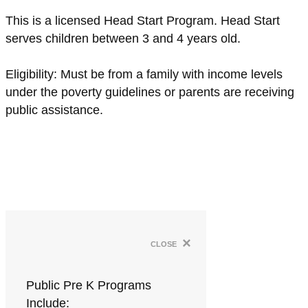
This is a licensed Head Start Program. Head Start
serves children between 3 and 4 years old.
Eligibility: Must be from a family with income levels
under the poverty guidelines or parents are receiving
public assistance.
×
close
Public Pre K Programs
Include: