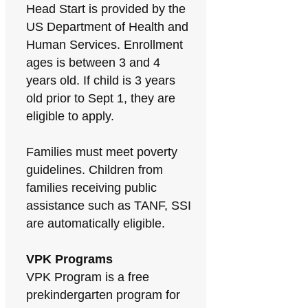
Head Start is provided by the
US Department of Health and
Human Services. Enrollment
ages is between 3 and 4
years old. If child is 3 years
old prior to Sept 1, they are
eligible to apply.
Families must meet poverty
guidelines. Children from
families receiving public
assistance such as TANF, SSI
are automatically eligible.
VPK Programs
VPK Program is a free
prekindergarten program for