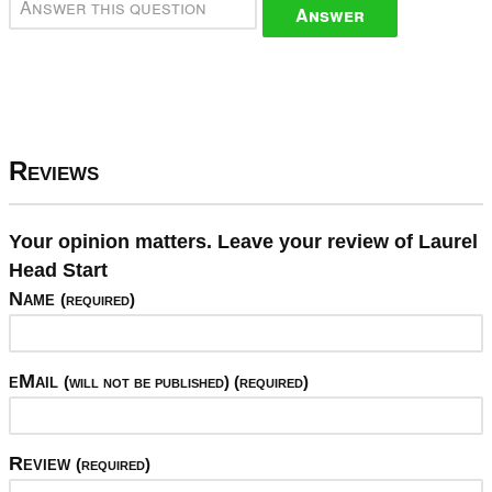
Answer
Reviews
Your opinion matters. Leave your review of Laurel
Head Start
Name
(required)
eMail
(will not be published) (required)
Review
(required)