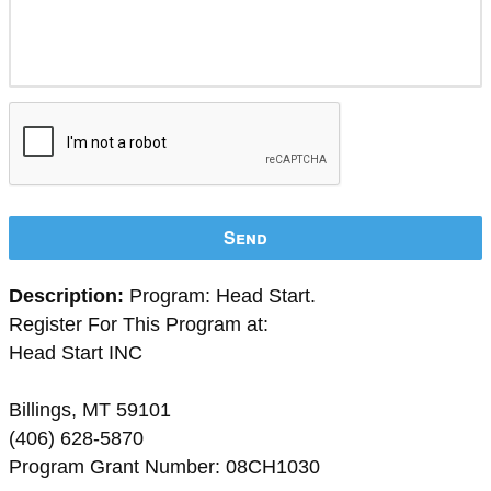
Send
Description:
Program: Head Start.
Register For This Program at:
Head Start INC
Billings, MT 59101
(406) 628-5870
Program Grant Number: 08CH1030