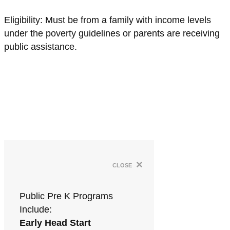
Eligibility: Must be from a family with income levels
under the poverty guidelines or parents are receiving
public assistance.
×
close
Public Pre K Programs
Include:
Early Head Start