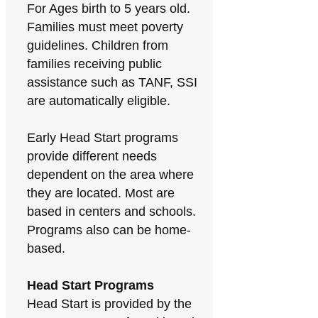
For Ages birth to 5 years old.
Families must meet poverty
guidelines. Children from
families receiving public
assistance such as TANF, SSI
are automatically eligible.
Early Head Start programs
provide different needs
dependent on the area where
they are located. Most are
based in centers and schools.
Programs also can be home-
based.
Head Start Programs
Head Start is provided by the