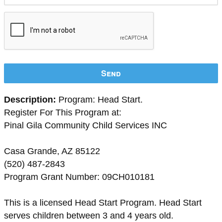
Send
Description:
Program: Head Start.
Register For This Program at:
Pinal Gila Community Child Services INC
Casa Grande, AZ 85122
(520) 487-2843
Program Grant Number: 09CH010181
This is a licensed Head Start Program. Head Start
serves children between 3 and 4 years old.