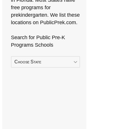
in Florida. Most States have
free programs for
prekindergarten. We list these
locations on PublicPrek.com.
Search for Public Pre-K
Programs Schools
Choose State