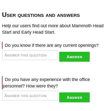
User questions and answers
Help our users find out more about Mammoth Head
Start and Early Head Start.
Do you know if there are any current openings?
Answer
Do you have any experience with the office
personnel? How were they?
Answer