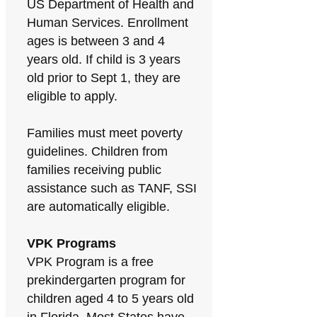
US Department of Health and
Human Services. Enrollment
ages is between 3 and 4
years old. If child is 3 years
old prior to Sept 1, they are
eligible to apply.
Families must meet poverty
guidelines. Children from
families receiving public
assistance such as TANF, SSI
are automatically eligible.
VPK Programs
VPK Program is a free
prekindergarten program for
children aged 4 to 5 years old