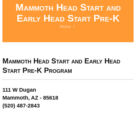
Mammoth Head Start and
Early Head Start Pre-K
Home
/
Mammoth Head Start and Early Head
Start Pre-K Program
111 W Dugan
Mammoth, AZ - 85618
(520) 487-2843