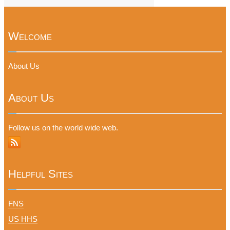
Welcome
About Us
About Us
Follow us on the world wide web.
Helpful Sites
FNS
US HHS