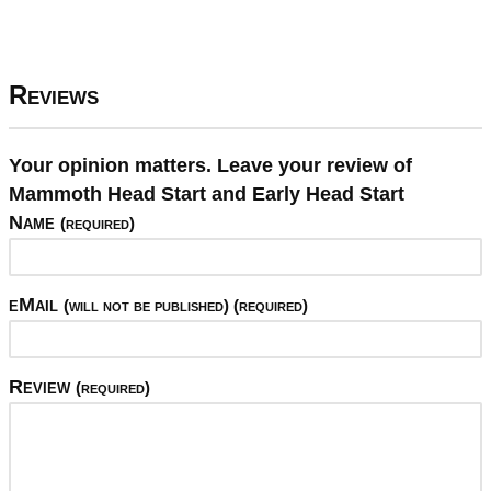
Reviews
Your opinion matters. Leave your review of
Mammoth Head Start and Early Head Start
Name
(required)
eMail
(will not be published) (required)
Review
(required)