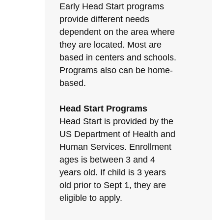
Early Head Start programs
provide different needs
dependent on the area where
they are located. Most are
based in centers and schools.
Programs also can be home-
based.
Head Start Programs
Head Start is provided by the
US Department of Health and
Human Services. Enrollment
ages is between 3 and 4
years old. If child is 3 years
old prior to Sept 1, they are
eligible to apply.