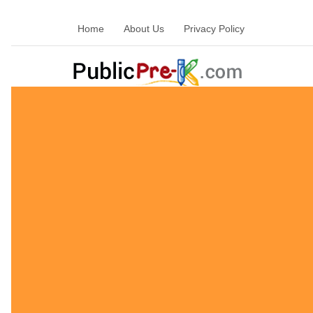
Home
About Us
Privacy Policy