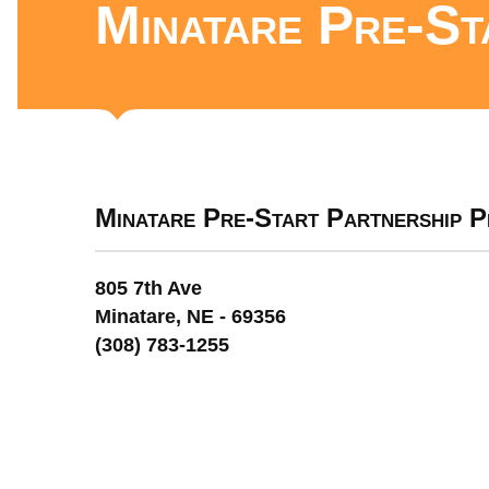
Minatare Pre-St
Minatare Pre-Start Partnership 
805 7th Ave
Minatare, NE - 69356
(308) 783-1255