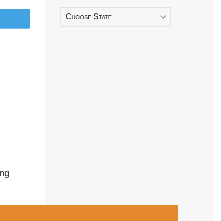
Choose State
ing