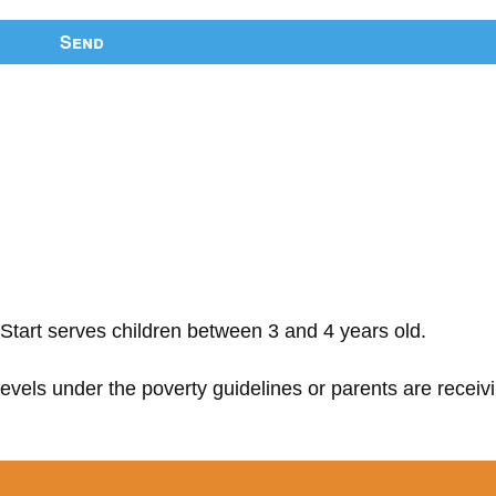
Send
Start serves children between 3 and 4 years old.
 levels under the poverty guidelines or parents are receiv