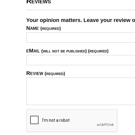
Reviews
Your opinion matters. Leave your review o
Name
(required)
eMail
(will not be published) (required)
Review
(required)