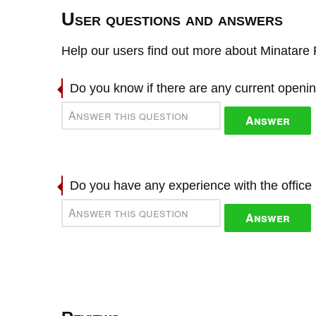
User questions and answers
Help our users find out more about Minatare 
Do you know if there are any current openi
Answer
Do you have any experience with the offic
Answer