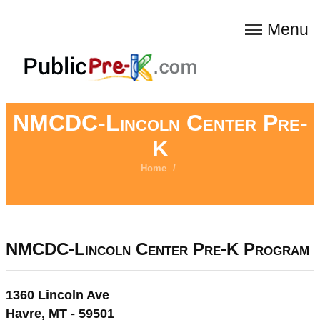
Menu
NMCDC-Lincoln Center Pre-
K
Home
/
NMCDC-Lincoln Center Pre-K Program
1360 Lincoln Ave
Havre, MT - 59501