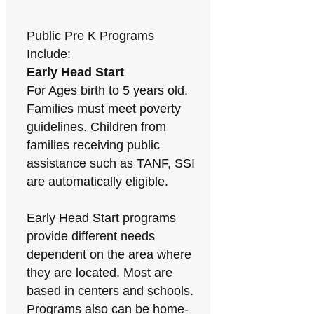
Public Pre K Programs
Include:
Early Head Start
For Ages birth to 5 years old.
Families must meet poverty
guidelines. Children from
families receiving public
assistance such as TANF, SSI
are automatically eligible.
Early Head Start programs
provide different needs
dependent on the area where
they are located. Most are
based in centers and schools.
Programs also can be home-