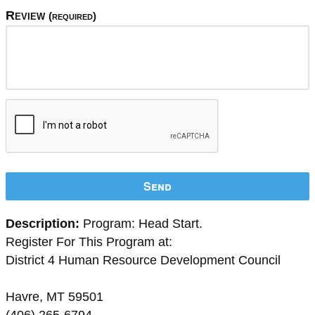
Review
(required)
Send
Description:
Program: Head Start.
Register For This Program at:
District 4 Human Resource Development Council
Havre, MT 59501