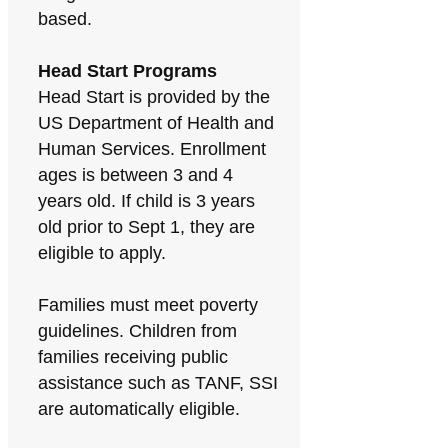
based.
Head Start Programs
Head Start is provided by the
US Department of Health and
Human Services. Enrollment
ages is between 3 and 4
years old. If child is 3 years
old prior to Sept 1, they are
eligible to apply.
Families must meet poverty
guidelines. Children from
families receiving public
assistance such as TANF, SSI
are automatically eligible.