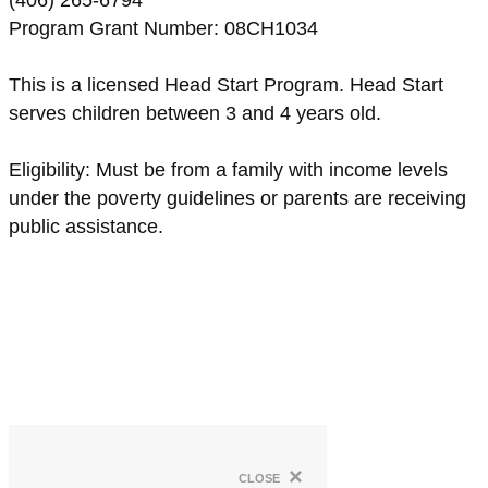
(406) 265-6794
Program Grant Number: 08CH1034
This is a licensed Head Start Program. Head Start
serves children between 3 and 4 years old.
Eligibility: Must be from a family with income levels
under the poverty guidelines or parents are receiving
public assistance.
×
close