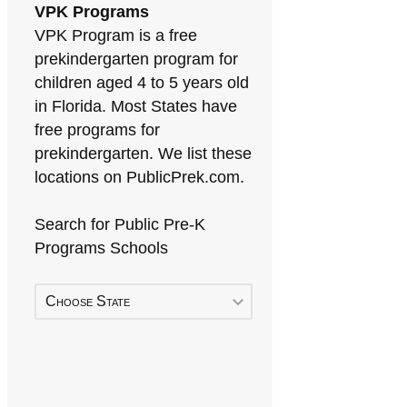
VPK Programs
VPK Program is a free
prekindergarten program for
children aged 4 to 5 years old
in Florida. Most States have
free programs for
prekindergarten. We list these
locations on PublicPrek.com.
Search for Public Pre-K
Programs Schools
Choose State