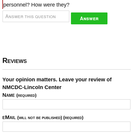
personnel? How were they?
Answer
Reviews
Your opinion matters. Leave your review of
NMCDC-Lincoln Center
Name
(required)
eMail
(will not be published) (required)