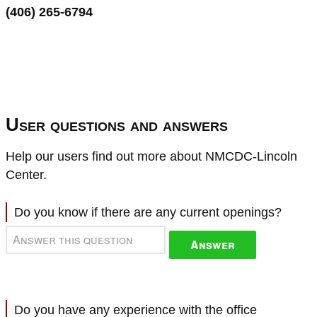
(406) 265-6794
User questions and answers
Help our users find out more about NMCDC-Lincoln
Center.
Do you know if there are any current openings?
Answer
Do you have any experience with the office