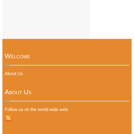
Welcome
About Us
About Us
Follow us on the world wide web.