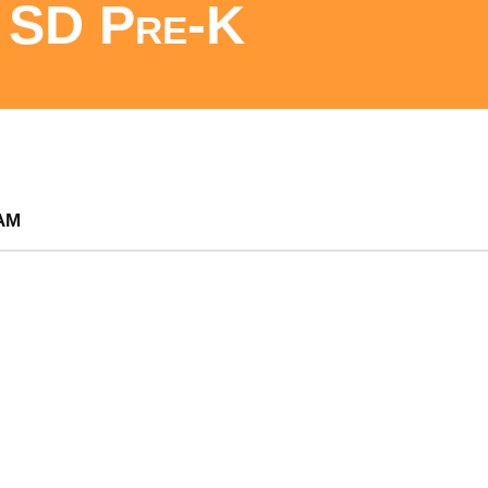
SD Pre-K
am