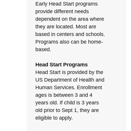
Early Head Start programs
provide different needs
dependent on the area where
they are located. Most are
based in centers and schools.
Programs also can be home-
based.
Head Start Programs
Head Start is provided by the
US Department of Health and
Human Services. Enrollment
ages is between 3 and 4
years old. If child is 3 years
old prior to Sept 1, they are
eligible to apply.