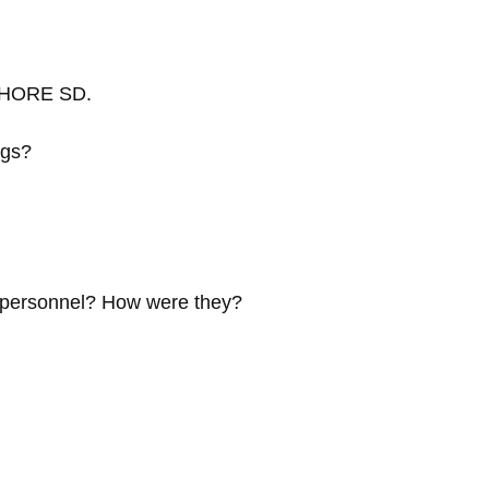
HSHORE SD.
ngs?
e personnel? How were they?