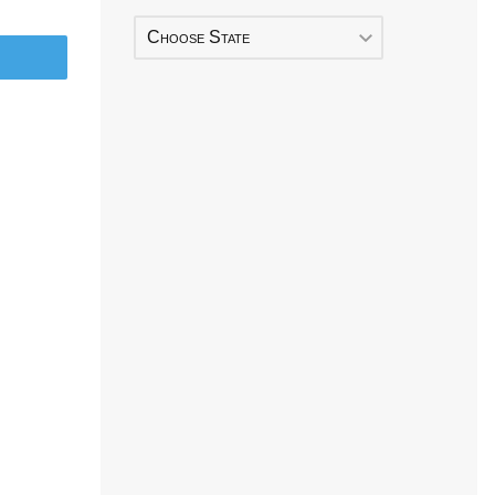
Choose State