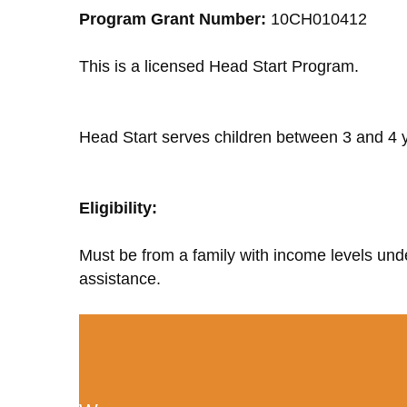
Program Grant Number:
10CH010412
This is a licensed Head Start Program.
Head Start serves children between 3 and 4 y
Eligibility:
Must be from a family with income levels unde
assistance.