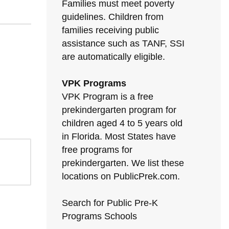
Families must meet poverty
guidelines. Children from
families receiving public
assistance such as TANF, SSI
are automatically eligible.
VPK Programs
VPK Program is a free
prekindergarten program for
children aged 4 to 5 years old
in Florida. Most States have
free programs for
prekindergarten. We list these
locations on PublicPrek.com.
Search for Public Pre-K
Programs Schools