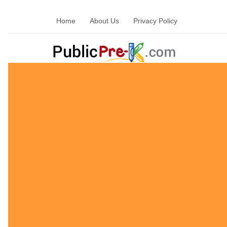
Home
About Us
Privacy Policy