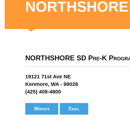
NORTHSHORE 
NORTHSHORE SD Pre-K Progr
19121 71st Ave NE
Kenmore, WA - 98028
(425) 408-4800
Website
Email