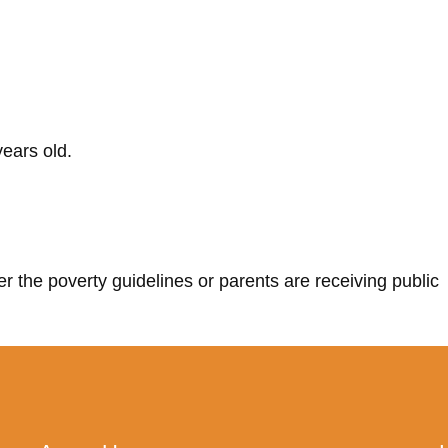
ears old.
r the poverty guidelines or parents are receiving public