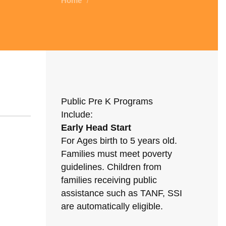
Home
/
Public Pre K Programs
Include:
Early Head Start
For Ages birth to 5 years old.
Families must meet poverty
guidelines. Children from
families receiving public
assistance such as TANF, SSI
are automatically eligible.