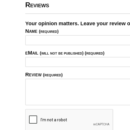
Reviews
Your opinion matters. Leave your revie
Name
(required)
eMail
(will not be published) (required)
Review
(required)