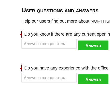
User questions and answers
Help our users find out more about NORT
Do you know if there are any current openi
Answer
Do you have any experience with the offic
Answer