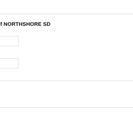
w of NORTHSHORE SD