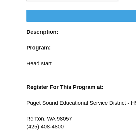
Description:
Program:
Head start.
Register For This Program at:
Puget Sound Educational Service District - H
Renton, WA 98057
(425) 408-4800