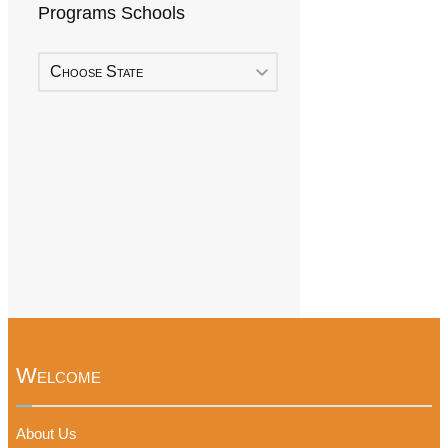
Programs Schools
Choose State
Welcome
About Us