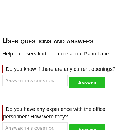
User questions and answers
Help our users find out more about Palm Lane.
Do you know if there are any current openings?
Answer
Do you have any experience with the office
personnel? How were they?
Answer