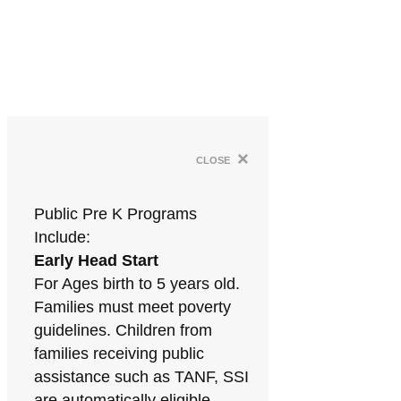
×
close
Public Pre K Programs
Include:
Early Head Start
For Ages birth to 5 years old.
Families must meet poverty
guidelines. Children from
families receiving public
assistance such as TANF, SSI
are automatically eligible.