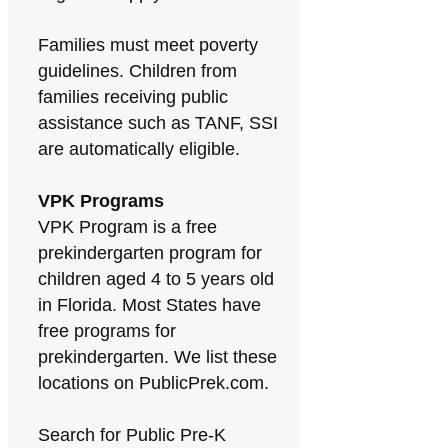
Families must meet poverty
guidelines. Children from
families receiving public
assistance such as TANF, SSI
are automatically eligible.
VPK Programs
VPK Program is a free
prekindergarten program for
children aged 4 to 5 years old
in Florida. Most States have
free programs for
prekindergarten. We list these
locations on PublicPrek.com.
Search for Public Pre-K