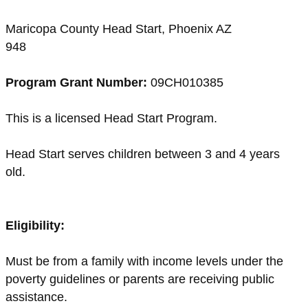
Maricopa County Head Start, Phoenix AZ
948
Program Grant Number:
09CH010385
This is a licensed Head Start Program.
Head Start serves children between 3 and 4 years
old.
Eligibility:
Must be from a family with income levels under the
poverty guidelines or parents are receiving public
assistance.