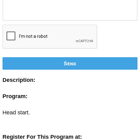
Send
Description:
Program:
Head start.
Register For This Program at: