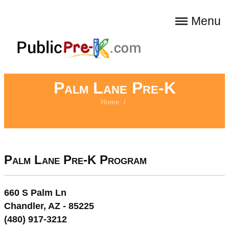
Menu
Palm Lane Pre-K
Home
/
Palm Lane Pre-K Program
660 S Palm Ln
Chandler, AZ - 85225
(480) 917-3212