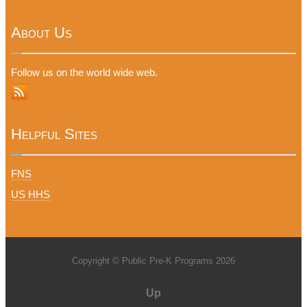
About Us
Follow us on the world wide web.
Helpful Sites
FNS
US HHS
Copyright © Public Pre-K Programs 2026
Up