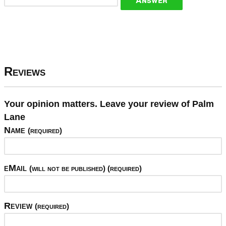
Reviews
Your opinion matters. Leave your review of Palm
Lane
Name
(required)
eMail
(will not be published) (required)
Review
(required)