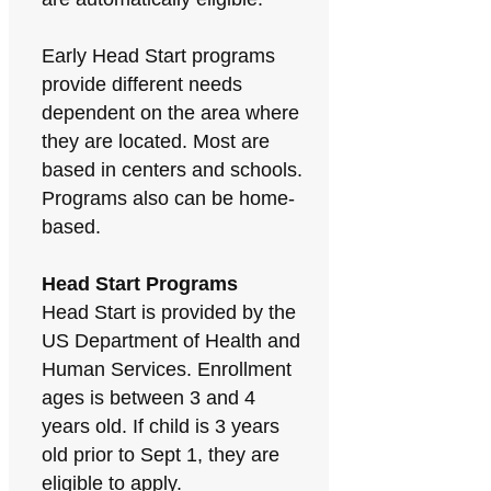
Early Head Start programs
provide different needs
dependent on the area where
they are located. Most are
based in centers and schools.
Programs also can be home-
based.
Head Start Programs
Head Start is provided by the
US Department of Health and
Human Services. Enrollment
ages is between 3 and 4
years old. If child is 3 years
old prior to Sept 1, they are
eligible to apply.