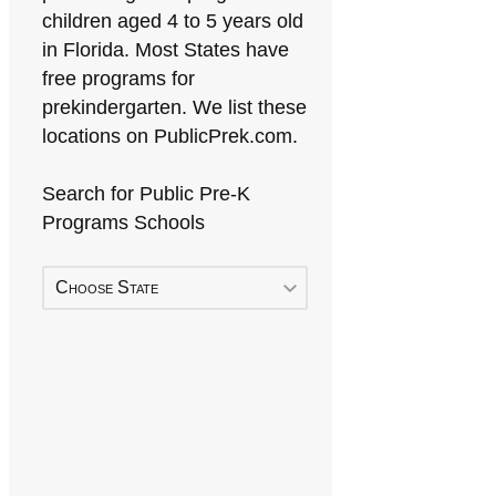
children aged 4 to 5 years old
in Florida. Most States have
free programs for
prekindergarten. We list these
locations on PublicPrek.com.
Search for Public Pre-K
Programs Schools
Choose State