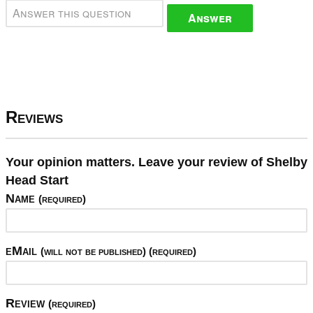
Answer
Reviews
Your opinion matters. Leave your review of Shelby
Head Start
Name
(required)
eMail
(will not be published) (required)
Review
(required)