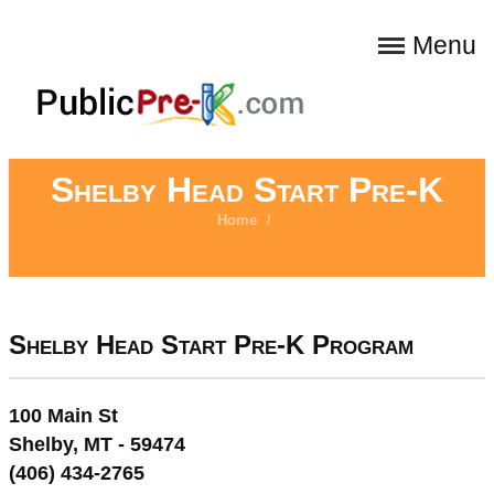
Menu
Shelby Head Start Pre-K
Home
/
Shelby Head Start Pre-K Program
100 Main St
Shelby, MT - 59474
(406) 434-2765