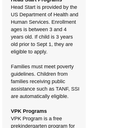
Head Start is provided by the
US Department of Health and
Human Services. Enrollment
ages is between 3 and 4
years old. If child is 3 years
old prior to Sept 1, they are
eligible to apply.
Families must meet poverty
guidelines. Children from
families receiving public
assistance such as TANF, SSI
are automatically eligible.
VPK Programs
VPK Program is a free
prekindergarten program for