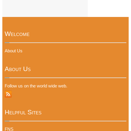
Welcome
About Us
About Us
Follow us on the world wide web.
Helpful Sites
FNS