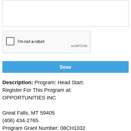
Send
Description:
Program: Head Start.
Register For This Program at:
OPPORTUNITIES INC
Great Falls, MT 59405
(406) 434-2765
Program Grant Number: 08CH1032