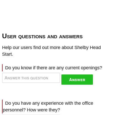
User questions and answers
Help our users find out more about Shelby Head
Start.
Do you know if there are any current openings?
Answer
Do you have any experience with the office
personnel? How were they?