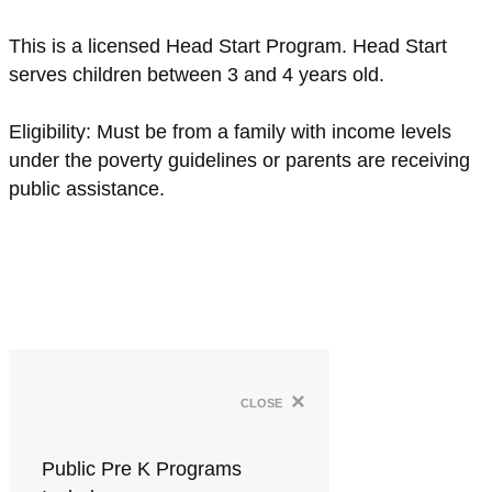
This is a licensed Head Start Program. Head Start
serves children between 3 and 4 years old.
Eligibility: Must be from a family with income levels
under the poverty guidelines or parents are receiving
public assistance.
×
close
Public Pre K Programs