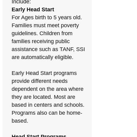
Include:
Early Head Start
For Ages birth to 5 years old.
Families must meet poverty
guidelines. Children from
families receiving public
assistance such as TANF, SSI
are automatically eligible.
Early Head Start programs
provide different needs
dependent on the area where
they are located. Most are
based in centers and schools.
Programs also can be home-
based.
Head Start Programs