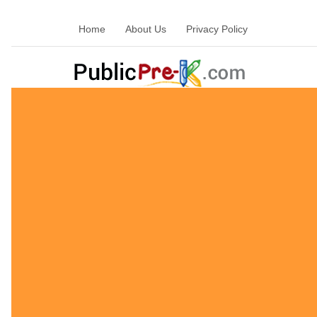
Home
About Us
Privacy Policy