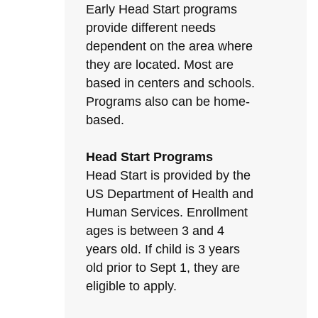
Early Head Start programs
provide different needs
dependent on the area where
they are located. Most are
based in centers and schools.
Programs also can be home-
based.
Head Start Programs
Head Start is provided by the
US Department of Health and
Human Services. Enrollment
ages is between 3 and 4
years old. If child is 3 years
old prior to Sept 1, they are
eligible to apply.