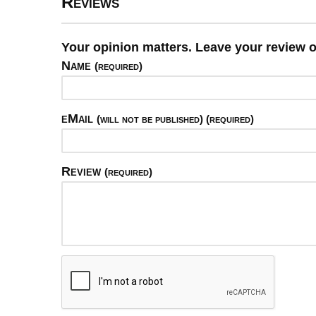
Reviews
Your opinion matters. Leave your review o
Name
(required)
eMail
(will not be published) (required)
Review
(required)