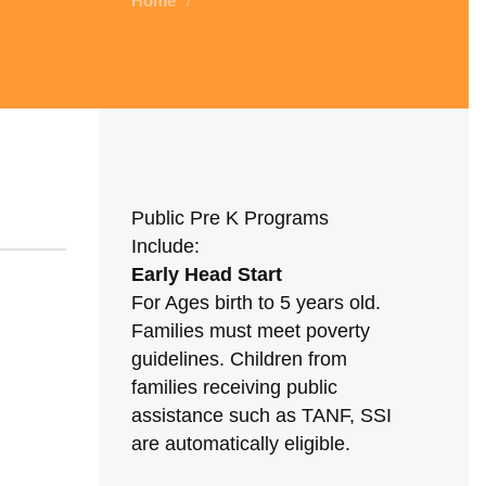
Home
/
Public Pre K Programs
Include:
Early Head Start
For Ages birth to 5 years old.
Families must meet poverty
guidelines. Children from
families receiving public
assistance such as TANF, SSI
are automatically eligible.