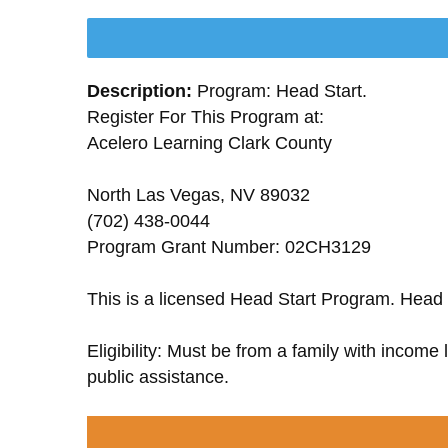
Description:
Program: Head Start.
Register For This Program at:
Acelero Learning Clark County
North Las Vegas, NV 89032
(702) 438-0044
Program Grant Number: 02CH3129
This is a licensed Head Start Program. Head 
Eligibility: Must be from a family with income
public assistance.