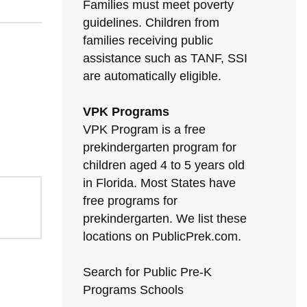
Families must meet poverty
guidelines. Children from
families receiving public
assistance such as TANF, SSI
are automatically eligible.
VPK Programs
VPK Program is a free
prekindergarten program for
children aged 4 to 5 years old
in Florida. Most States have
free programs for
prekindergarten. We list these
locations on PublicPrek.com.
Search for Public Pre-K
Programs Schools