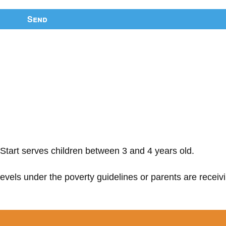
Send
Start serves children between 3 and 4 years old.
 levels under the poverty guidelines or parents are receiv