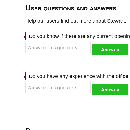
User questions and answers
Help our users find out more about Stewart.
Do you know if there are any current openi
Answer
Do you have any experience with the offic
Answer