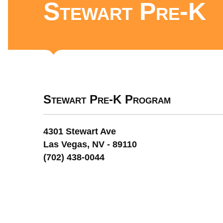
Stewart Pre-K
Stewart Pre-K Program
4301 Stewart Ave
Las Vegas, NV - 89110
(702) 438-0044