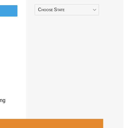
Choose State
ing