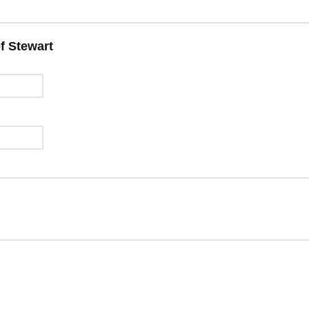
f Stewart