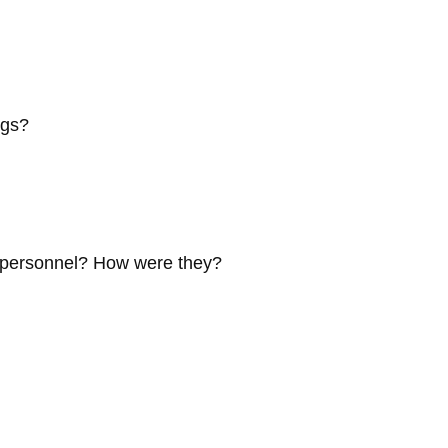
ngs?
e personnel? How were they?