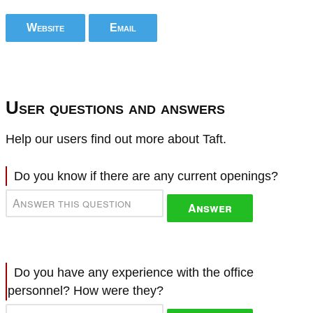
Website
Email
User questions and answers
Help our users find out more about Taft.
Do you know if there are any current openings?
Answer
Do you have any experience with the office
personnel? How were they?