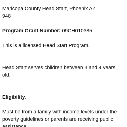
Maricopa County Head Start, Phoenix AZ
948
Program Grant Number:
09CH010385
This is a licensed Head Start Program.
Head Start serves children between 3 and 4 years
old.
Eligibility
:
Must be from a family with income levels under the
poverty guidelines or parents are receiving public
assistance.