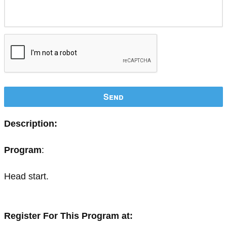
Send
Description:
Program
:
Head start.
Register For This Program at: