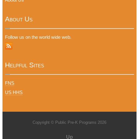
About Us
Follow us on the world wide web.
Helpful Sites
FNS
US HHS
Copyright © Public Pre-K Programs 2026
Up