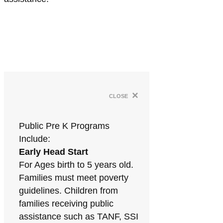
×
close
Public Pre K Programs
Include:
Early Head Start
For Ages birth to 5 years old.
Families must meet poverty
guidelines. Children from
families receiving public
assistance such as TANF, SSI