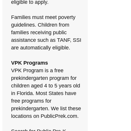
eligible to apply.
Families must meet poverty
guidelines. Children from
families receiving public
assistance such as TANF, SSI
are automatically eligible.
VPK Programs
VPK Program is a free
prekindergarten program for
children aged 4 to 5 years old
in Florida. Most States have
free programs for
prekindergarten. We list these
locations on PublicPrek.com.