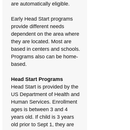
are automatically eligible.
Early Head Start programs
provide different needs
dependent on the area where
they are located. Most are
based in centers and schools.
Programs also can be home-
based.
Head Start Programs
Head Start is provided by the
US Department of Health and
Human Services. Enrollment
ages is between 3 and 4
years old. If child is 3 years
old prior to Sept 1, they are