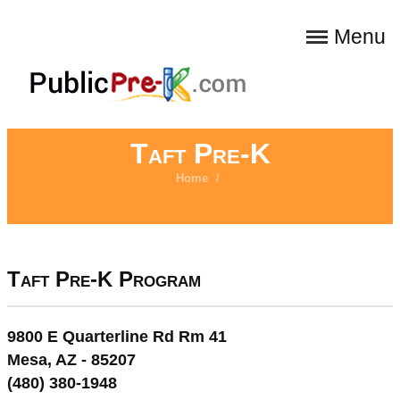
Menu
Taft Pre-K
Home
/
Taft Pre-K Program
9800 E Quarterline Rd Rm 41
Mesa, AZ - 85207
(480) 380-1948