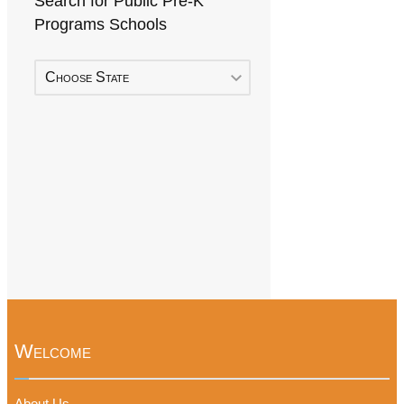
Search for Public Pre-K
Programs Schools
Choose State
Welcome
About Us