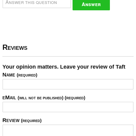
Answer
Reviews
Your opinion matters. Leave your review of Taft
Name
(required)
eMail
(will not be published) (required)
Review
(required)