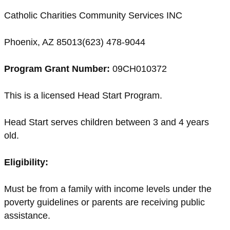
Catholic Charities Community Services INC
Phoenix, AZ 85013(623) 478-9044
Program Grant Number:
09CH010372
This is a licensed Head Start Program.
Head Start serves children between 3 and 4 years
old.
Eligibility:
Must be from a family with income levels under the
poverty guidelines or parents are receiving public
assistance.