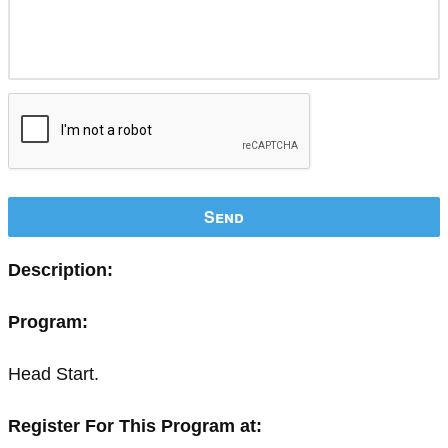
Send
Description:
Program:
Head Start.
Register For This Program at: