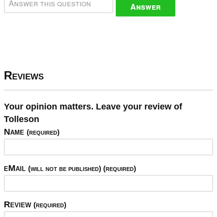
Answer
Reviews
Your opinion matters. Leave your review of
Tolleson
Name
(required)
eMail
(will not be published) (required)
Review
(required)