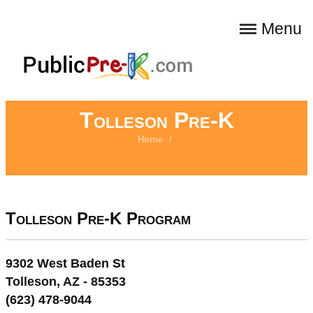
Menu
Tolleson Pre-K
Home
/
Tolleson Pre-K Program
9302 West Baden St
Tolleson, AZ - 85353
(623) 478-9044