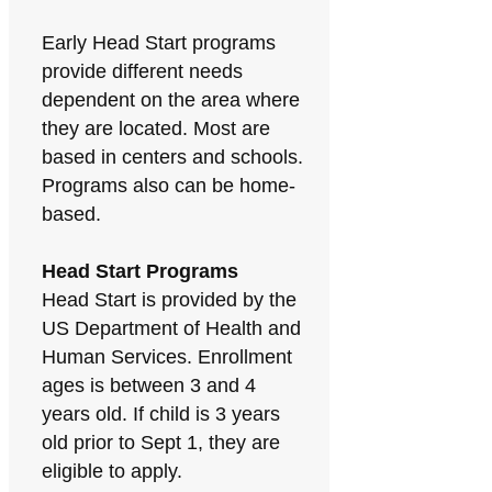
Early Head Start programs
provide different needs
dependent on the area where
they are located. Most are
based in centers and schools.
Programs also can be home-
based.
Head Start Programs
Head Start is provided by the
US Department of Health and
Human Services. Enrollment
ages is between 3 and 4
years old. If child is 3 years
old prior to Sept 1, they are
eligible to apply.