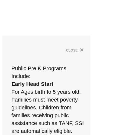
×
close
Public Pre K Programs
Include:
Early Head Start
For Ages birth to 5 years old.
Families must meet poverty
guidelines. Children from
families receiving public
assistance such as TANF, SSI
are automatically eligible.