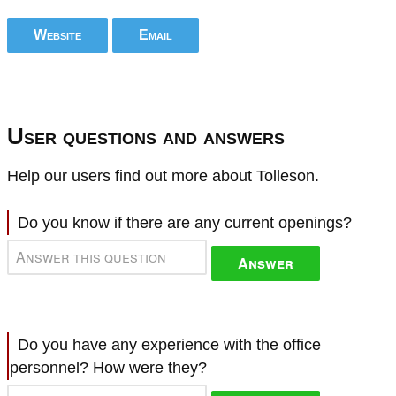
Website
Email
User questions and answers
Help our users find out more about Tolleson.
Do you know if there are any current openings?
Answer
Do you have any experience with the office
personnel? How were they?