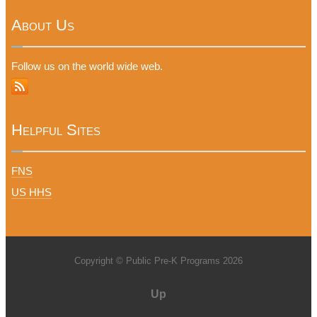
About Us
Follow us on the world wide web.
Helpful Sites
FNS
US HHS
Copyright © Public Pre-K Programs 2026
Up