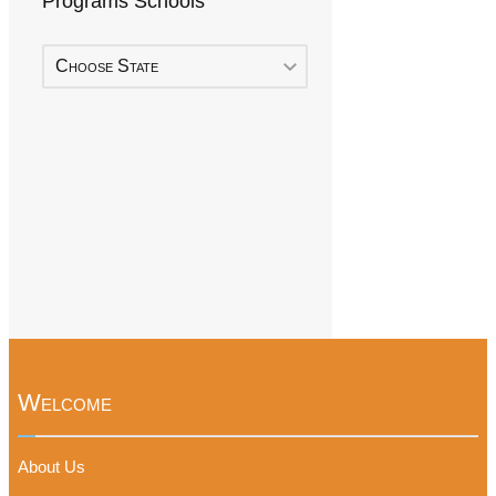
Programs Schools
Choose State
Welcome
About Us