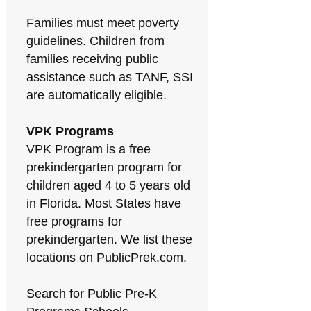
Families must meet poverty
guidelines. Children from
families receiving public
assistance such as TANF, SSI
are automatically eligible.
VPK Programs
VPK Program is a free
prekindergarten program for
children aged 4 to 5 years old
in Florida. Most States have
free programs for
prekindergarten. We list these
locations on PublicPrek.com.
Search for Public Pre-K