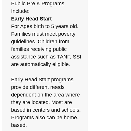
Public Pre K Programs
Include:
Early Head Start
For Ages birth to 5 years old.
Families must meet poverty
guidelines. Children from
families receiving public
assistance such as TANF, SSI
are automatically eligible.
Early Head Start programs
provide different needs
dependent on the area where
they are located. Most are
based in centers and schools.
Programs also can be home-
based.