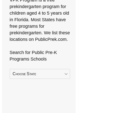
VPK Program is a free
prekindergarten program for
children aged 4 to 5 years old
in Florida. Most States have
free programs for
prekindergarten. We list these
locations on PublicPrek.com.
Search for Public Pre-K
Programs Schools
Choose State