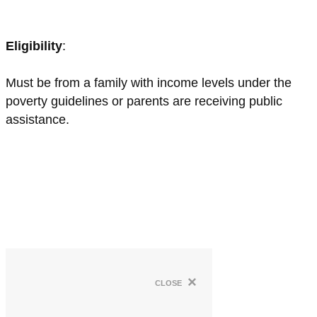
Eligibility
:
Must be from a family with income levels under the
poverty guidelines or parents are receiving public
assistance.
×
close