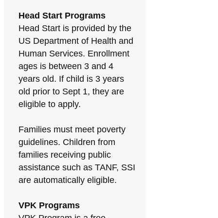
Head Start Programs
Head Start is provided by the
US Department of Health and
Human Services. Enrollment
ages is between 3 and 4
years old. If child is 3 years
old prior to Sept 1, they are
eligible to apply.
Families must meet poverty
guidelines. Children from
families receiving public
assistance such as TANF, SSI
are automatically eligible.
VPK Programs