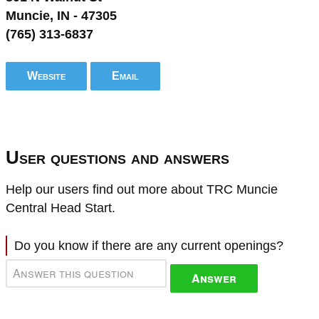
Muncie, IN - 47305
(765) 313-6837
Website
Email
User questions and answers
Help our users find out more about TRC Muncie
Central Head Start.
Do you know if there are any current openings?
Answer