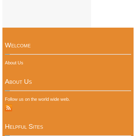
Welcome
About Us
About Us
Follow us on the world wide web.
Helpful Sites