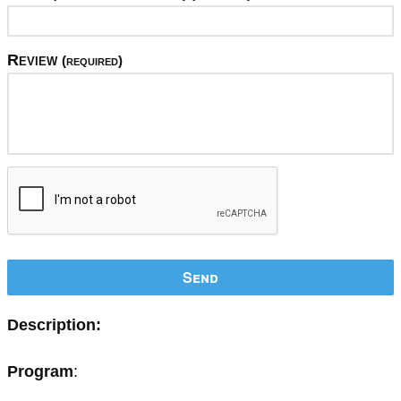
Review
(required)
Send
Description:
Program
: