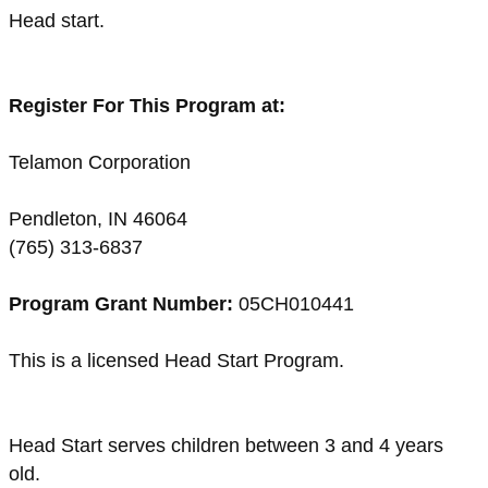
Head start.
Register For This Program at:
Telamon Corporation
Pendleton, IN 46064
(765) 313-6837
Program Grant Number:
05CH010441
This is a licensed Head Start Program.
Head Start serves children between 3 and 4 years
old.