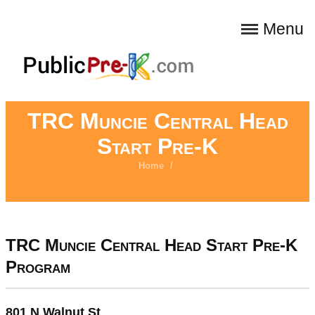
Menu
TRC Muncie Central Head
Start Pre-K
Home
/
TRC Muncie Central Head Start Pre-K
Program
801 N Walnut St