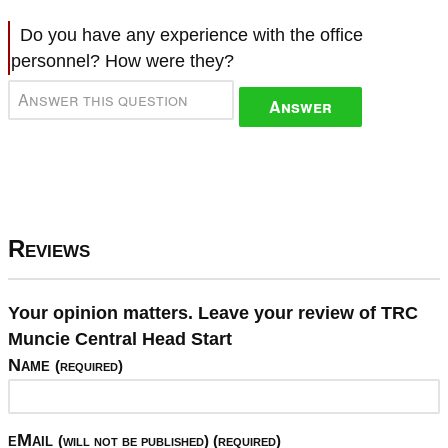
Do you have any experience with the office
personnel? How were they?
Answer
Reviews
Your opinion matters. Leave your review of TRC
Muncie Central Head Start
Name
(required)
eMail
(will not be published) (required)