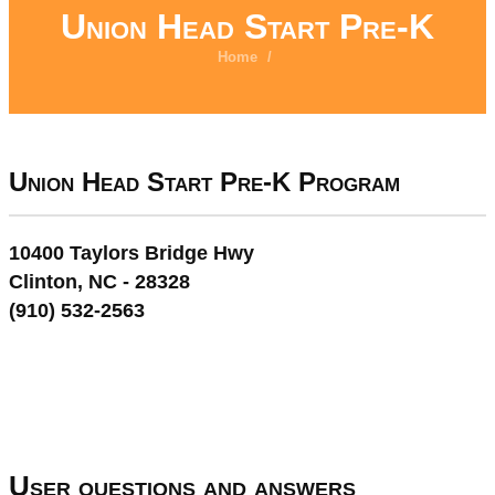
Union Head Start Pre-K
Home
/
Union Head Start Pre-K Program
10400 Taylors Bridge Hwy
Clinton, NC - 28328
(910) 532-2563
User questions and answers