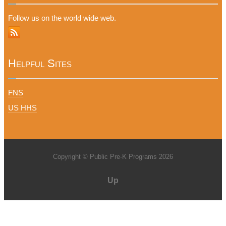
Follow us on the world wide web.
Helpful Sites
FNS
US HHS
Copyright © Public Pre-K Programs 2026
Up