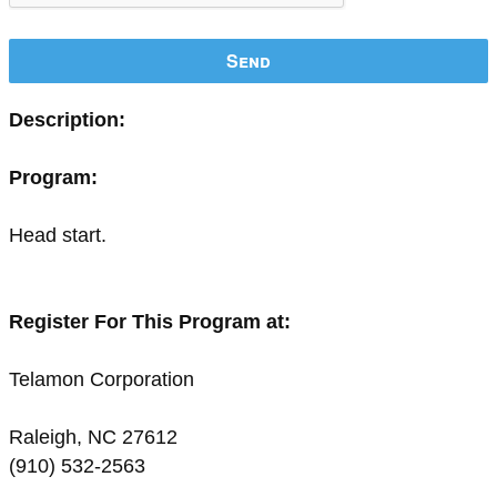
Send
Description:
Program:
Head start.
Register For This Program at:
Telamon Corporation
Raleigh, NC 27612
(910) 532-2563