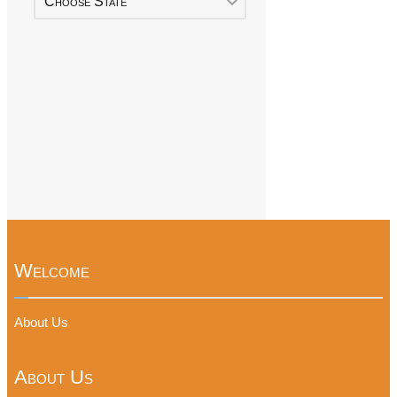
Choose State
Welcome
About Us
About Us