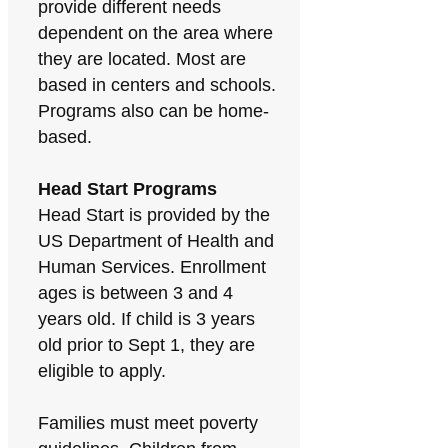
provide different needs
dependent on the area where
they are located. Most are
based in centers and schools.
Programs also can be home-
based.
Head Start Programs
Head Start is provided by the
US Department of Health and
Human Services. Enrollment
ages is between 3 and 4
years old. If child is 3 years
old prior to Sept 1, they are
eligible to apply.
Families must meet poverty