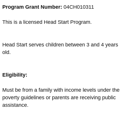
Program Grant Number:
04CH010311
This is a licensed Head Start Program.
Head Start serves children between 3 and 4 years
old.
Eligibility:
Must be from a family with income levels under the
poverty guidelines or parents are receiving public
assistance.