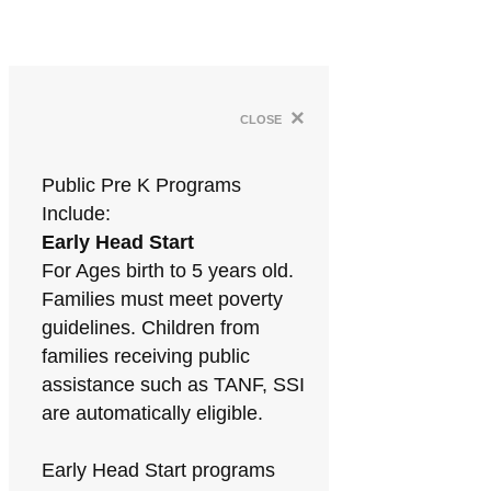
×
close
Public Pre K Programs
Include:
Early Head Start
For Ages birth to 5 years old.
Families must meet poverty
guidelines. Children from
families receiving public
assistance such as TANF, SSI
are automatically eligible.
Early Head Start programs