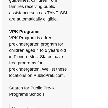
guidelines. Children from
families receiving public
assistance such as TANF, SSI
are automatically eligible.
VPK Programs
VPK Program is a free
prekindergarten program for
children aged 4 to 5 years old
in Florida. Most States have
free programs for
prekindergarten. We list these
locations on PublicPrek.com.
Search for Public Pre-K
Programs Schools