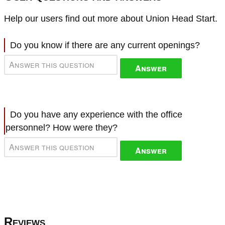
Help our users find out more about Union Head Start.
Do you know if there are any current openings?
Answer
Do you have any experience with the office
personnel? How were they?
Answer
Reviews