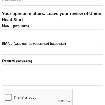
Your opinion matters. Leave your review of Union
Head Start
Name
(required)
eMail
(will not be published) (required)
Review
(required)