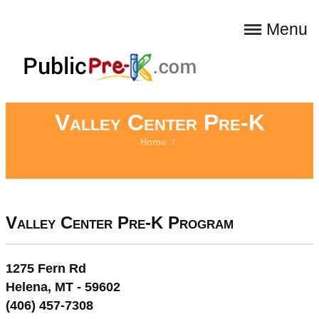
Menu
Valley Center Pre-K
Home
/
Valley Center Pre-K Program
1275 Fern Rd
Helena, MT - 59602
(406) 457-7308