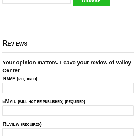
Reviews
Your opinion matters. Leave your review of Valley
Center
Name
(required)
eMail
(will not be published) (required)
Review
(required)