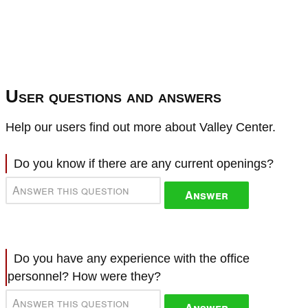
User questions and answers
Help our users find out more about Valley Center.
Do you know if there are any current openings?
Answer
Do you have any experience with the office
personnel? How were they?
Answer