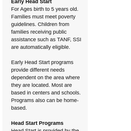
Early Head Start
For Ages birth to 5 years old.
Families must meet poverty
guidelines. Children from
families receiving public
assistance such as TANF, SSI
are automatically eligible.
Early Head Start programs
provide different needs
dependent on the area where
they are located. Most are
based in centers and schools.
Programs also can be home-
based.
Head Start Programs
Head Start is provided by the