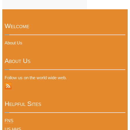
Welcome
About Us
About Us
Follow us on the world wide web.
Helpful Sites
FNS
US HHS