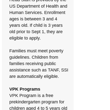
US Department of Health and
Human Services. Enrollment
ages is between 3 and 4
years old. If child is 3 years
old prior to Sept 1, they are
eligible to apply.
Families must meet poverty
guidelines. Children from
families receiving public
assistance such as TANF, SSI
are automatically eligible.
VPK Programs
VPK Program is a free
prekindergarten program for
children aged 4 to 5 years old