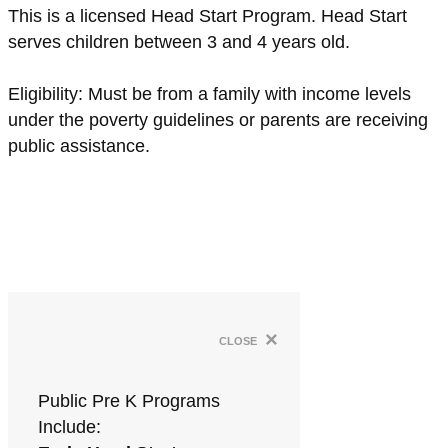
This is a licensed Head Start Program. Head Start
serves children between 3 and 4 years old.
Eligibility: Must be from a family with income levels
under the poverty guidelines or parents are receiving
public assistance.
×
close
Public Pre K Programs
Include: