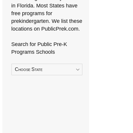
in Florida. Most States have
free programs for
prekindergarten. We list these
locations on PublicPrek.com.
Search for Public Pre-K
Programs Schools
Choose State