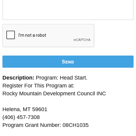
Send
Description:
Program: Head Start.
Register For This Program at:
Rocky Mountain Development Council INC
Helena, MT 59601
(406) 457-7308
Program Grant Number: 08CH1035