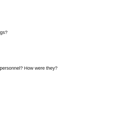
ngs?
e personnel? How were they?