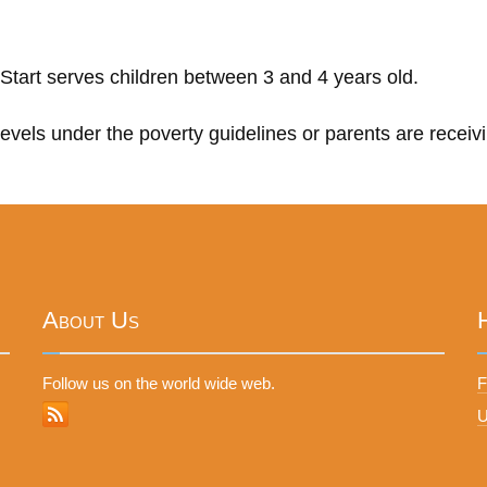
Start serves children between 3 and 4 years old.
 levels under the poverty guidelines or parents are receiv
About Us
Follow us on the world wide web.