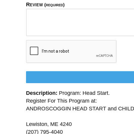
Review
(required)
Description:
Program: Head Start.
Register For This Program at:
ANDROSCOGGIN HEAD START and CHIL
Lewiston, ME 4240
(207) 795-4040