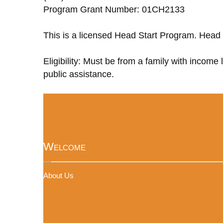
Program Grant Number: 01CH2133
This is a licensed Head Start Program. Head 
Eligibility: Must be from a family with income
public assistance.
Welcome
About Us