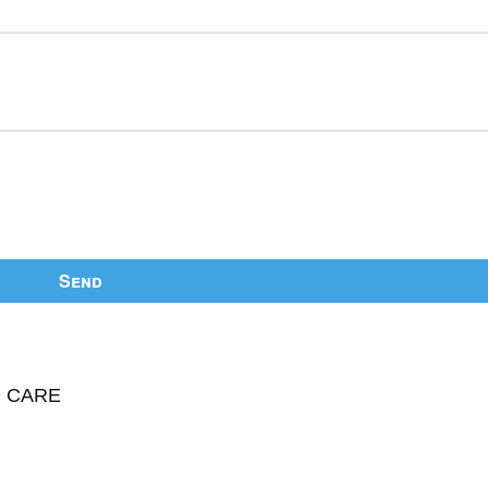
Send
D CARE