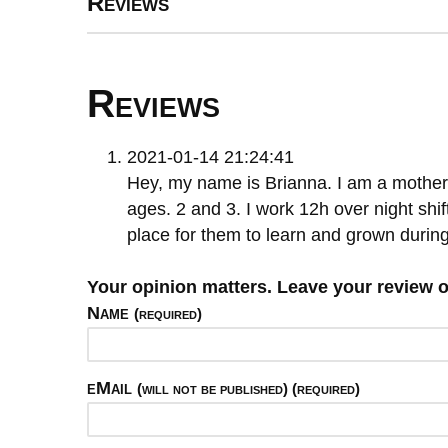
Reviews
Reviews
2021-01-14 21:24:41
Hey, my name is Brianna. I am a mother
ages. 2 and 3. I work 12h over night shift
place for them to learn and grown during
Your opinion matters. Leave your review 
Name
(required)
eMail
(will not be published) (required)