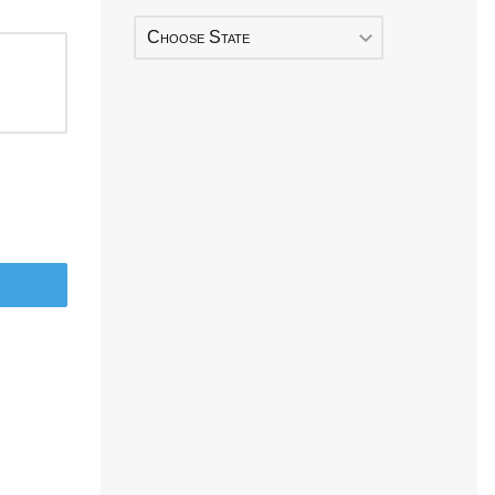
Choose State