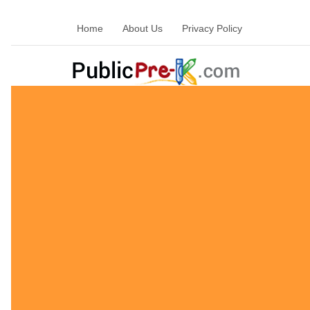
Home
About Us
Privacy Policy