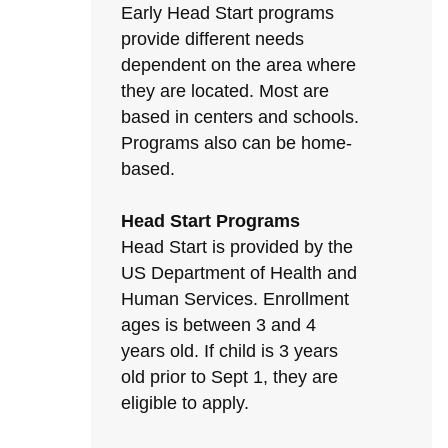
Early Head Start programs
provide different needs
dependent on the area where
they are located. Most are
based in centers and schools.
Programs also can be home-
based.
Head Start Programs
Head Start is provided by the
US Department of Health and
Human Services. Enrollment
ages is between 3 and 4
years old. If child is 3 years
old prior to Sept 1, they are
eligible to apply.