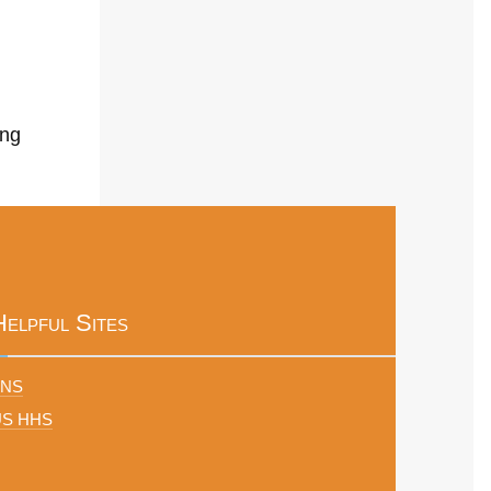
ing
Helpful Sites
FNS
US HHS