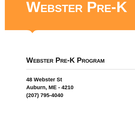
Webster Pre-K
Webster Pre-K Program
48 Webster St
Auburn, ME - 4210
(207) 795-4040