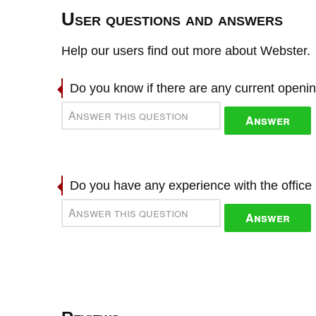
User questions and answers
Help our users find out more about Webster.
Do you know if there are any current openi
Answer
Do you have any experience with the offic
Answer