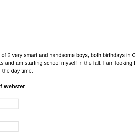
 of 2 very smart and handsome boys, both birthdays in 
s and am starting school myself in the fall. I am looking 
 the day time.
of Webster