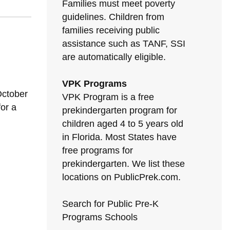
Families must meet poverty
guidelines. Children from
families receiving public
assistance such as TANF, SSI
are automatically eligible.
VPK Programs
October
VPK Program is a free
for a
prekindergarten program for
children aged 4 to 5 years old
in Florida. Most States have
free programs for
prekindergarten. We list these
locations on PublicPrek.com.
Search for Public Pre-K
Programs Schools