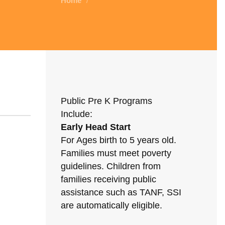
Home
/
Public Pre K Programs
Include:
Early Head Start
For Ages birth to 5 years old.
Families must meet poverty
guidelines. Children from
families receiving public
assistance such as TANF, SSI
are automatically eligible.