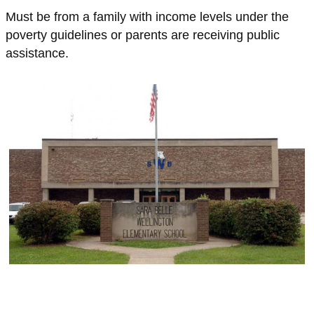
Must be from a family with income levels under the
poverty guidelines or parents are receiving public
assistance.