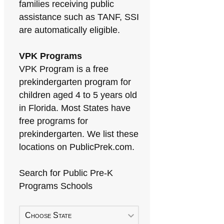
families receiving public
assistance such as TANF, SSI
are automatically eligible.
VPK Programs
VPK Program is a free
prekindergarten program for
children aged 4 to 5 years old
in Florida. Most States have
free programs for
prekindergarten. We list these
locations on PublicPrek.com.
Search for Public Pre-K
Programs Schools
Choose State