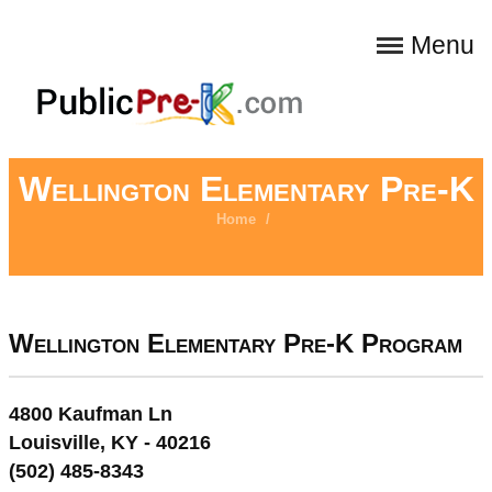
Menu
Wellington Elementary Pre-K
Home
/
Wellington Elementary Pre-K Program
4800 Kaufman Ln
Louisville, KY - 40216
(502) 485-8343