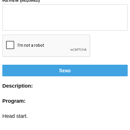
Review
(required)
Send
Description:
Program:
Head start.