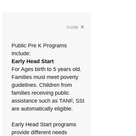
×
close
Public Pre K Programs
Include:
Early Head Start
For Ages birth to 5 years old.
Families must meet poverty
guidelines. Children from
families receiving public
assistance such as TANF, SSI
are automatically eligible.
Early Head Start programs
provide different needs