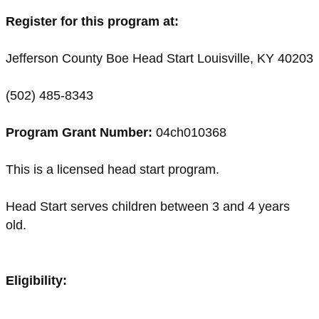
Register for this program at:
Jefferson County Boe Head Start Louisville, KY 40203
(502) 485-8343
Program Grant Number:
04ch010368
This is a licensed head start program.
Head Start serves children between 3 and 4 years
old.
Eligibility: