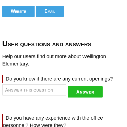
Website
Email
User questions and answers
Help our users find out more about Wellington
Elementary.
Do you know if there are any current openings?
Answer
Do you have any experience with the office
personnel? How were they?