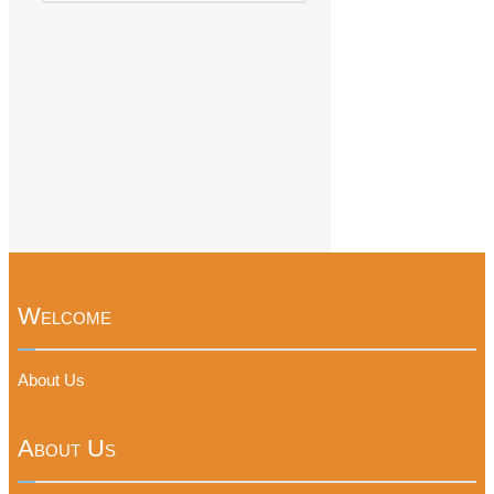
Welcome
About Us
About Us