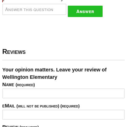
Answer
Reviews
Your opinion matters. Leave your review of
Wellington Elementary
Name
(required)
eMail
(will not be published) (required)