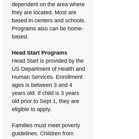
dependent on the area where
they are located. Most are
based in centers and schools.
Programs also can be home-
based.
Head Start Programs
Head Start is provided by the
US Department of Health and
Human Services. Enrollment
ages is between 3 and 4
years old. If child is 3 years
old prior to Sept 1, they are
eligible to apply.
Families must meet poverty
guidelines. Children from